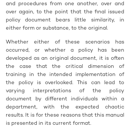
and procedures from one another, over and
over again, to the point that the final issued
policy document bears little similarity, in
either form or substance, to the original.
Whether either of these scenarios has
occurred, or whether a policy has been
developed as an original document, it is often
the case that the critical dimension of
training in the intended implementation of
the policy is overlooked. This can lead to
varying interpretations of the policy
document by different individuals within a
department, with the expected chaotic
results. It is for these reasons that this manual
is presented in its current format.