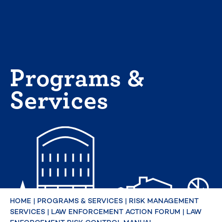
Skip
to
content
Programs &
Services
HOME
|
PROGRAMS & SERVICES
|
RISK MANAGEMENT
SERVICES
|
LAW ENFORCEMENT ACTION FORUM
|
LAW