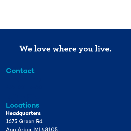
We love where you live.
Contact
info@mml.org
734-662-3246
Locations
Headquarters
1675 Green Rd.
Ann Arbor, MI 48105