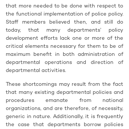
that more needed to be done with respect to
the functional implementation of police policy.
Staff members believed then, and still do
today, that many departments’ policy
development efforts lack one or more of the
critical elements necessary for them to be of
maximum benefit in both administration of
departmental operations and direction of
departmental activities.
These shortcomings may result from the fact
that many existing departmental policies and
procedures emanate from national
organizations, and are therefore, of necessity,
generic in nature. Additionally, it is frequently
the case that departments borrow policies