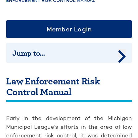
ENFORCEMENT RISK CONTROL MANUAL
Member Login
Jump to...
Jump 
Law Enforcement Risk
Control Manual
Early in the development of the Michigan
Municipal League’s efforts in the area of law
enforcement risk control, it was determined