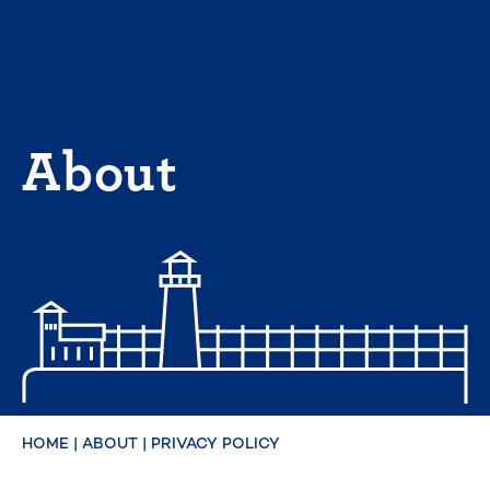
Skip
to
content
About
HOME
|
ABOUT
|
PRIVACY POLICY