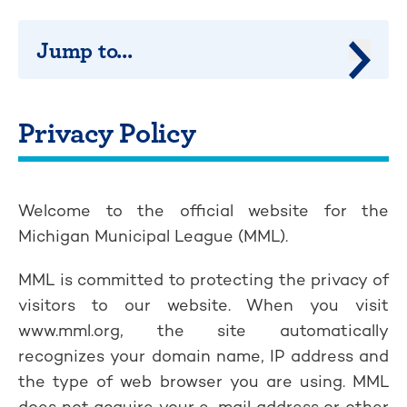
Jump to...
Jump 
Privacy Policy
Welcome to the official website for the
Michigan Municipal League (MML).
MML is committed to protecting the privacy of
visitors to our website. When you visit
www.mml.org, the site automatically
recognizes your domain name, IP address and
the type of web browser you are using. MML
does not acquire your e-mail address or other