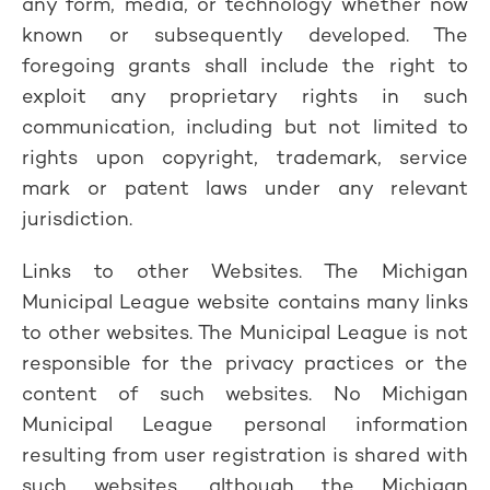
any form, media, or technology whether now
known or subsequently developed. The
foregoing grants shall include the right to
exploit any proprietary rights in such
communication, including but not limited to
rights upon copyright, trademark, service
mark or patent laws under any relevant
jurisdiction.
Links to other Websites. The Michigan
Municipal League website contains many links
to other websites. The Municipal League is not
responsible for the privacy practices or the
content of such websites. No Michigan
Municipal League personal information
resulting from user registration is shared with
such websites, although the Michigan