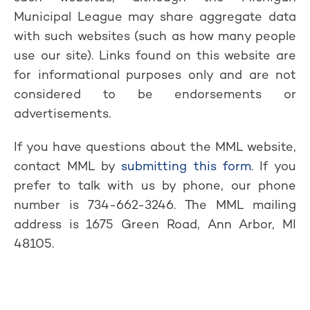
Municipal League may share aggregate data
with such websites (such as how many people
use our site). Links found on this website are
for informational purposes only and are not
considered to be endorsements or
advertisements.
If you have questions about the MML website,
contact MML by
submitting this form
. If you
prefer to talk with us by phone, our phone
number is 734-662-3246. The MML mailing
address is 1675 Green Road, Ann Arbor, MI
48105.