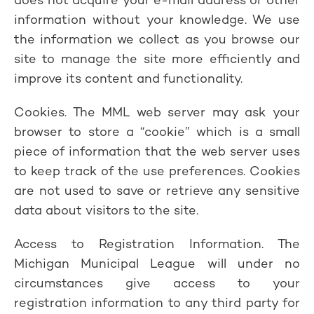
information without your knowledge. We use
the information we collect as you browse our
site to manage the site more efficiently and
improve its content and functionality.
Cookies. The MML web server may ask your
browser to store a “cookie” which is a small
piece of information that the web server uses
to keep track of the use preferences. Cookies
are not used to save or retrieve any sensitive
data about visitors to the site.
Access to Registration Information. The
Michigan Municipal League will under no
circumstances give access to your
registration information to any third party for