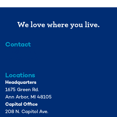
We love where you live.
Contact
info@mml.org
734-662-3246
Locations
Headquarters
1675 Green Rd.
Ann Arbor, MI 48105
Capital Office
208 N. Capitol Ave.