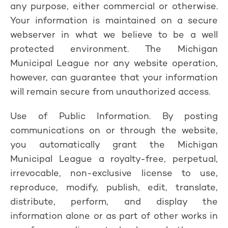
any purpose, either commercial or otherwise.
Your information is maintained on a secure
webserver in what we believe to be a well
protected environment. The Michigan
Municipal League nor any website operation,
however, can guarantee that your information
will remain secure from unauthorized access.
Use of Public Information. By posting
communications on or through the website,
you automatically grant the Michigan
Municipal League a royalty-free, perpetual,
irrevocable, non-exclusive license to use,
reproduce, modify, publish, edit, translate,
distribute, perform, and display the
information alone or as part of other works in