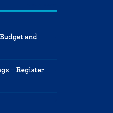
View All News
 Budget and
gs – Register