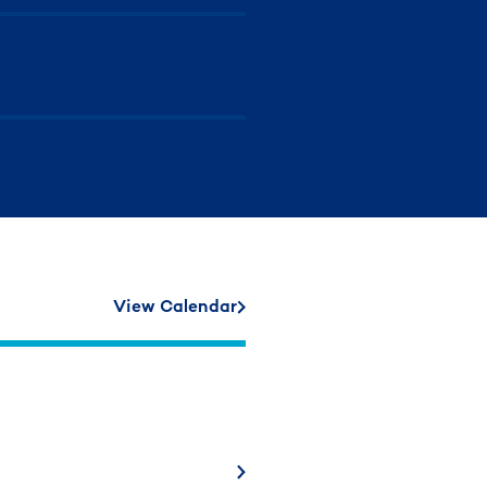
View Calendar