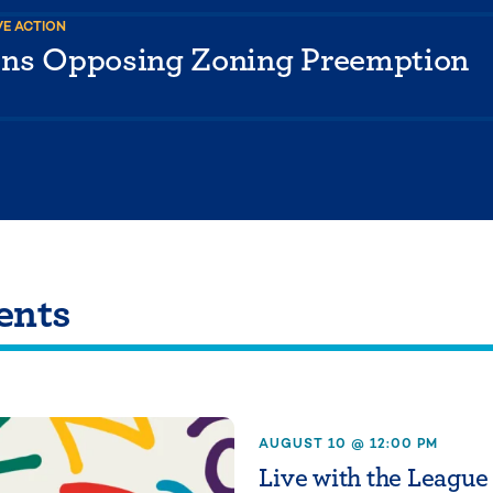
VE ACTION
ons Opposing Zoning Preemption
ents
AUGUST 10 @ 12:00 PM
Live with the League