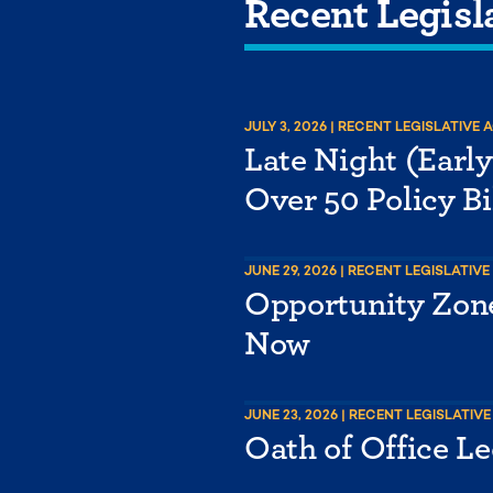
Recent Legisl
JULY 3, 2026
| RECENT LEGISLATIVE 
Late Night (Earl
Over 50 Policy Bi
JUNE 29, 2026
| RECENT LEGISLATIVE
Opportunity Zone
Now
JUNE 23, 2026
| RECENT LEGISLATIVE
Oath of Office Le