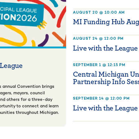
AUGUST 20 @ 10:00 AM
MI Funding Hub Aug
AUGUST 24 @ 12:00 PM
Live with the League
 League
SEPTEMBER 1 @ 12:15 PM
Central Michigan Un
Partnership Info Ses
s annual Convention brings
nagers, mayors, council
SEPTEMBER 14 @ 12:00 PM
nd others for a three-day
Live with the League
rtunity to connect and learn
unities throughout Michigan.