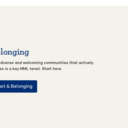
elonging
 diverse and welcoming communities that actively
ces is a key MML tenet. Start here.
ust & Belonging