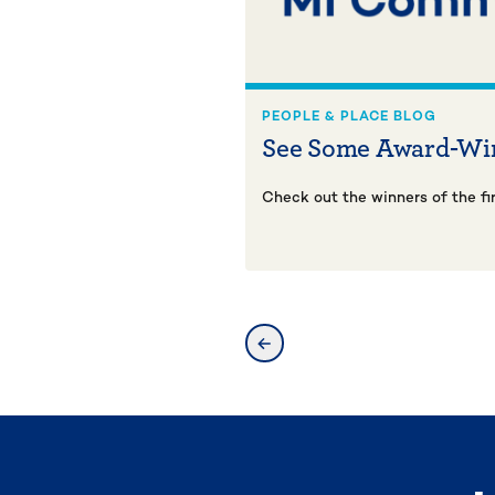
PEOPLE & PLACE BLOG
See Some Award-Wi
Check out the winners of the fi
previous slide