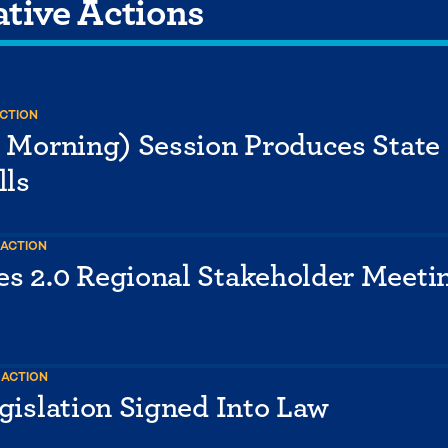
ative Actions
ACTION
y Morning) Session Produces State
lls
 ACTION
s 2.0 Regional Stakeholder Meetin
 ACTION
gislation Signed Into Law