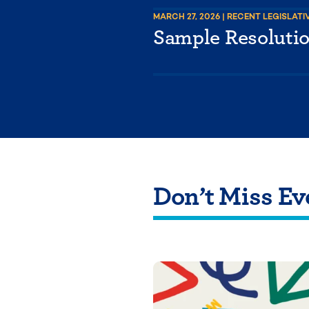
MARCH 27, 2026
| RECENT LEGISLATI
Sample Resoluti
Don’t Miss Ev