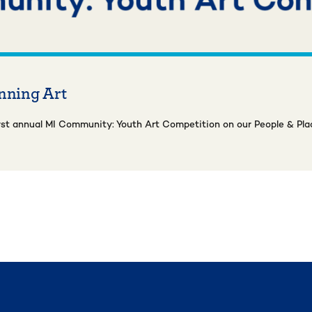
nning Art
rst annual MI Community: Youth Art Competition on our People & Pla