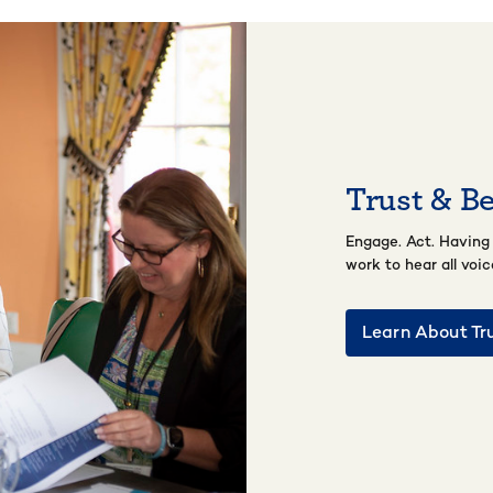
Trust & B
Engage. Act. Having
work to hear all voi
Learn About Tr