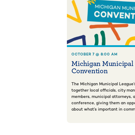
OCTOBER 7 @ 8:00 AM
Michigan Municipal
Convention
The Michigan Municipal League’
together local officials, city ma
members, municipal attorneys, a
conference, giving them an oppo
about what’s important in comm