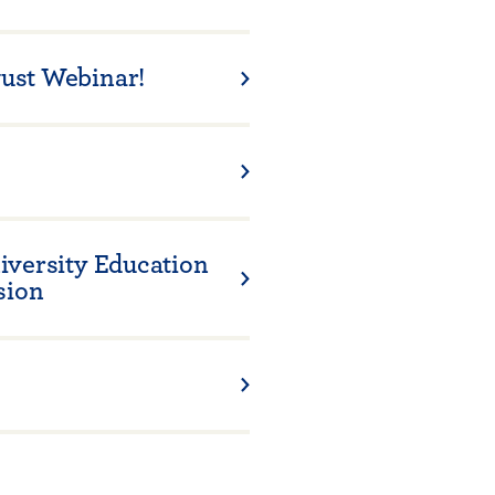
ust Webinar!
iversity Education
sion