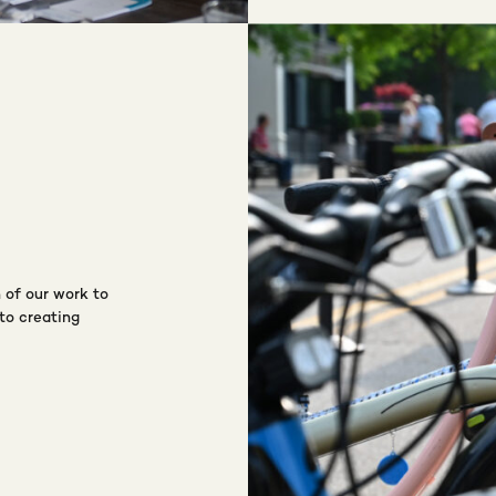
 of our work to
to creating