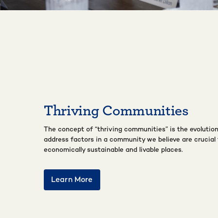
Thriving Communities
The concept of “thriving communities” is the evolution
address factors in a community we believe are crucial 
economically sustainable and livable places.
Learn More