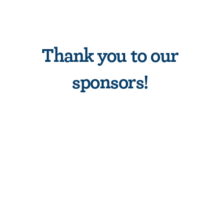
Thank you to our
sponsors!