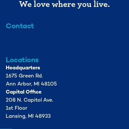
We love where you live.
Contact
info@mml.org
734-662-3246
Locations
Headquarters
1675 Green Rd.
Ann Arbor, MI 48105
Capital Office
208 N. Capitol Ave.
1st Floor
Lansing, MI 48933