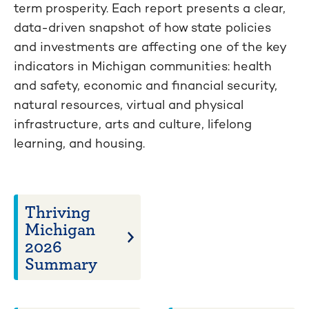
term prosperity. Each report presents a clear,
data-driven snapshot of how state policies
and investments are affecting one of the key
indicators in Michigan communities: health
and safety, economic and financial security,
natural resources, virtual and physical
infrastructure, arts and culture, lifelong
learning, and housing.
Thriving
Michigan
2026
Summary