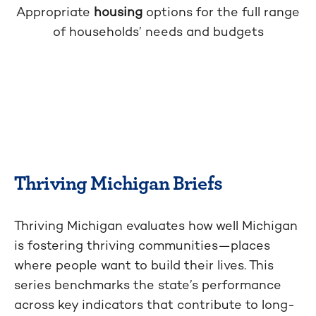
Appropriate
housing
options for the full range
of households’ needs and budgets
Thriving Michigan Briefs
Thriving Michigan evaluates how well Michigan
is fostering thriving communities—places
where people want to build their lives. This
series benchmarks the state’s performance
across key indicators that contribute to long-