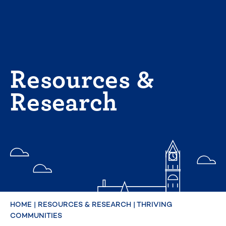
Skip
to
content
Resources &
Research
HOME
|
RESOURCES & RESEARCH
|
THRIVING
COMMUNITIES