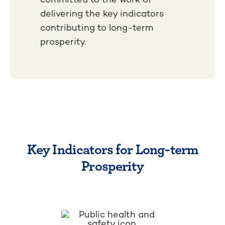
delivering the key indicators
contributing to long-term
prosperity.
Key Indicators for Long-term
Prosperity