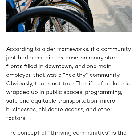
According to older frameworks, if a community
just had a certain tax base, so many store
fronts filled in downtown, and one main
employer, that was a “healthy” community.
Obviously, that’s not true. The life of a place is
wrapped up in public spaces, programming,
safe and equitable transportation, micro
businesses, childcare access, and other
factors.
The concept of “thriving communities” is the