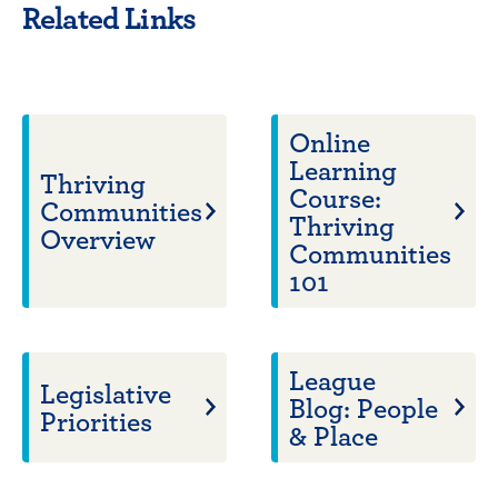
Related Links
Online
Learning
Thriving
Course:
Communities
Thriving
Overview
Communities
101
League
Legislative
Blog: People
Priorities
& Place