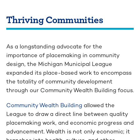
Thriving Communities
As a longstanding advocate for the
importance of placemaking in community
design, the Michigan Municipal League
expanded its place-based work to encompass
the totality of community development
through our Community Wealth Building focus.
Community Wealth Building
allowed the
League to draw a direct line between quality
placemaking work, and economic progress and
advancement. Wealth is not only economic; it