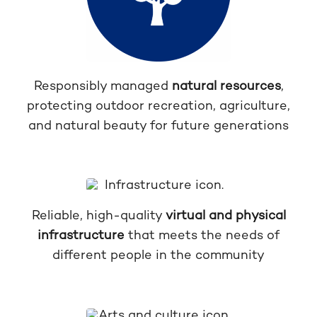
Responsibly managed
natural resources
,
protecting outdoor recreation, agriculture,
and natural beauty for future generations
Reliable, high-quality
virtual and physical
infrastructure
that meets the needs of
different people in the community