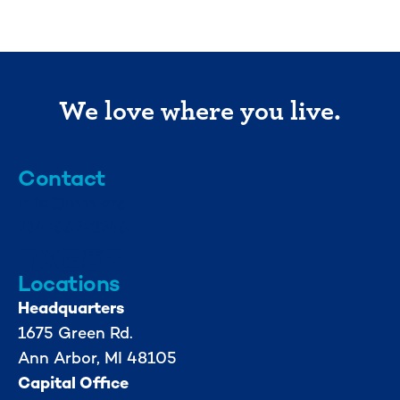
We love where you live.
Contact
info@mml.org
734-662-3246
Locations
Headquarters
1675 Green Rd.
Ann Arbor, MI 48105
Capital Office