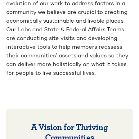
evolution of our work to address factors in a
community we believe are crucial to creating
economically sustainable and livable places.
Our Labs and State & Federal Affairs Teams
are conducting site visits and developing
interactive tools to help members reassess
their communities’ assets and values so they
can deliver more holistically on what it takes
for people to live successful lives.
A Vision for Thriving
Communities