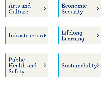
Arts and
Economic
Culture
Security
Lifelong
Infrastructure
Learning
Public
Health and
Sustainability
Safety