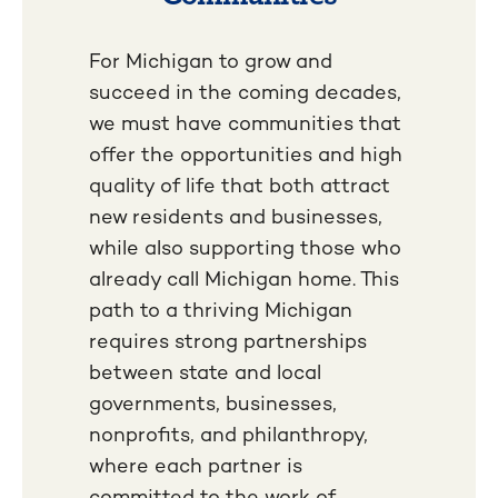
For Michigan to grow and
succeed in the coming decades,
we must have communities that
offer the opportunities and high
quality of life that both attract
new residents and businesses,
while also supporting those who
already call Michigan home. This
path to a thriving Michigan
requires strong partnerships
between state and local
governments, businesses,
nonprofits, and philanthropy,
where each partner is
committed to the work of