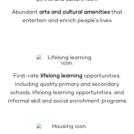
Abundant
arts and cultural amenities
that
entertain and enrich people’s lives
First-rate
lifelong learning
opportunities,
including quality primary and secondary
schools, lifelong learning opportunities, and
informal skill and social enrichment programs