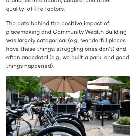
branches into health, culture, and other
quality-of-life factors.
The data behind the positive impact of
placemaking and Community Wealth Building
was largely categorical (e.g., wonderful places
have these things; struggling ones don’t) and
often anecdotal (e.g., we built a park, and good
things happened).