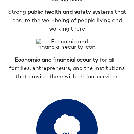
Strong
public health and safety
systems that
ensure the well-being of people living and
working there
Economic and financial security
for all—
families, entrepreneurs, and the institutions
that provide them with critical services