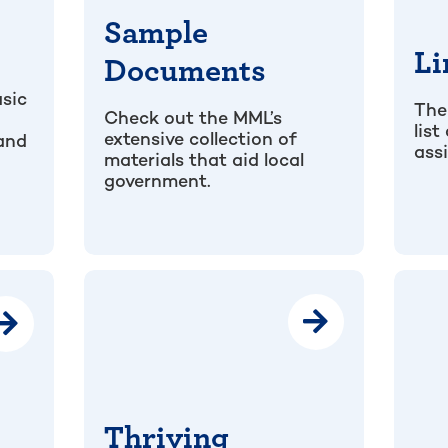
Sample
Li
Documents
sic
The
Check out the MML’s
list
extensive collection of
 and
ass
materials that aid local
government.
Thriving