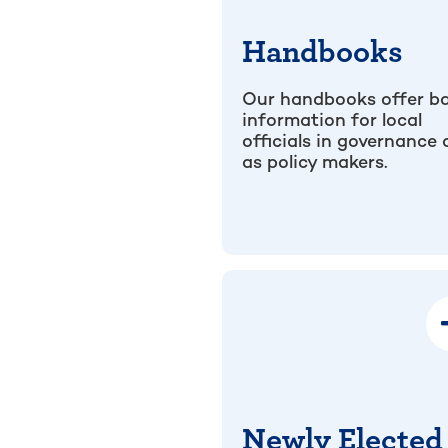
Handbooks
Our handbooks offer ba
information for local
officials in governance
as policy makers.
Newly Elected