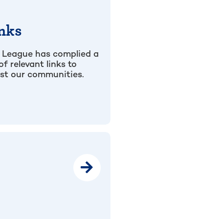
nks
 League has complied a
 of relevant links to
ist our communities.