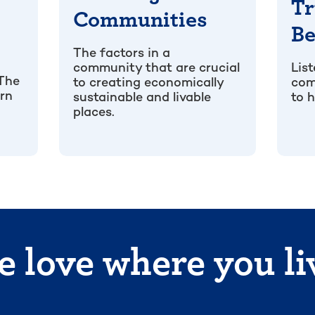
Tr
Communities
Be
The factors in a
community that are crucial
Lis
 The
to creating economically
com
arn
sustainable and livable
to h
places.
 love where you li