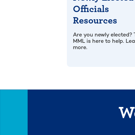
Officials
Resources
Are you newly elected?
MML is here to help. Le
more.
We