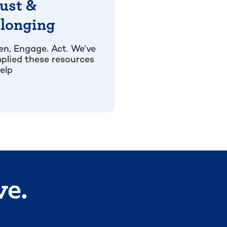
ust &
longing
ten, Engage. Act. We’ve
plied these resources
elp
ve.