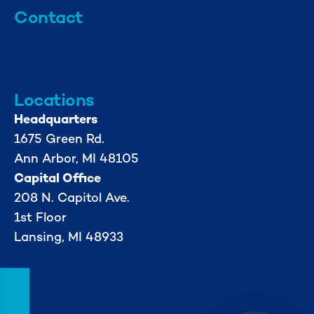
Contact
info@mml.org
734-662-3246
Locations
Headquarters
1675 Green Rd.
Ann Arbor, MI 48105
Capital Office
208 N. Capitol Ave.
1st Floor
Lansing, MI 48933