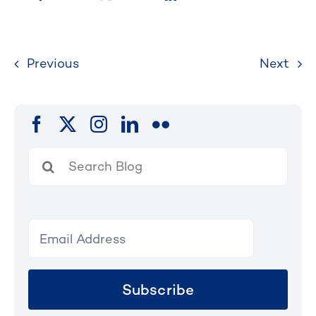
Previous
Next
Search
for:
Subscribe