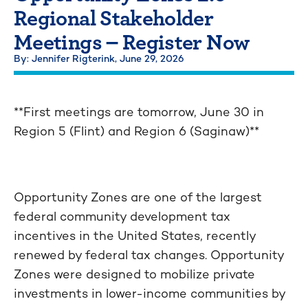
Regional Stakeholder
Meetings – Register Now
By: Jennifer Rigterink,
June 29, 2026
**First meetings are tomorrow, June 30 in
Region 5 (Flint) and Region 6 (Saginaw)**
Opportunity Zones are one of the largest
federal community development tax
incentives in the United States, recently
renewed by federal tax changes. Opportunity
Zones were designed to mobilize private
investments in lower-income communities by