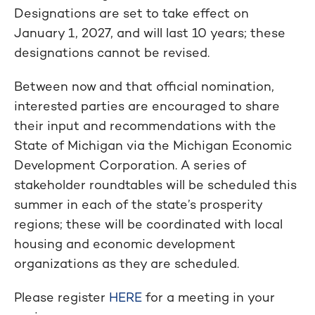
Designations are set to take effect on
January 1, 2027, and will last 10 years; these
designations cannot be revised.
Between now and that official nomination,
interested parties are encouraged to share
their input and recommendations with the
State of Michigan via the Michigan Economic
Development Corporation. A series of
stakeholder roundtables will be scheduled this
summer in each of the state’s prosperity
regions; these will be coordinated with local
housing and economic development
organizations as they are scheduled.
Please register
HERE
for a meeting in your