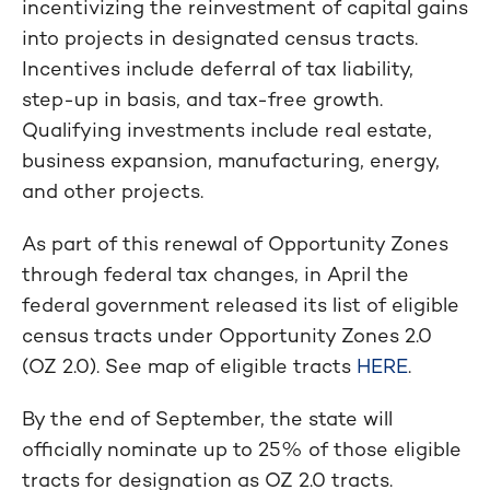
incentivizing the reinvestment of capital gains
into projects in designated census tracts.
Incentives include deferral of tax liability,
step-up in basis, and tax-free growth.
Qualifying investments include real estate,
business expansion, manufacturing, energy,
and other projects.
As part of this renewal of Opportunity Zones
through federal tax changes, in April the
federal government released its list of eligible
census tracts under Opportunity Zones 2.0
(OZ 2.0). See map of eligible tracts
HERE
.
By the end of September, the state will
officially nominate up to 25% of those eligible
tracts for designation as OZ 2.0 tracts.