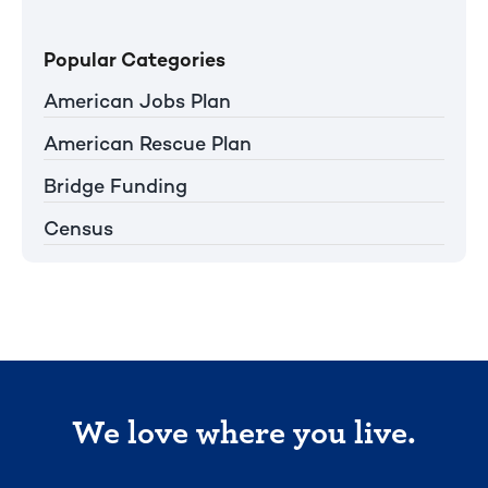
Popular Categories
American Jobs Plan
American Rescue Plan
Bridge Funding
Census
We love where you live.