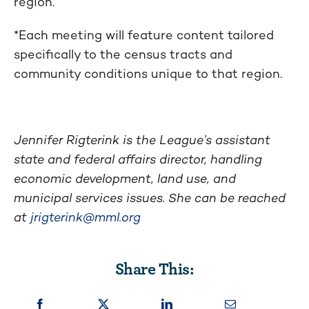
region.
*Each meeting will feature content tailored
specifically to the census tracts and
community conditions unique to that region.
Jennifer Rigterink is the League’s assistant
state and federal affairs director, handling
economic development, land use, and
municipal services issues. She can be reached
at
jrigterink@mml.org
Share This: