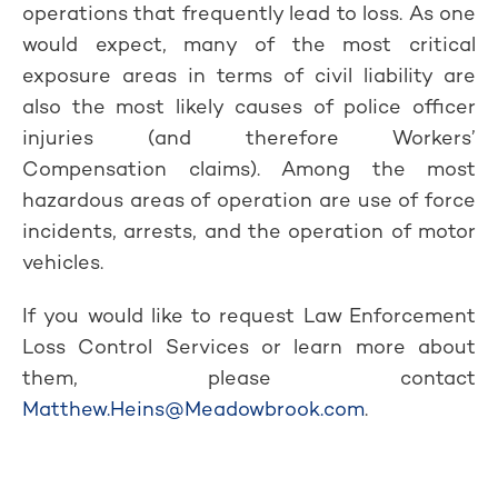
operations that frequently lead to loss. As one
would expect, many of the most critical
exposure areas in terms of civil liability are
also the most likely causes of police officer
injuries (and therefore Workers’
Compensation claims). Among the most
hazardous areas of operation are use of force
incidents, arrests, and the operation of motor
vehicles.
If you would like to request Law Enforcement
Loss Control Services or learn more about
them, please contact
Matthew.Heins@Meadowbrook.com
.