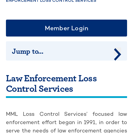
ENFORCEMENT LOSS CONTROL SERVICES
Member Login
Jump to...
Jump 
Law Enforcement Loss
Control Services
MML Loss Control Services’ focused law
enforcement effort began in 1991, in order to
serve the needs of law enforcement agencies