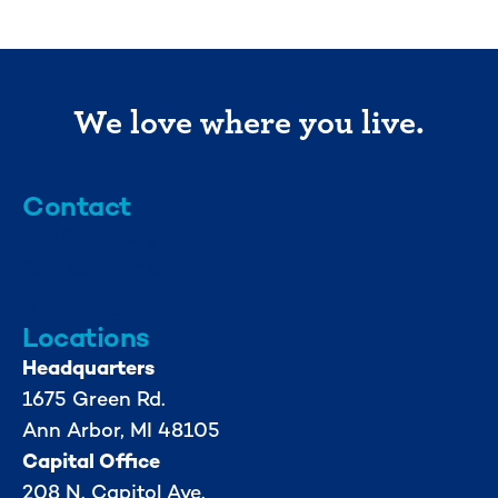
We love where you live.
Contact
info@mml.org
734-662-3246
Locations
Headquarters
1675 Green Rd.
Ann Arbor, MI 48105
Capital Office
208 N. Capitol Ave.