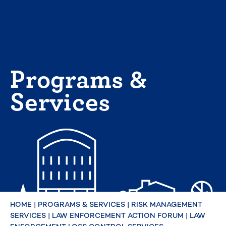
Skip
to
content
Programs &
Services
HOME
|
PROGRAMS & SERVICES
|
RISK MANAGEMENT
SERVICES
|
LAW ENFORCEMENT ACTION FORUM
|
LAW