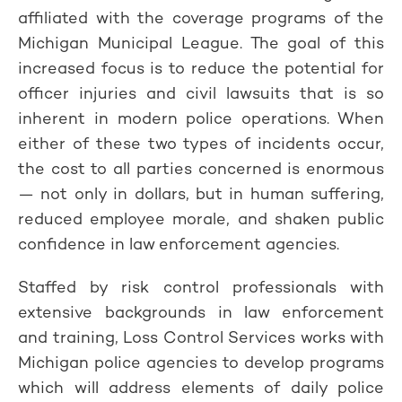
affiliated with the coverage programs of the
Michigan Municipal League. The goal of this
increased focus is to reduce the potential for
officer injuries and civil lawsuits that is so
inherent in modern police operations. When
either of these two types of incidents occur,
the cost to all parties concerned is enormous
— not only in dollars, but in human suffering,
reduced employee morale, and shaken public
confidence in law enforcement agencies.
Staffed by risk control professionals with
extensive backgrounds in law enforcement
and training, Loss Control Services works with
Michigan police agencies to develop programs
which will address elements of daily police