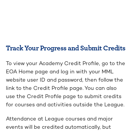
Track Your Progress and Submit Credits
To view your Academy Credit Profile, go to the
EOA Home page and log in with your MML
website user ID and password, then follow the
link to the Credit Profile page. You can also
use the Credit Profile page to submit credits
for courses and activities outside the League.
Attendance at League courses and major
events will be credited automatically, but