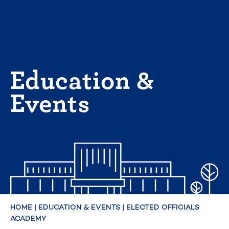
Skip
to
content
Education &
Events
HOME
|
EDUCATION & EVENTS
|
ELECTED OFFICIALS
ACADEMY