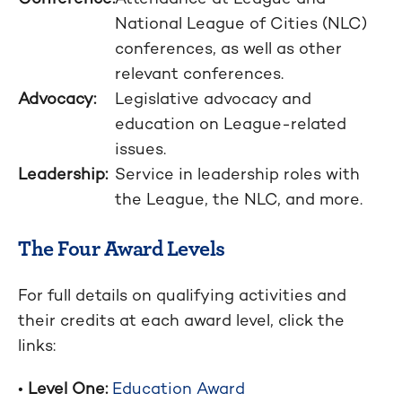
National League of Cities (NLC)
conferences, as well as other
relevant conferences.
Advocacy:
Legislative advocacy and
education on League-related
issues.
Leadership:
Service in leadership roles with
the League, the NLC, and more.
The Four Award Levels
For full details on qualifying activities and
their credits at each award level, click the
links:
•
Level One:
Education Award