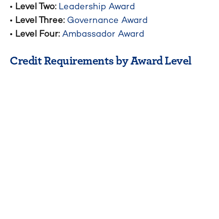
•
Level Two:
Leadership Award
•
Level Three:
Governance Award
•
Level Four:
Ambassador Award
Credit Requirements by Award Level