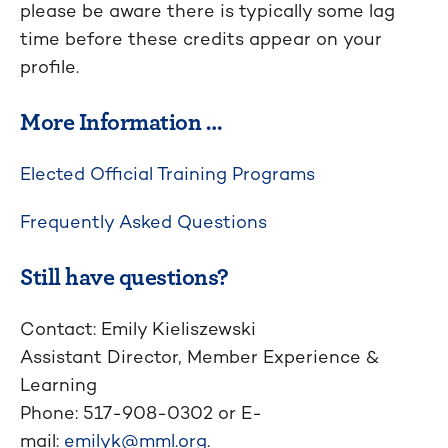
please be aware there is typically some lag
time before these credits appear on your
profile.
More Information …
Elected Official Training Programs
Frequently Asked Questions
Still have questions?
Contact: Emily Kieliszewski
Assistant Director, Member Experience &
Learning
Phone: 517-908-0302 or E-
mail:
emilyk@mml.org
.