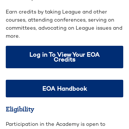
Earn credits by taking League and other
courses, attending conferences, serving on
committees, advocating on League issues and
more.
Log in To View Your EOA
Credits
EOA Handbook
Eligibility
Participation in the Academy is open to