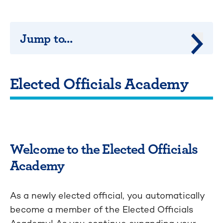
Jump to...
Jump 
Elected Officials Academy
Welcome to the Elected Officials
Academy
As a newly elected official, you automatically
become a member of the Elected Officials