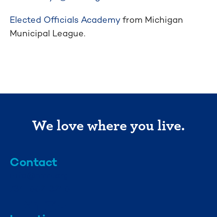
Elected Officials Academy
from Michigan
Municipal League.
We love where you live.
Contact
info@mml.org
734-662-3246