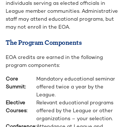
individuals serving as elected officials in
League member communities. Administrative
staff may attend educational programs, but
may not enroll in the EOA.
The Program Components
EOA credits are earned in the following
program components:
Core
Mandatory educational seminar
Summit:
offered twice a year by the
League.
Elective
Relevant educational programs
Courses:
offered by the League or other
organizations – your selection.
Conference:
Attendance at League and