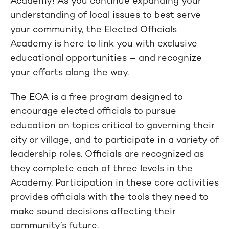
Academy! As you continue expanding your
understanding of local issues to best serve
your community, the Elected Officials
Academy is here to link you with exclusive
educational opportunities – and recognize
your efforts along the way.
The EOA is a free program designed to
encourage elected officials to pursue
education on topics critical to governing their
city or village, and to participate in a variety of
leadership roles. Officials are recognized as
they complete each of three levels in the
Academy. Participation in these core activities
provides officials with the tools they need to
make sound decisions affecting their
community’s future.