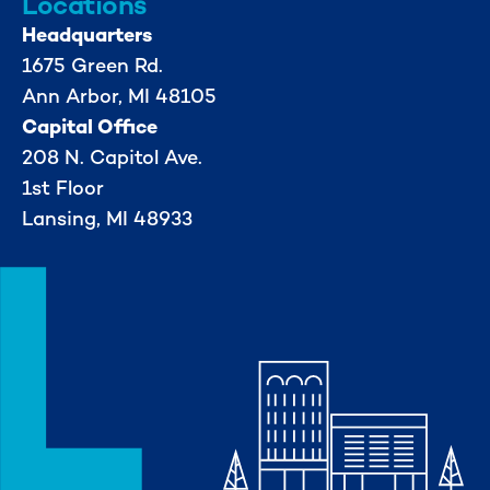
Locations
Headquarters
1675 Green Rd.
Ann Arbor, MI 48105
Capital Office
208 N. Capitol Ave.
1st Floor
Lansing, MI 48933