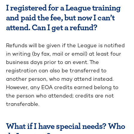
I registered for a League training
and paid the fee, but now I can’t
attend. Can I get a refund?
Refunds will be given if the League is notified
in writing (by fax, mail or email) at least four
business days prior to an event. The
registration can also be transferred to
another person, who may attend instead.
However, any EOA credits earned belong to
the person who attended; credits are not
transferable.
What if I have special needs? Who