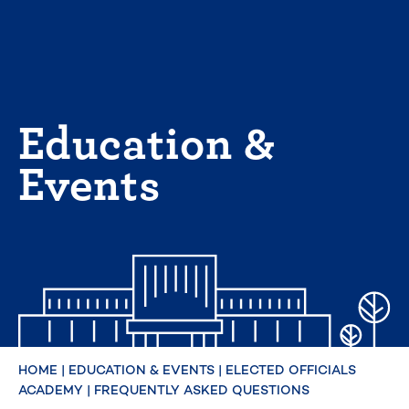
Skip
to
content
Education &
Events
HOME
|
EDUCATION & EVENTS
|
ELECTED OFFICIALS
ACADEMY
|
FREQUENTLY ASKED QUESTIONS