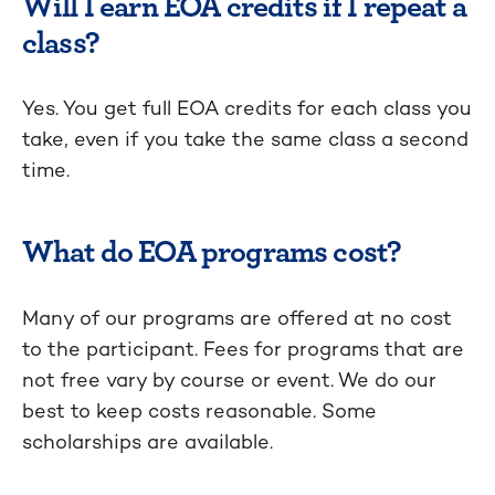
Will I earn EOA credits if I repeat a
class?
Yes. You get full EOA credits for each class you
take, even if you take the same class a second
time.
What do EOA programs cost?
Many of our programs are offered at no cost
to the participant. Fees for programs that are
not free vary by course or event. We do our
best to keep costs reasonable. Some
scholarships are available.