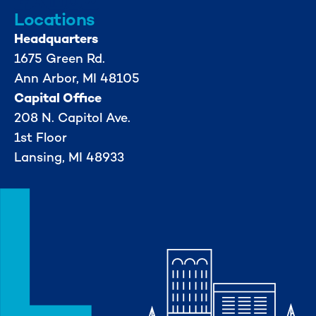
Locations
Headquarters
1675 Green Rd.
Ann Arbor, MI 48105
Capital Office
208 N. Capitol Ave.
1st Floor
Lansing, MI 48933