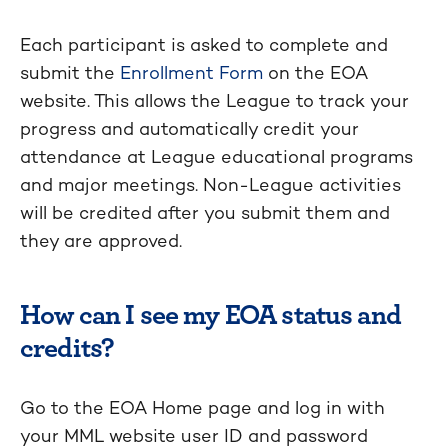
Each participant is asked to complete and
submit the
Enrollment Form
on the EOA
website. This allows the League to track your
progress and automatically credit your
attendance at League educational programs
and major meetings. Non-League activities
will be credited after you submit them and
they are approved.
How can I see my EOA status and
credits?
Go to the EOA Home page and log in with
your MML website user ID and password