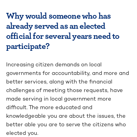
Why would someone who has
already served as an elected
official for several years need to
participate?
Increasing citizen demands on local
governments for accountability, and more and
better services, along with the financial
challenges of meeting those requests, have
made serving in local government more
difficult. The more educated and
knowledgeable you are about the issues, the
better able you are to serve the citizens who
elected you.