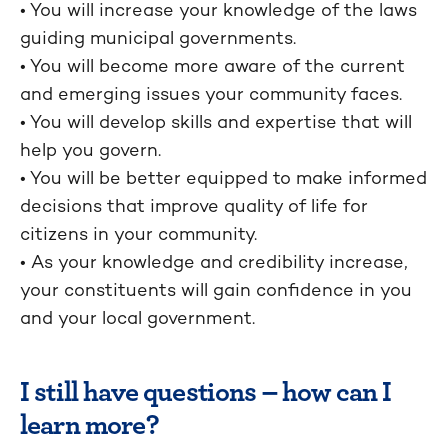
• You will increase your knowledge of the laws
guiding municipal governments.
• You will become more aware of the current
and emerging issues your community faces.
• You will develop skills and expertise that will
help you govern.
• You will be better equipped to make informed
decisions that improve quality of life for
citizens in your community.
• As your knowledge and credibility increase,
your constituents will gain confidence in you
and your local government.
I still have questions – how can I
learn more?