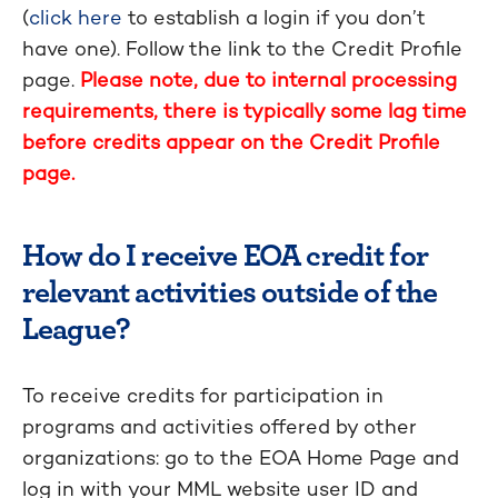
(
click here
to establish a login if you don’t
have one). Follow the link to the Credit Profile
page.
Please note, due to internal processing
requirements, there is typically some lag time
before credits appear on the Credit Profile
page.
How do I receive EOA credit for
relevant activities outside of the
League?
To receive credits for participation in
programs and activities offered by other
organizations: go to the EOA Home Page and
log in with your MML website user ID and