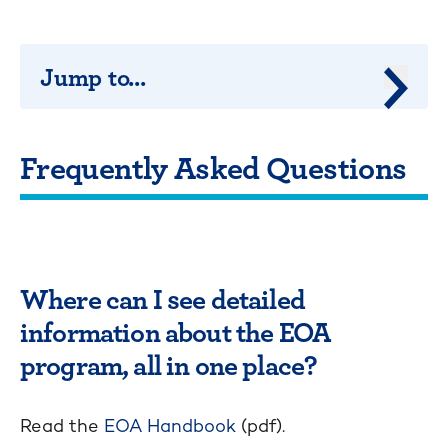
Jump to...
Jump 
Frequently Asked Questions
Where can I see detailed
information about the EOA
program, all in one place?
Read the
EOA Handbook
(pdf).