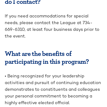
do I contact?
If you need accommodations for special
needs, please contact the League at 734-
669-6310, at least four business days prior to
the event.
What are the benefits of
participating in this program?
• Being recognized for your leadership
activities and pursuit of continuing education
demonstrates to constituents and colleagues
your personal commitment to becoming a
highly effective elected official.