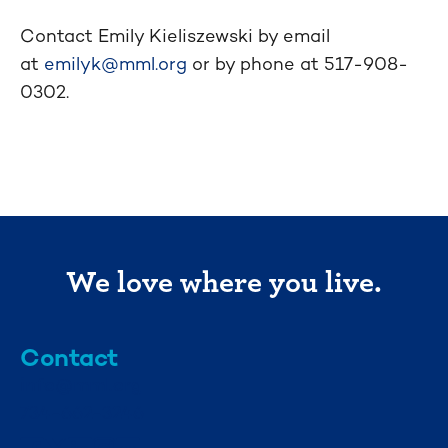
Contact Emily Kieliszewski by email
at
emilyk@mml.org
or by phone at 517-908-
0302.
We love where you live.
Contact
info@mml.org
734-662-3246