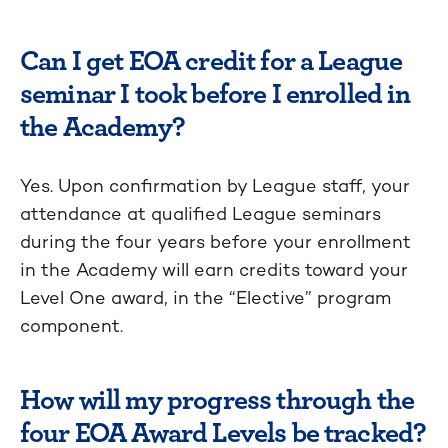
Can I get EOA credit for a League
seminar I took before I enrolled in
the Academy?
Yes. Upon confirmation by League staff, your
attendance at qualified League seminars
during the four years before your enrollment
in the Academy will earn credits toward your
Level One award, in the “Elective” program
component.
How will my progress through the
four EOA Award Levels be tracked?