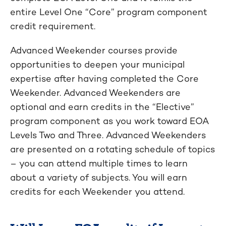
entire Level One “Core” program component
credit requirement.
Advanced Weekender courses provide
opportunities to deepen your municipal
expertise after having completed the Core
Weekender. Advanced Weekenders are
optional and earn credits in the “Elective”
program component as you work toward EOA
Levels Two and Three. Advanced Weekenders
are presented on a rotating schedule of topics
– you can attend multiple times to learn
about a variety of subjects. You will earn
credits for each Weekender you attend.