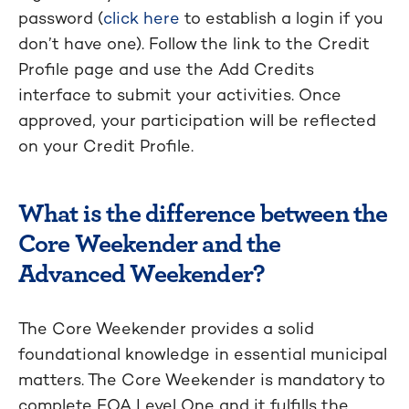
password (
click here
to establish a login if you
don’t have one). Follow the link to the Credit
Profile page and use the Add Credits
interface to submit your activities. Once
approved, your participation will be reflected
on your Credit Profile.
What is the difference between the
Core Weekender and the
Advanced Weekender?
The Core Weekender provides a solid
foundational knowledge in essential municipal
matters. The Core Weekender is mandatory to
complete EOA Level One and it fulfills the