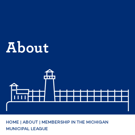
Skip
to
content
About
HOME
|
ABOUT
|
MEMBERSHIP IN THE MICHIGAN
MUNICIPAL LEAGUE