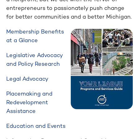
entrepreneurs to passionately push change
for better communities and a better Michigan.
Membership Benefits
at a Glance
Legislative Advocacy
and Policy Research
Legal Advocacy
Placemaking and
Redevelopment
Assistance
Education and Events