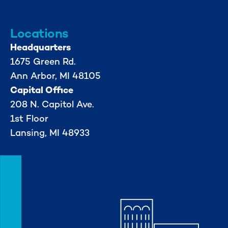
734-662-3246
Locations
Headquarters
1675 Green Rd.
Ann Arbor, MI 48105
Capital Office
208 N. Capitol Ave.
1st Floor
Lansing, MI 48933