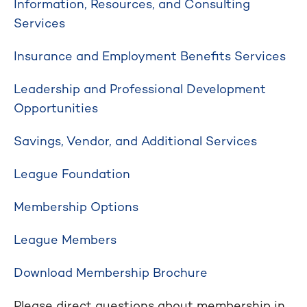
Information, Resources, and Consulting
Services
Insurance and Employment Benefits Services
Leadership and Professional Development
Opportunities
Savings, Vendor, and Additional Services
League Foundation
Membership Options
League Members
Download Membership Brochure
Please direct questions about membership in