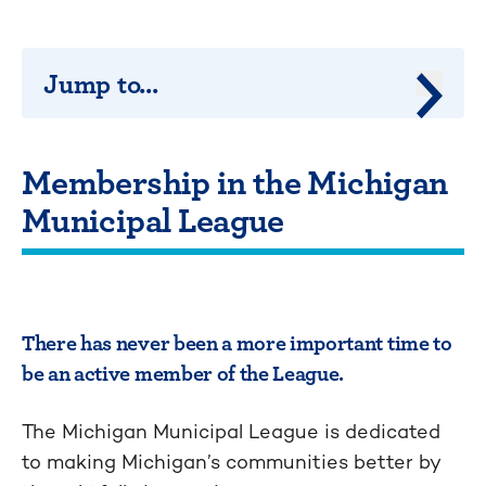
Jump to...
Jump 
Membership in the Michigan
Municipal League
There has never been a more important time to
be an active member of the League.
The Michigan Municipal League is dedicated
to making Michigan’s communities better by