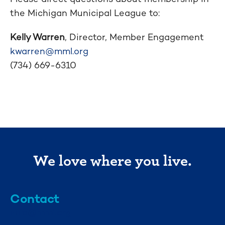
the Michigan Municipal League to:
Kelly Warren
, Director, Member Engagement
kwarren@mml.org
(734) 669-6310
We love where you live.
Contact
info@mml.org