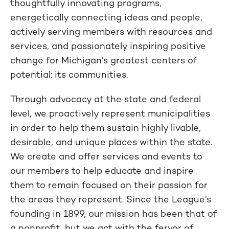
thoughtfully innovating programs,
energetically connecting ideas and people,
actively serving members with resources and
services, and passionately inspiring positive
change for Michigan’s greatest centers of
potential: its communities.
Through advocacy at the state and federal
level, we proactively represent municipalities
in order to help them sustain highly livable,
desirable, and unique places within the state.
We create and offer services and events to
our members to help educate and inspire
them to remain focused on their passion for
the areas they represent. Since the League’s
founding in 1899, our mission has been that of
a nonprofit, but we act with the fervor of