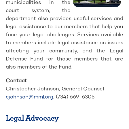
municipalities in the
court system, the
department also provides useful services and
legal assistance to our members that help you
face your legal challenges. Services available
to members include legal assistance on issues
affecting your community, and the Legal
Defense Fund for those members that are
also members of the Fund.
Contact
Christopher Johnson, General Counsel
cjohnson@mml.org
, (734) 669-6305
Legal Advocacy