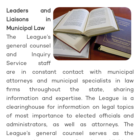
Leaders and
Liaisons in
Municipal Law
The League’s
general counsel
and Inquiry
Service staff
are in constant contact with municipal
attorneys and municipal specialists in law
firms throughout the state, sharing
information and expertise. The League is a
clearinghouse for information on legal topics
of most importance to elected officials and
administrators, as well as attorneys. The
League’s general counsel serves as the