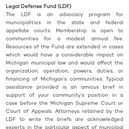
Legal Defense Fund (LDF)
The LDF is an advocacy program for
municipalities in the state and federal
appellate courts. Membership is open to
communities for a modest annual fee.
Resources of the Fund are extended in cases
which would have a considerable impact on
Michigan municipal law and would affect the
organization, operation, powers, duties, or
financing of Michigan’s communities. Typical
assistance provided is an amicus brief in
support of your community’s position in a
case before the Michigan Supreme Court or
Court of Appeals. Attorneys retained by the
LDF to write the briefs are acknowledged
experts in the particular aspect of municipal