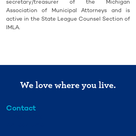
secretary/treasurer of the Michigan
Association of Municipal Attorneys and is
active in the State League Counsel Section of
IMLA.
We love where you live.
Contact
info@mml.org
734-662-3246