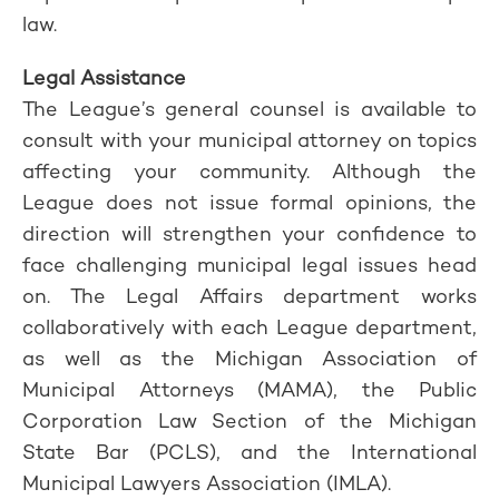
law.
Legal Assistance
The League’s general counsel is available to
consult with your municipal attorney on topics
affecting your community. Although the
League does not issue formal opinions, the
direction will strengthen your confidence to
face challenging municipal legal issues head
on. The Legal Affairs department works
collaboratively with each League department,
as well as the Michigan Association of
Municipal Attorneys (MAMA), the Public
Corporation Law Section of the Michigan
State Bar (PCLS), and the International
Municipal Lawyers Association (IMLA).