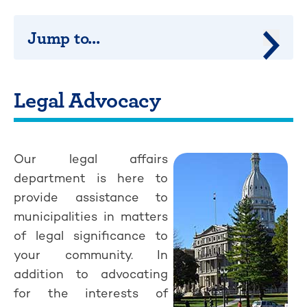
Jump to...
Jump 
Legal Advocacy
Our legal affairs
department is here to
provide assistance to
municipalities in matters
of legal significance to
your community. In
addition to advocating
for the interests of