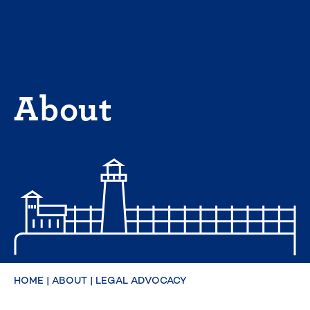
Skip
to
content
About
HOME
|
ABOUT
|
LEGAL ADVOCACY