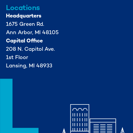
Locations
Headquarters
1675 Green Rd.
Ann Arbor, MI 48105
Capital Office
208 N. Capitol Ave.
1st Floor
Lansing, MI 48933