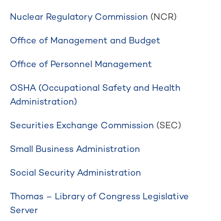
Nuclear Regulatory Commission
(NCR)
Office of Management and Budget
Office of Personnel Management
OSHA (Occupational Safety and Health
Administration)
Securities Exchange Commission
(SEC)
Small Business Administration
Social Security Administration
Thomas – Library of Congress Legislative
Server