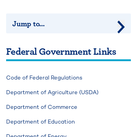
Jump to...
Jump 
Federal Government Links
Code of Federal Regulations
Department of Agriculture (USDA)
Department of Commerce
Department of Education
Department of Energy