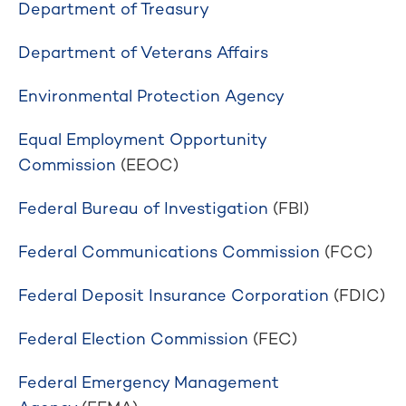
Department of Treasury
Department of Veterans Affairs
Environmental Protection Agency
Equal Employment Opportunity
Commission
(EEOC)
Federal Bureau of Investigation
(FBI)
Federal Communications Commission
(FCC)
Federal Deposit Insurance Corporation
(FDIC)
Federal Election Commission
(FEC)
Federal Emergency Management