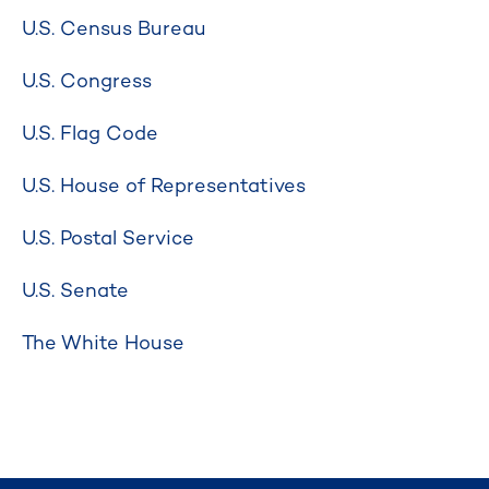
U.S. Census Bureau
U.S. Congress
U.S. Flag Code
U.S. House of Representatives
U.S. Postal Service
U.S. Senate
The White House