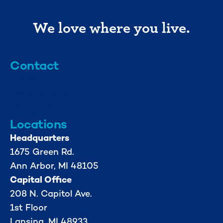
We love where you live.
Contact
info@mml.org
734-662-3246
Locations
Headquarters
1675 Green Rd.
Ann Arbor, MI 48105
Capital Office
208 N. Capitol Ave.
1st Floor
Lansing, MI 48933