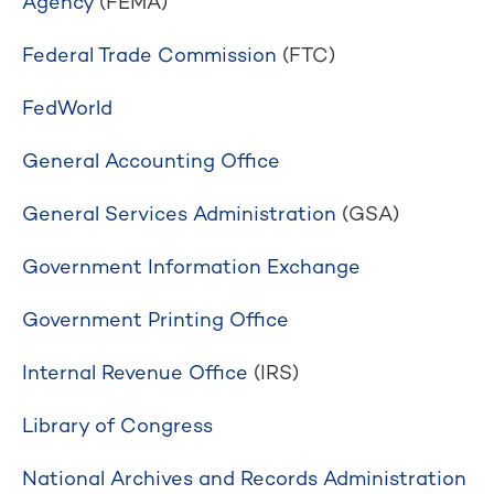
Agency
(FEMA)
Federal Trade Commission
(FTC)
FedWorld
General Accounting Office
General Services Administration
(GSA)
Government Information Exchange
Government Printing Office
Internal Revenue Office
(IRS)
Library of Congress
National Archives and Records Administration