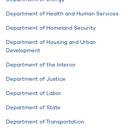
Department of Health and Human Services
Department of Homeland Security
Department of Housing and Urban
Development
Department of the Interior
Department of Justice
Department of Labor
Department of State
Department of Transportation