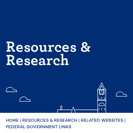
Skip
to
content
Resources &
Research
HOME
|
RESOURCES & RESEARCH
|
RELATED WEBSITES
|
FEDERAL GOVERNMENT LINKS