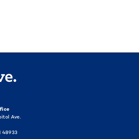
ve.
fice
itol Ave.
I 48933