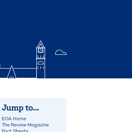
Jump to...
EOA Home
The Review Magazine
Fact Sheets