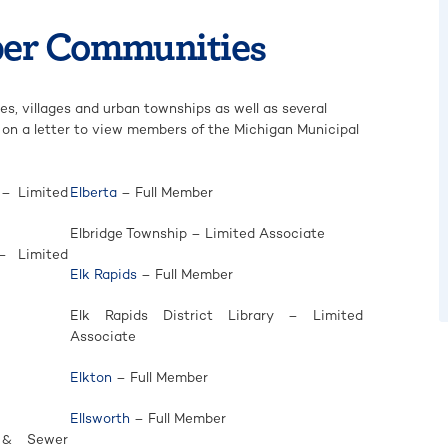
er Communities
s, villages and urban townships as well as several
ck on a letter to view members of the Michigan Municipal
 – Limited
Elberta
– Full Member
Elbridge Township – Limited Associate
– Limited
Elk Rapids
– Full Member
Elk Rapids District Library – Limited
Associate
Elkton
– Full Member
Ellsworth
– Full Member
r & Sewer