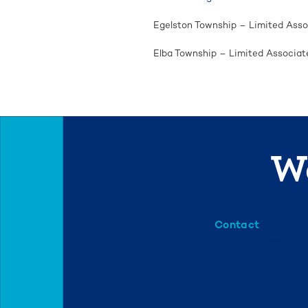
Egelston Township – Limited Asso
Elba Township – Limited Associat
We
Contact
info@mml.org
734-662-3246