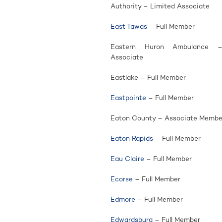
Authority – Limited Associate
East Tawas
– Full Member
Eastern Huron Ambulance –
Associate
Eastlake – Full Member
Eastpointe
– Full Member
Eaton County – Associate Membe
Eaton Rapids
– Full Member
Eau Claire
– Full Member
Ecorse
– Full Member
Edmore
– Full Member
Edwardsburg
– Full Member