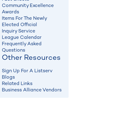
Community Excellence
Awards
Items For The Newly
Elected Official
Inquiry Service
League Calendar
Frequently Asked
Questions
Other Resources
Sign Up For A Listserv
Blogs
Related Links
Business Alliance Vendors