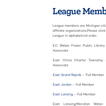
League Memb
League members are Michigan citie
affiliate organizations.Please cli
League in alphabetical order.
E.C. Weber Fraser Public Library
Associate
East China Charter Township 
Associate
East Grand Rapids
– Full Member
East Jordan
– Full Member
East Lansing
– Full Member
East Lansing/Meridian Wate