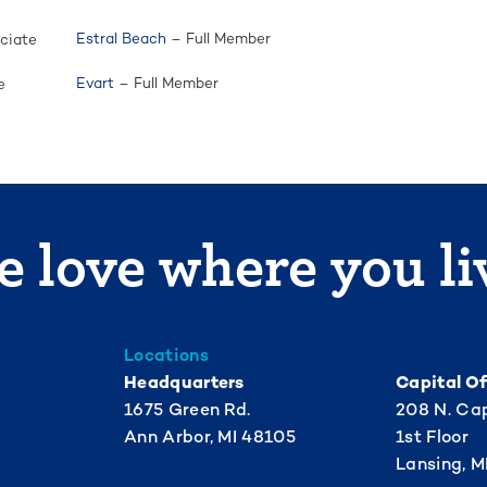
Estral Beach
– Full Member
ciate
Evart
– Full Member
e
 love where you li
Locations
Headquarters
Capital Of
1675 Green Rd.
208 N. Cap
Ann Arbor, MI 48105
1st Floor
Lansing, M