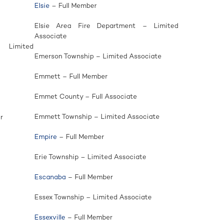
Elsie
– Full Member
Elsie Area Fire Department – Limited
Associate
 Limited
Emerson Township – Limited Associate
Emmett – Full Member
Emmet County – Full Associate
Emmett Township – Limited Associate
r
Empire
– Full Member
Erie Township – Limited Associate
Escanaba
– Full Member
Essex Township – Limited Associate
Essexville
– Full Member