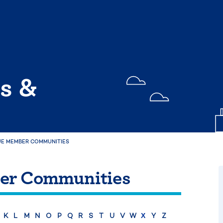
s &
E MEMBER COMMUNITIES
er Communities
K
L
M
N
O
P
Q
R
S
T
U
V
W
Y
Z
X