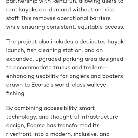
partnership with Rent.Fun, allowing users to
rent kayaks on-demand without on-site
staff. This removes operational barriers
while ensuring consistent, equitable access.
The project also includes a dedicated kayak
launch, fish cleaning station, and an
expanded, upgraded parking area designed
to accommodate trucks and trailers—
enhancing usability for anglers and boaters
drawn to Ecorse’s world-class walleye
fishing.
By combining accessibility, smart
technology, and thoughtful infrastructure
design, Ecorse has transformed its
riverfront into a modern, inclusive, and