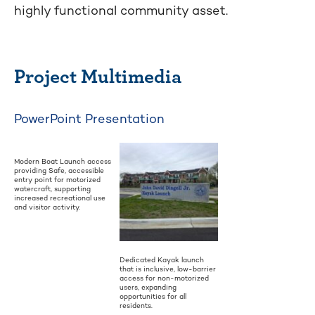
highly functional community asset.
Project Multimedia
PowerPoint Presentation
Modern Boat Launch access
providing Safe, accessible
entry point for motorized
watercraft, supporting
increased recreational use
and visitor activity.
Dedicated Kayak launch
that is inclusive, low-barrier
access for non-motorized
users, expanding
opportunities for all
residents.