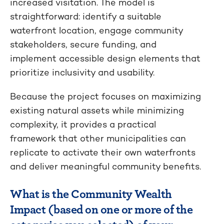
increased visitation. The model is
straightforward: identify a suitable
waterfront location, engage community
stakeholders, secure funding, and
implement accessible design elements that
prioritize inclusivity and usability.
Because the project focuses on maximizing
existing natural assets while minimizing
complexity, it provides a practical
framework that other municipalities can
replicate to activate their own waterfronts
and deliver meaningful community benefits.
What is the Community Wealth
Impact (based on one or more of the