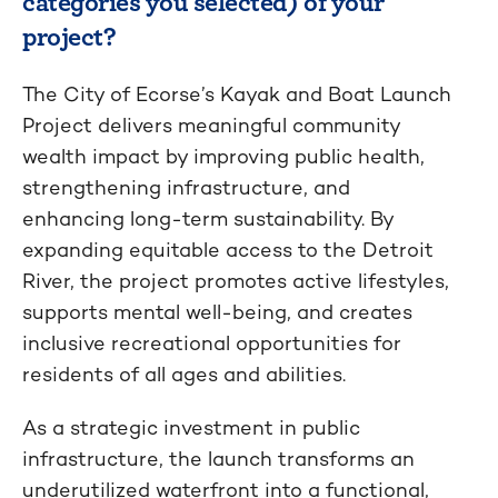
categories you selected) of your
project?
The City of Ecorse’s Kayak and Boat Launch
Project delivers meaningful community
wealth impact by improving public health,
strengthening infrastructure, and
enhancing long-term sustainability. By
expanding equitable access to the Detroit
River, the project promotes active lifestyles,
supports mental well-being, and creates
inclusive recreational opportunities for
residents of all ages and abilities.
As a strategic investment in public
infrastructure, the launch transforms an
underutilized waterfront into a functional,