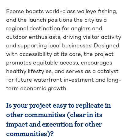
Ecorse boasts world-class walleye fishing,
and the launch positions the city as a
regional destination for anglers and
outdoor enthusiasts, driving visitor activity
and supporting local businesses. Designed
with accessibility at its core, the project
promotes equitable access, encourages
healthy lifestyles, and serves as a catalyst
for future waterfront investment and long-
term economic growth.
Is your project easy to replicate in
other communities (clear in its
impact and execution for other
communities)?