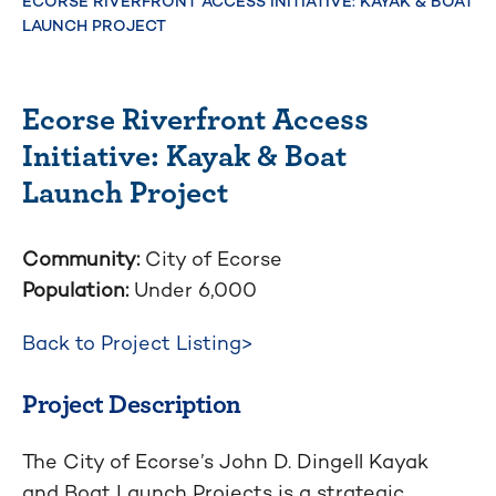
ECORSE RIVERFRONT ACCESS INITIATIVE: KAYAK & BOAT
LAUNCH PROJECT
Ecorse Riverfront Access
Initiative: Kayak & Boat
Launch Project
Community:
City of Ecorse
Population:
Under 6,000
Back to Project Listing>
Project Description
The City of Ecorse’s John D. Dingell Kayak
and Boat Launch Projects is a strategic