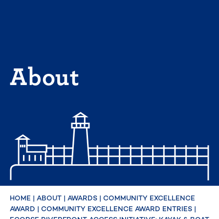
Skip
to
content
About
HOME
|
ABOUT
|
AWARDS
|
COMMUNITY EXCELLENCE
AWARD
|
COMMUNITY EXCELLENCE AWARD ENTRIES
|