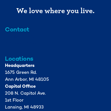
We love where you live.
Contact
info@mml.org
734-662-3246
Locations
Headquarters
1675 Green Rd.
Ann Arbor, MI 48105
Capital Office
208 N. Capitol Ave.
1st Floor
Lansing, MI 48933