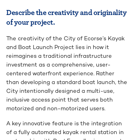
Describe the creativity and originality
of your project.
The creativity of the City of Ecorse’s Kayak
and Boat Launch Project lies in how it
reimagines a traditional infrastructure
investment as a comprehensive, user-
centered waterfront experience. Rather
than developing a standard boat launch, the
City intentionally designed a multi-use,
inclusive access point that serves both
motorized and non-motorized users.
A key innovative feature is the integration
of a fully automated kayak rental station in