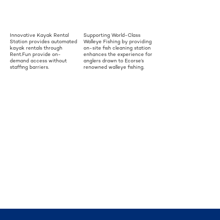
Innovative Kayak Rental
Supporting World-Class
Station provides automated
Walleye Fishing by providing
kayak rentals through
on-site fish cleaning station
Rent.Fun provide on-
enhances the experience for
demand access without
anglers drawn to Ecorse’s
staffing barriers.
renowned walleye fishing.