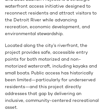
waterfront access initiative designed to
reconnect residents and attract visitors to
the Detroit River while advancing
recreation, economic development, and
environmental stewardship.
Located along the city’s riverfront, the
project provides safe, accessible entry
points for both motorized and non-
motorized watercraft, including kayaks and
small boats. Public access has historically
been limited—particularly for underserved
residents—and this project directly
addresses that gap by delivering an
inclusive, community-centered recreational
asset.