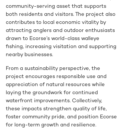
community-serving asset that supports
both residents and visitors. The project also
contributes to local economic vitality by
attracting anglers and outdoor enthusiasts
drawn to Ecorse’s world-class walleye
fishing, increasing visitation and supporting
nearby businesses.
From a sustainability perspective, the
project encourages responsible use and
appreciation of natural resources while
laying the groundwork for continued
waterfront improvements. Collectively,
these impacts strengthen quality of life,
foster community pride, and position Ecorse
for long-term growth and resilience.