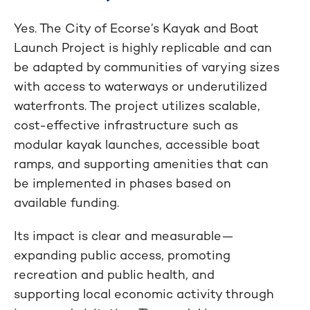
Yes. The City of Ecorse’s Kayak and Boat
Launch Project is highly replicable and can
be adapted by communities of varying sizes
with access to waterways or underutilized
waterfronts. The project utilizes scalable,
cost-effective infrastructure such as
modular kayak launches, accessible boat
ramps, and supporting amenities that can
be implemented in phases based on
available funding.
Its impact is clear and measurable—
expanding public access, promoting
recreation and public health, and
supporting local economic activity through