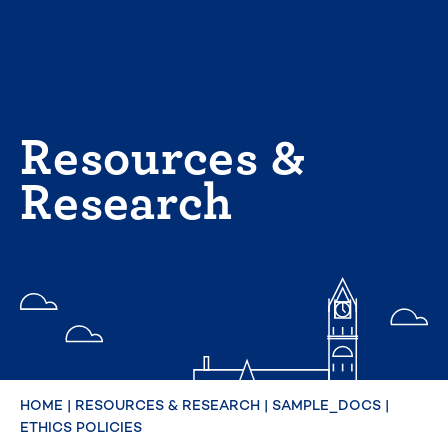
Skip
to
content
Resources &
Research
HOME
|
RESOURCES & RESEARCH
|
SAMPLE_DOCS
|
ETHICS POLICIES