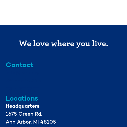
We love where you live.
Contact
info@mml.org
734-662-3246
Locations
Headquarters
1675 Green Rd.
Ann Arbor, MI 48105