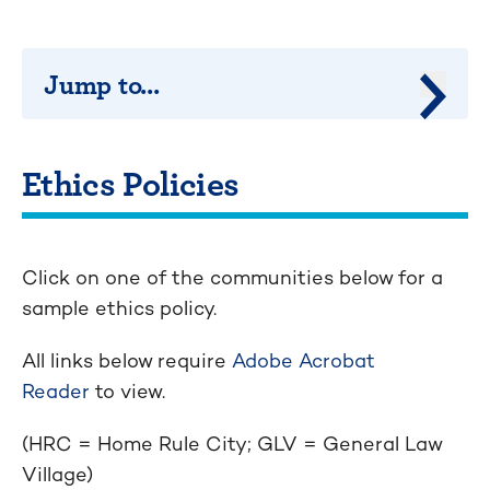
Jump to...
Jump 
Ethics Policies
Click on one of the communities below for a
sample ethics policy.
All links below require
Adobe Acrobat
Reader
to view.
(HRC = Home Rule City; GLV = General Law
Village)