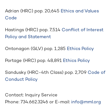
Adrian (HRC) pop. 20,645
Ethics and Values
Code
Hastings (HRC) pop. 7,514
Conflict of Interest
Policy and Statement
Ontonagon (GLV) pop. 1,285
Ethics Policy
Portage (HRC) pop. 48,891
Ethics Policy
Sandusky (HRC-4th Class) pop. 2,709
Code of
Conduct Policy
Contact: Inquiry Service
Phone: 734.662.3246 or E-mail:
info@mml.org