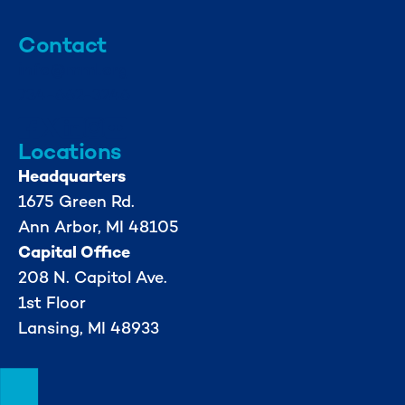
Contact
info@mml.org
734-662-3246
Locations
Headquarters
1675 Green Rd.
Ann Arbor, MI 48105
Capital Office
208 N. Capitol Ave.
1st Floor
Lansing, MI 48933