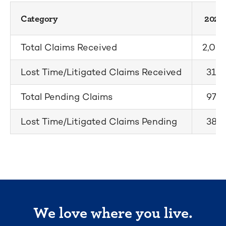
Category
2025
Total Claims Received
2,067
Lost Time/Litigated Claims Received
310
Total Pending Claims
975
Lost Time/Litigated Claims Pending
387
We love where you live.