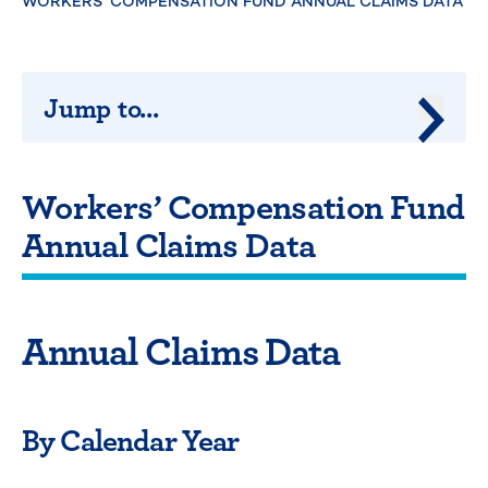
WORKERS’ COMPENSATION FUND ANNUAL CLAIMS DATA
Jump to...
Jump 
Workers’ Compensation Fund
Annual Claims Data
Annual Claims Data
By Calendar Year