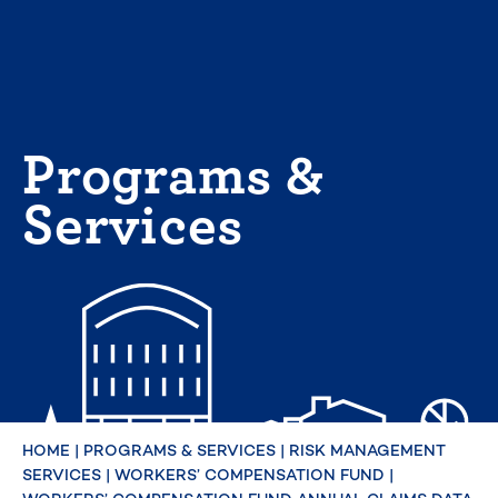
Skip
to
content
Programs &
Services
HOME
|
PROGRAMS & SERVICES
|
RISK MANAGEMENT
SERVICES
|
WORKERS’ COMPENSATION FUND
|