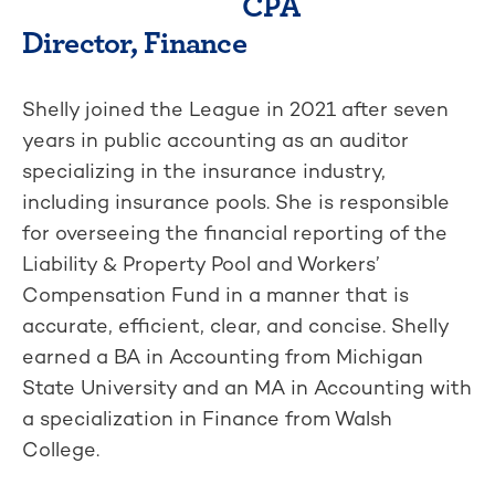
CPA
Director, Finance
Shelly joined the League in 2021 after seven
years in public accounting as an auditor
specializing in the insurance industry,
including insurance pools. She is responsible
for overseeing the financial reporting of the
Liability & Property Pool and Workers’
Compensation Fund in a manner that is
accurate, efficient, clear, and concise. Shelly
earned a BA in Accounting from Michigan
State University and an MA in Accounting with
a specialization in Finance from Walsh
College.