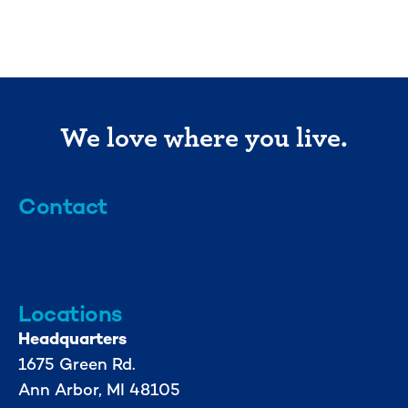
We love where you live.
Contact
info@mml.org
734-662-3246
Locations
Headquarters
1675 Green Rd.
Ann Arbor, MI 48105