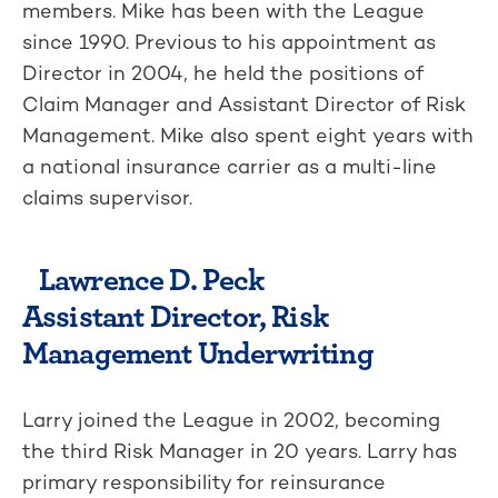
members. Mike has been with the League
since 1990. Previous to his appointment as
Director in 2004, he held the positions of
Claim Manager and Assistant Director of Risk
Management. Mike also spent eight years with
a national insurance carrier as a multi-line
claims supervisor.
Lawrence D. Peck
Assistant Director, Risk
Management Underwriting
Larry joined the League in 2002, becoming
the third Risk Manager in 20 years. Larry has
primary responsibility for reinsurance