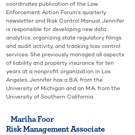
coordinates publication of the Law
Enforcement Action Forum’s quarterly
newsletter and Risk Control Manual. Jennifer
is responsible for developing new data
analytics, organizing state regulatory filings
and audit activity, and tracking loss control
services. She previously managed all aspects
of liability and property insurance for ten
years at a nonprofit organization in Los
Angeles. Jennifer has a B.A. from the
University of Michigan and an M.A. from the
University of Southern California.
Mariha Foor
Risk Management Associate