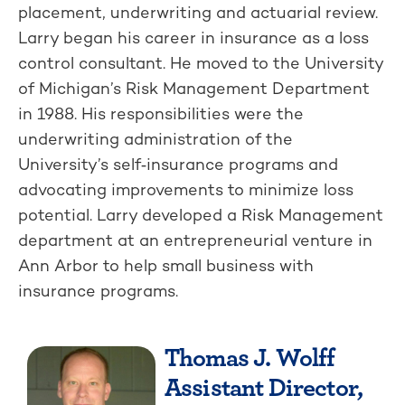
placement, underwriting and actuarial review.
Larry began his career in insurance as a loss
control consultant. He moved to the University
of Michigan’s Risk Management Department
in 1988. His responsibilities were the
underwriting administration of the
University’s self‑insurance programs and
advocating improvements to minimize loss
potential. Larry developed a Risk Management
department at an entrepreneurial venture in
Ann Arbor to help small business with
insurance programs.
Thomas J. Wolff
Assistant Director,