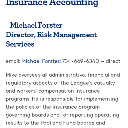
Insurance Accounting
Michael Forster
Director, Risk Management
Services
email:
Michael Forster
; 734-669-6340 – direct
Mike oversees all administrative, financial and
regulatory aspects of the League’s casualty
and workers’ compensation insurance
programs. He is responsible for implementing
the policies of the insurance program
governing boards and for reporting operating
results to the Pool and Fund boards and