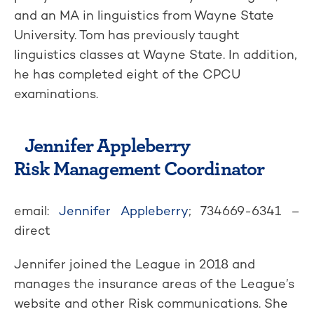
and an MA in linguistics from Wayne State
University. Tom has previously taught
linguistics classes at Wayne State. In addition,
he has completed eight of the CPCU
examinations.
Jennifer Appleberry
Risk Management Coordinator
email:
Jennifer Appleberry
; 734669-6341 –
direct
Jennifer joined the League in 2018 and
manages the insurance areas of the League’s
website and other Risk communications. She