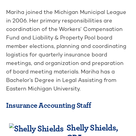
Mariha joined the Michigan Municipal League
in 2006. Her primary responsibilities are
coordination of the Workers’ Compensation
Fund and Liability & Property Pool board
member elections, planning and coordinating
logistics for quarterly insurance board
meetings, and organization and preparation
of board meeting materials. Mariha has a
Bachelor’s Degree in Legal Assisting from
Eastern Michigan University.
Insurance Accounting Staff
Shelly Shields,