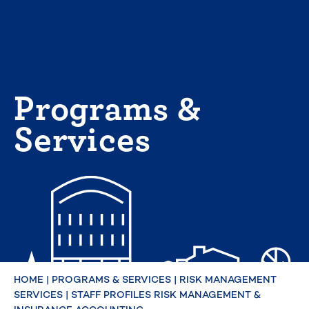
Skip
to
content
Programs &
Services
HOME
|
PROGRAMS & SERVICES
|
RISK MANAGEMENT
SERVICES
|
STAFF PROFILES RISK MANAGEMENT &