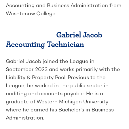
Accounting and Business Administration from
Washtenaw College.
Gabriel Jacob
Accounting Technician
Gabriel Jacob joined the League in
September 2023 and works primarily with the
Liability & Property Pool. Previous to the
League, he worked in the public sector in
auditing and accounts payable. He is a
graduate of Western Michigan University
where he earned his Bachelor’s in Business
Administration.