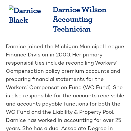
Darnice Wilson
Accounting
Technician
Darnice joined the Michigan Municipal League
Finance Division in 2000. Her primary
responsibilities include reconciling Workers’
Compensation policy premium accounts and
preparing financial statements for the
Workers’ Compensation Fund (WC Fund). She
is also responsible for the accounts receivable
and accounts payable functions for both the
WC Fund and the Liability & Property Pool.
Darnice has worked in accounting for over 25
years. She has a dual Associate Degree in