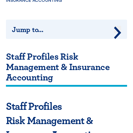
INSURANCE ACCOUNTING
Jump to...
Jump 
Staff Profiles Risk
Management & Insurance
Accounting
Staff Profiles
Risk Management &