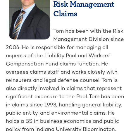
Risk Management
Claims
Tom has been with the Risk
Management Division since
2004. He is responsible for managing all
aspects of the Liability Pool and Workers’
Compensation Fund claims function. He
oversees claims staff and works closely with
reinsurers and legal defense counsel. Tom is
also directly involved in claims that represent
significant exposure to the Pool. Tom has been
in claims since 1993, handling general liability,
public entity, and environmental claims. He
holds a BS in business economics and public
policy from Indiana University Bloomington,