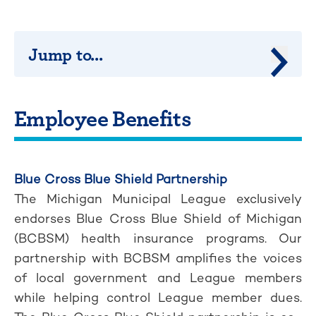
Jump to...
Jump 
Employee Benefits
Blue Cross Blue Shield Partnership
The Michigan Municipal League exclusively
endorses Blue Cross Blue Shield of Michigan
(BCBSM) health insurance programs. Our
partnership with BCBSM amplifies the voices
of local government and League members
while helping control League member dues.