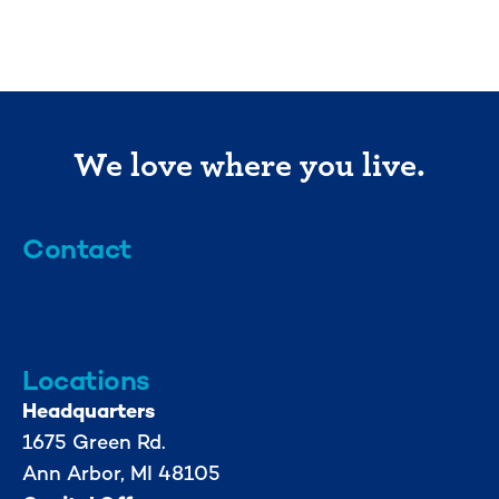
We love where you live.
Contact
info@mml.org
734-662-3246
Locations
Headquarters
1675 Green Rd.
Ann Arbor, MI 48105