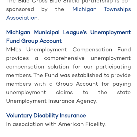
The Blue Cross Blue Shield partnership is co-
sponsored by the
Michigan Townships
Association
.
Michigan Municipal League’s Unemployment
Fund Group Account
MML’s Unemployment Compensation Fund
provides a comprehensive unemployment
compensation solution for our participating
members. The Fund was established to provide
members with a Group Account for paying
unemployment claims to the state
Unemployment Insurance Agency.
Voluntary Disability Insurance
In association with American Fidelity.