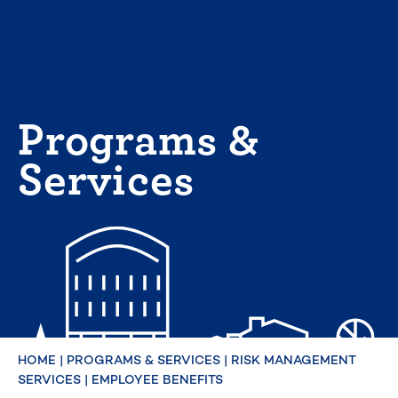
Skip
to
content
Programs &
Services
HOME
|
PROGRAMS & SERVICES
|
RISK MANAGEMENT
SERVICES
|
EMPLOYEE BENEFITS