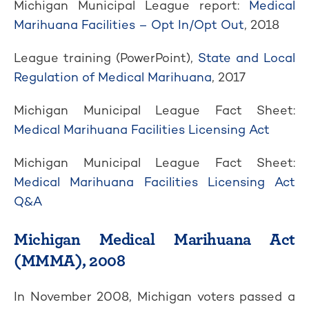
Michigan Municipal League report:
Medical
Marihuana Facilities – Opt In/Opt Out
, 2018
League training (PowerPoint),
State and Local
Regulation of Medical Marihuana
, 2017
Michigan Municipal League Fact Sheet:
Medical Marihuana Facilities Licensing Act
Michigan Municipal League Fact Sheet:
Medical Marihuana Facilities Licensing Act
Q&A
Michigan Medical Marihuana Act
(MMMA), 2008
In November 2008, Michigan voters passed a