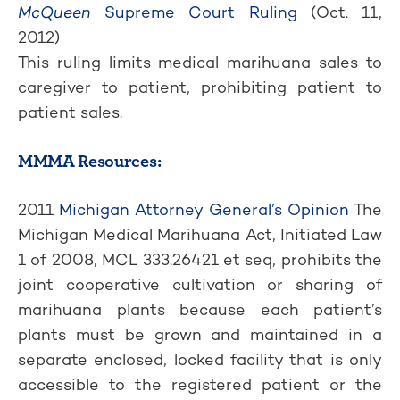
McQueen
Supreme Court Ruling
(Oct. 11,
2012)
This ruling limits medical marihuana sales to
caregiver to patient, prohibiting patient to
patient sales.
MMMA Resources:
2011
Michigan Attorney General’s Opinion
The
Michigan Medical Marihuana Act, Initiated Law
1 of 2008, MCL 333.26421 et seq, prohibits the
joint cooperative cultivation or sharing of
marihuana plants because each patient’s
plants must be grown and maintained in a
separate enclosed, locked facility that is only
accessible to the registered patient or the