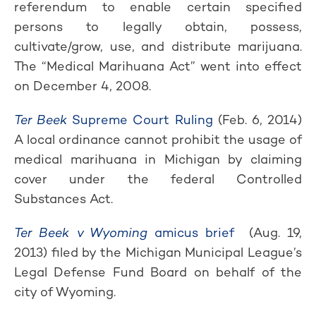
referendum to enable certain specified
persons to legally obtain, possess,
cultivate/grow, use, and distribute marijuana.
The “Medical Marihuana Act” went into effect
on December 4, 2008.
Ter Beek
Supreme Court Ruling
(Feb. 6, 2014)
A local ordinance cannot prohibit the usage of
medical marihuana in Michigan by claiming
cover under the federal Controlled
Substances Act.
Ter Beek v Wyoming
amicus brief
(Aug. 19,
2013) filed by the Michigan Municipal League’s
Legal Defense Fund Board on behalf of the
city of Wyoming.