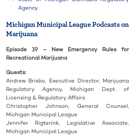
Agency
Michigan Municipal League Podcasts on
Marijuana
Episode 19 – New Emergency Rules for
Recreational Marijuana
Guests:
Andrew Brisbo, Executive Director, Marijuana
Regulatory Agency, Michigan Dept. of
Licensing & Regulatory Affairs
Christopher Johnson, General Counsel,
Michigan Municipal League
Jennifer Rigterink, Legislative Associate,
Michigan Municipal League