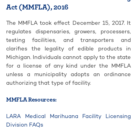
Act (MMFLA), 2016
The MMFLA took effect December 15, 2017. It
regulates dispensaries, growers, processers,
testing facilities, and transporters and
clarifies the legality of edible products in
Michigan. Individuals cannot apply to the state
for a license of any kind under the MMFLA
unless a municipality adopts an ordinance
authorizing that type of facility.
MMFLA Resources:
LARA Medical Marihuana Facility Licensing
Division FAQs