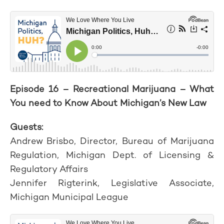
Episode 16 – Recreational Marijuana – What
You need to Know About Michigan’s New Law
Guests:
Andrew Brisbo, Director, Bureau of Marijuana
Regulation, Michigan Dept. of Licensing &
Regulatory Affairs
Jennifer Rigterink, Legislative Associate,
Michigan Municipal League