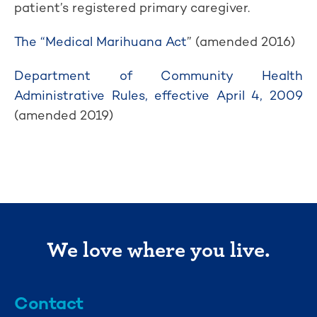
patient’s registered primary caregiver.
The “Medical Marihuana Act
” (amended 2016)
Department of Community Health
Administrative Rules, effective April 4, 2009
(amended 2019)
We love where you live.
Contact