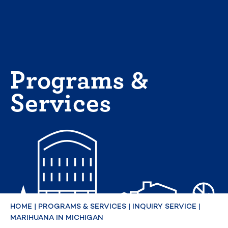
Skip
to
content
Programs &
Services
HOME
|
PROGRAMS & SERVICES
|
INQUIRY SERVICE
|
MARIHUANA IN MICHIGAN