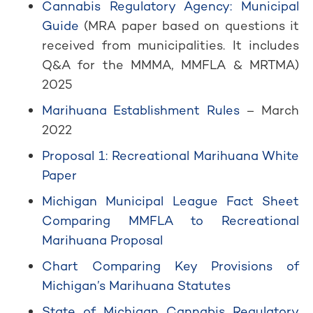
Cannabis Regulatory Agency: Municipal
Guide
(MRA paper based on questions it
received from municipalities. It includes
Q&A for the MMMA, MMFLA & MRTMA)
2025
Marihuana Establishment Rules
– March
2022
Proposal 1: Recreational Marihuana White
Paper
Michigan Municipal League Fact Sheet
Comparing MMFLA to Recreational
Marihuana Proposal
Chart Comparing Key Provisions of
Michigan’s Marihuana Statutes
State of Michigan Cannabis Regulatory