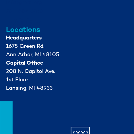
info@mml.org
734-662-3246
Locations
Headquarters
1675 Green Rd.
Ann Arbor, MI 48105
Capital Office
208 N. Capitol Ave.
1st Floor
Lansing, MI 48933