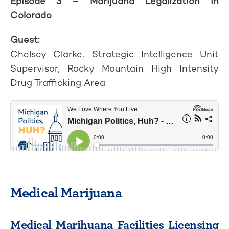
Episode 3 – Marijuana Legalization in
Colorado
Guest:
Chelsey Clarke, Strategic Intelligence Unit
Supervisor, Rocky Mountain High Intensity
Drug Trafficking Area
Medical Marijuana
Medical Marihuana Facilities Licensing