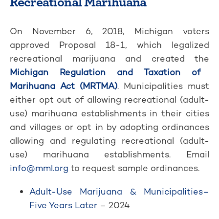
Recreational Marihuana
On November 6, 2018, Michigan voters
approved Proposal 18-1, which legalized
recreational marijuana and created the
Michigan Regulation and Taxation of
Marihuana Act (MRTMA)
. Municipalities must
either opt out of allowing recreational (adult-
use) marihuana establishments in their cities
and villages or opt in by adopting ordinances
allowing and regulating recreational (adult-
use) marihuana establishments. Email
info@mml.org
to request sample ordinances.
Adult-Use Marijuana & Municipalities–
Five Years Later
– 2024