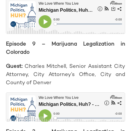
Episode 9 – Marijuana Legalization in
Colorado
Guest:
Charles Mitchell, Senior Assistant City
Attorney, City Attorney’s Office, City and
County of Denver