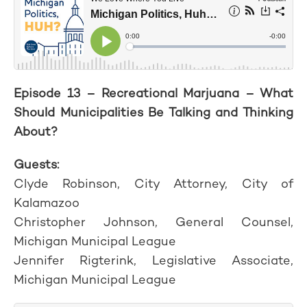
Episode 13 – Recreational Marjuana – What
Should Municipalities Be Talking and Thinking
About?
Guests:
Clyde Robinson, City Attorney, City of
Kalamazoo
Christopher Johnson, General Counsel,
Michigan Municipal League
Jennifer Rigterink, Legislative Associate,
Michigan Municipal League