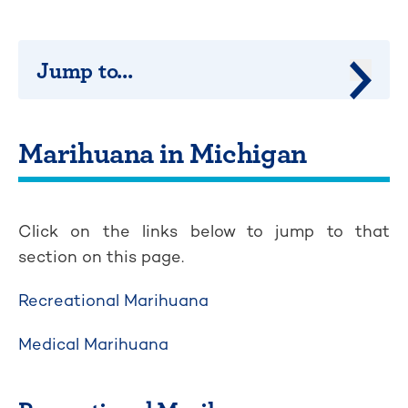
Jump to...
Jump 
Marihuana in Michigan
Click on the links below to jump to that
section on this page.
Recreational Marihuana
Medical Marihuana