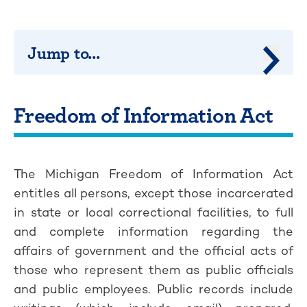
Jump to...
Jump 
Freedom of Information Act
The Michigan Freedom of Information Act
entitles all persons, except those incarcerated
in state or local correctional facilities, to full
and complete information regarding the
affairs of government and the official acts of
those who represent them as public officials
and public employees. Public records include