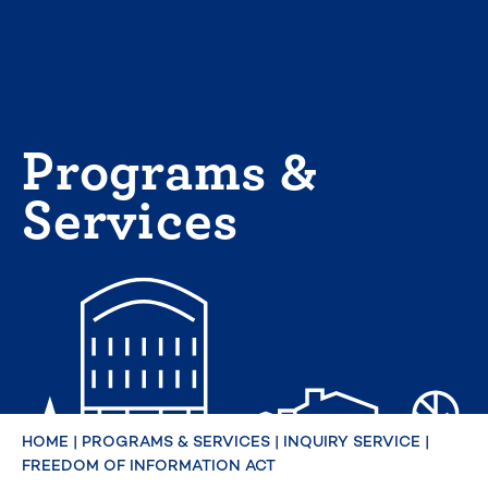
Skip
to
content
Programs &
Services
HOME
|
PROGRAMS & SERVICES
|
INQUIRY SERVICE
|
FREEDOM OF INFORMATION ACT