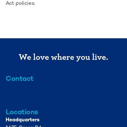
Act policies.
We love where you live.
Contact
info@mml.org
734-662-3246
Locations
Headquarters