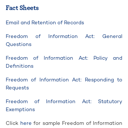
Fact Sheets
Email and Retention of Records
Freedom of Information Act: General
Questions
Freedom of Information Act: Policy and
Definitions
Freedom of Information Act: Responding to
Requests
Freedom of Information Act: Statutory
Exemptions
Click
here
for sample Freedom of Information