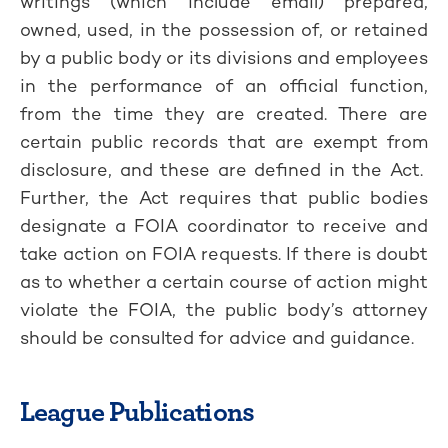
writings (which include email) prepared,
owned, used, in the possession of, or retained
by a public body or its divisions and employees
in the performance of an official function,
from the time they are created. There are
certain public records that are exempt from
disclosure, and these are defined in the Act.
Further, the Act requires that public bodies
designate a FOIA coordinator to receive and
take action on FOIA requests. If there is doubt
as to whether a certain course of action might
violate the FOIA, the public body’s attorney
should be consulted for advice and guidance.
League Publications