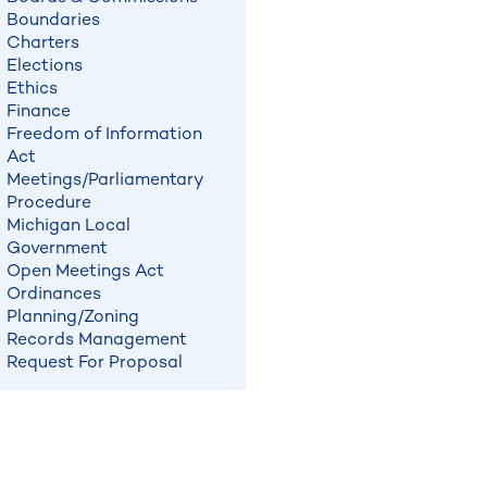
Boundaries
Charters
Elections
Ethics
Finance
Freedom of Information
Act
Meetings/Parliamentary
Procedure
Michigan Local
Government
Open Meetings Act
Ordinances
Planning/Zoning
Records Management
Request For Proposal