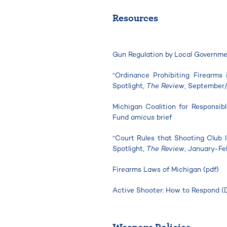
Resources
Gun Regulation by Local Governm
“Ordinance Prohibiting Firearms
Spotlight,
The Review
, September
Michigan Coalition for Responsi
Fund
amicus
brief
“Court Rules that Shooting Club 
Spotlight,
The Review
, January-Fe
Firearms Laws of Michigan (pdf)
Active Shooter: How to Respond (
Weapons Policies