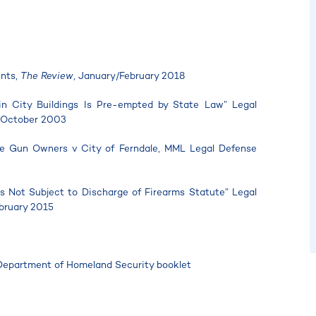
ents,
The Review
, January/February 2018
 in City Buildings Is Pre-empted by State Law” Legal
/October 2003
ble Gun Owners v City of Ferndale, MML Legal Defense
Is Not Subject to Discharge of Firearms Statute” Legal
bruary 2015
Department of Homeland Security booklet