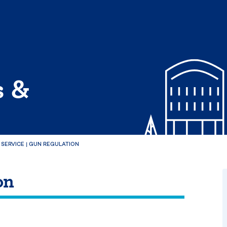
s &
 SERVICE
|
GUN REGULATION
on