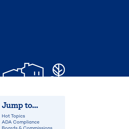
Jump to...
Hot Topics
ADA Compliance
Boards & Commissions