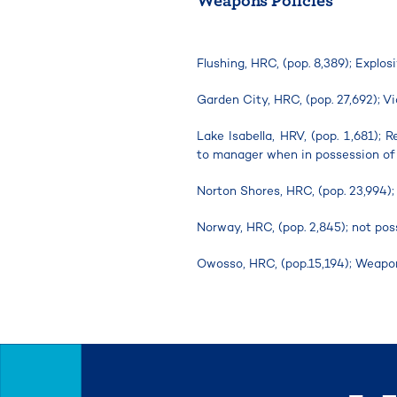
Flushing, HRC, (pop. 8,389); Explo
Garden City, HRC, (pop. 27,692); 
Lake Isabella, HRV, (pop. 1,681); 
to manager when in possession of
Norton Shores, HRC, (pop. 23,994);
Norway, HRC, (pop. 2,845); not pos
Owosso, HRC, (pop.15,194); Weapo