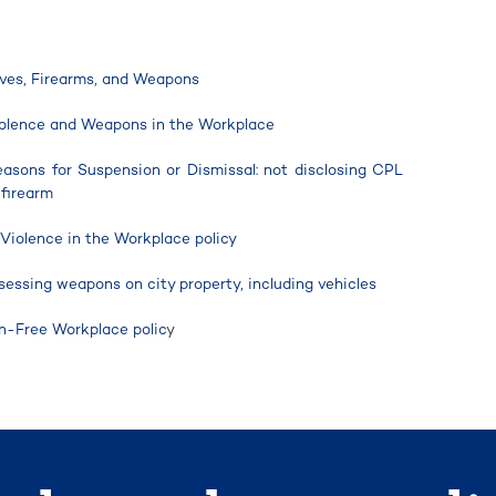
sives, Firearms, and Weapons
Violence and Weapons in the Workplace
Reasons for Suspension or Dismissal: not disclosing CPL
 firearm
 Violence in the Workplace policy
sessing weapons on city property, including vehicles
n-Free Workplace polic
y