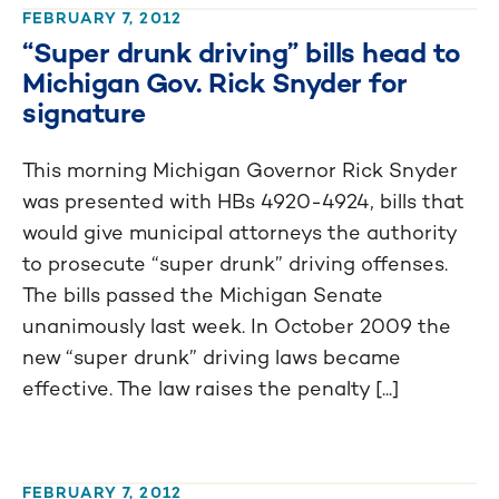
FEBRUARY 7, 2012
“Super drunk driving” bills head to
Michigan Gov. Rick Snyder for
signature
This morning Michigan Governor Rick Snyder
was presented with HBs 4920-4924, bills that
would give municipal attorneys the authority
to prosecute “super drunk” driving offenses.
The bills passed the Michigan Senate
unanimously last week. In October 2009 the
new “super drunk” driving laws became
effective. The law raises the penalty [...]
FEBRUARY 7, 2012