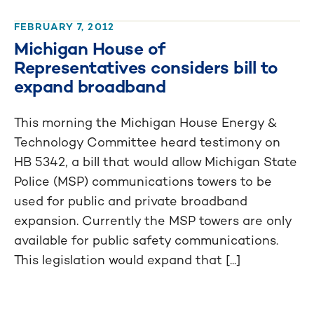
FEBRUARY 7, 2012
Michigan House of
Representatives considers bill to
expand broadband
This morning the Michigan House Energy &
Technology Committee heard testimony on
HB 5342, a bill that would allow Michigan State
Police (MSP) communications towers to be
used for public and private broadband
expansion. Currently the MSP towers are only
available for public safety communications.
This legislation would expand that [...]