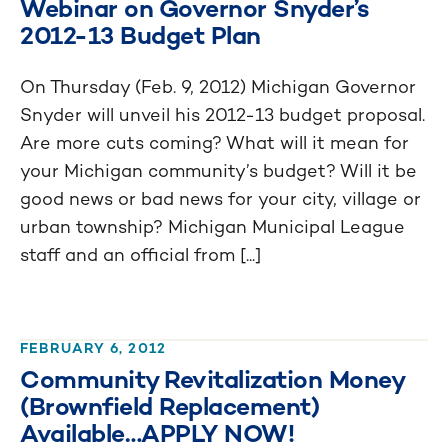
Webinar on Governor Snyder’s
2012-13 Budget Plan
On Thursday (Feb. 9, 2012) Michigan Governor
Snyder will unveil his 2012-13 budget proposal.
Are more cuts coming? What will it mean for
your Michigan community’s budget? Will it be
good news or bad news for your city, village or
urban township? Michigan Municipal League
staff and an official from [...]
FEBRUARY 6, 2012
Community Revitalization Money
(Brownfield Replacement)
Available…APPLY NOW!