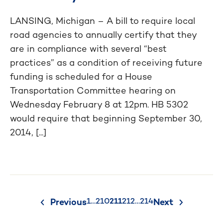
LANSING, Michigan – A bill to require local
road agencies to annually certify that they
are in compliance with several “best
practices” as a condition of receiving future
funding is scheduled for a House
Transportation Committee hearing on
Wednesday February 8 at 12pm. HB 5302
would require that beginning September 30,
2014, [...]
Posts
1
…
210
211
212
…
214
Previous
Next
pagination