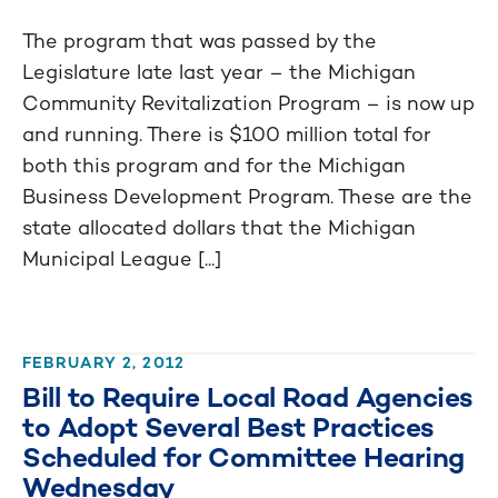
The program that was passed by the
Legislature late last year – the Michigan
Community Revitalization Program – is now up
and running. There is $100 million total for
both this program and for the Michigan
Business Development Program. These are the
state allocated dollars that the Michigan
Municipal League [...]
FEBRUARY 2, 2012
Bill to Require Local Road Agencies
to Adopt Several Best Practices
Scheduled for Committee Hearing
Wednesday