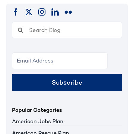
Search
for:
Subscribe
Popular Categories
American Jobs Plan
American Rescue Plan