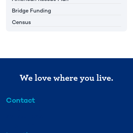
Bridge Funding
Census
We love where you live.
Contact
info@mml.org
734-662-3246