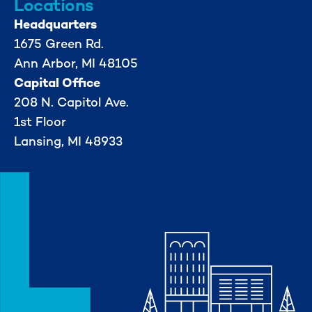
Locations
Headquarters
1675 Green Rd.
Ann Arbor, MI 48105
Capital Office
208 N. Capitol Ave.
1st Floor
Lansing, MI 48933