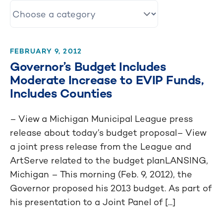
FEBRUARY 9, 2012
Governor’s Budget Includes
Moderate Increase to EVIP Funds,
Includes Counties
– View a Michigan Municipal League press
release about today’s budget proposal– View
a joint press release from the League and
ArtServe related to the budget planLANSING,
Michigan – This morning (Feb. 9, 2012), the
Governor proposed his 2013 budget. As part of
his presentation to a Joint Panel of [...]