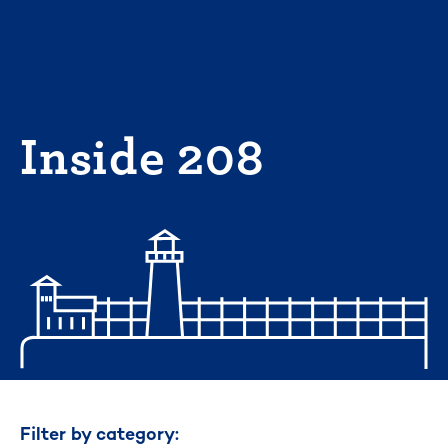
Skip
to
content
Inside 208
Filter by category: