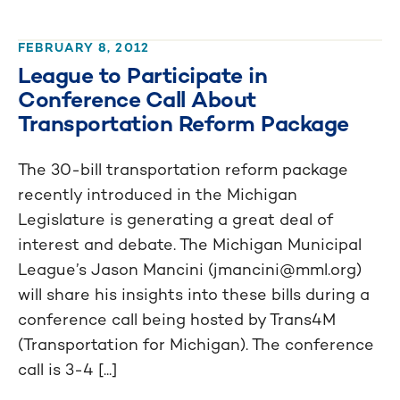
FEBRUARY 8, 2012
League to Participate in
Conference Call About
Transportation Reform Package
The 30-bill transportation reform package
recently introduced in the Michigan
Legislature is generating a great deal of
interest and debate. The Michigan Municipal
League’s Jason Mancini (
jmancini@mml.org
)
will share his insights into these bills during a
conference call being hosted by Trans4M
(Transportation for Michigan). The conference
call is 3-4 [...]