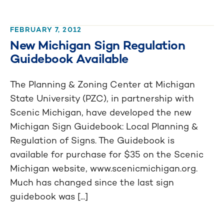
FEBRUARY 7, 2012
New Michigan Sign Regulation
Guidebook Available
The Planning & Zoning Center at Michigan
State University (PZC), in partnership with
Scenic Michigan, have developed the new
Michigan Sign Guidebook: Local Planning &
Regulation of Signs. The Guidebook is
available for purchase for $35 on the Scenic
Michigan website, www.scenicmichigan.org.
Much has changed since the last sign
guidebook was [...]