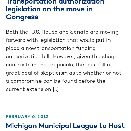
Transportation authorization
legislation on the move in
Congress
Both the U.S. House and Senate are moving
forward with legislation that would put in
place a new transportation funding
authorization bill. However, given the sharp
contrasts in the proposals, there is still a
great deal of skepticism as to whether or not
a compromise can be found before the
current extension [...]
FEBRUARY 6, 2012
Michigan Municipal League to Host