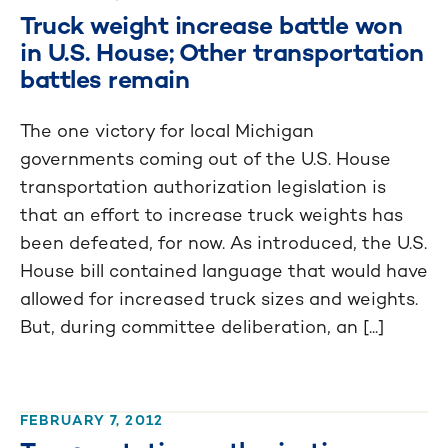
Truck weight increase battle won
in U.S. House; Other transportation
battles remain
The one victory for local Michigan
governments coming out of the U.S. House
transportation authorization legislation is
that an effort to increase truck weights has
been defeated, for now. As introduced, the U.S.
House bill contained language that would have
allowed for increased truck sizes and weights.
But, during committee deliberation, an [...]
FEBRUARY 7, 2012