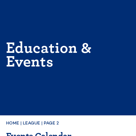
Skip
to
content
Education &
Events
HOME
|
LEAGUE
|
PAGE 2
Events Calendar