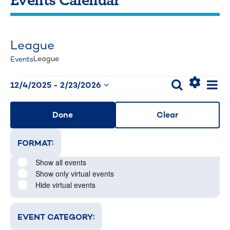
League
League
Events
Events
Events
Ev
Search
12/4/2025
 - 
2/23/2026
List
Select
Hide
Search
Vi
Changing
FILTERS
date.
Filters
Nav
and
Done
Clear
any
Views
of
:
FORMAT
Navigati
Open filter
Close filter
the
Format
Show all events
form
Show only virtual events
inputs
Hide virtual events
will
cause
:
EVENT CATEGORY
Open filter
Close filter
the