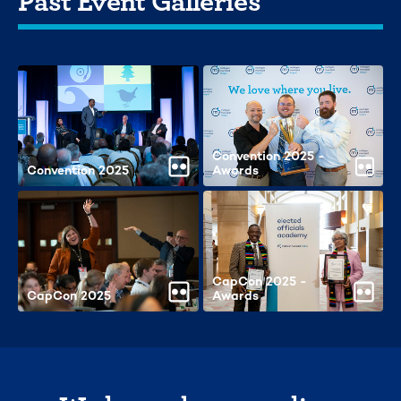
Convention 2025 -
Convention 2025
Awards
CapCon 2025 -
CapCon 2025
Awards