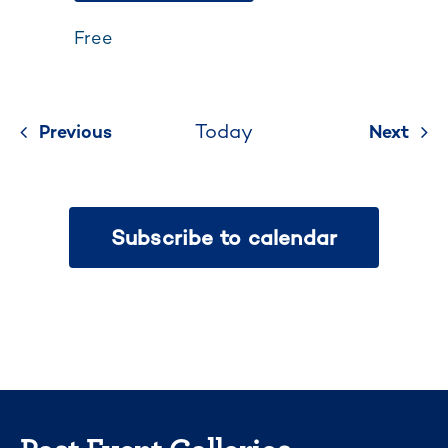
Free
Today
Previous
Events
Next
Even
Subscribe to calendar
Past Event Galleries