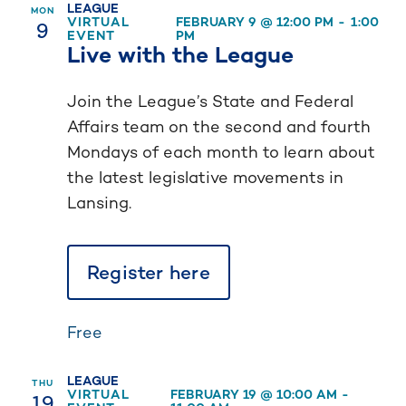
LEAGUE
MON
9
VIRTUAL
FEBRUARY 9 @ 12:00 PM
-
1:00
EVENT
PM
Live with the League
Join the League’s State and Federal
Affairs team on the second and fourth
Mondays of each month to learn about
the latest legislative movements in
Lansing.
Register here
Free
LEAGUE
THU
19
VIRTUAL
FEBRUARY 19 @ 10:00 AM
-