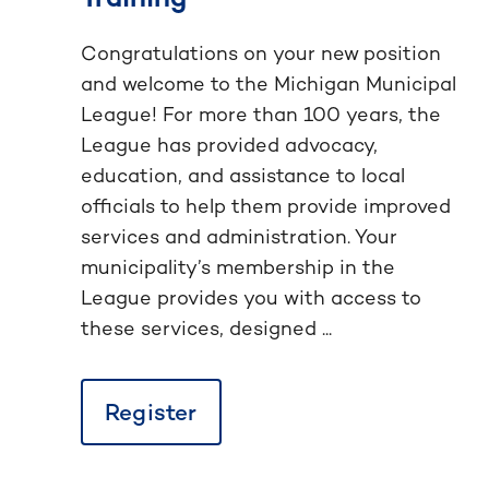
Congratulations on your new position
and welcome to the Michigan Municipal
League! For more than 100 years, the
League has provided advocacy,
education, and assistance to local
officials to help them provide improved
services and administration. Your
municipality’s membership in the
League provides you with access to
these services, designed ...
Register