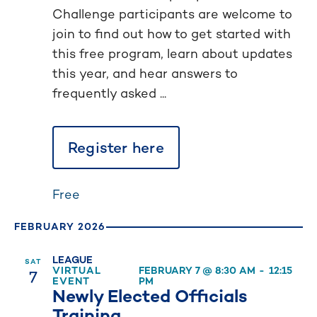
Challenge participants are welcome to
join to find out how to get started with
this free program, learn about updates
this year, and hear answers to
frequently asked ...
Register here
Free
FEBRUARY 2026
LEAGUE
SAT
7
VIRTUAL
FEBRUARY 7 @ 8:30 AM
-
12:15
EVENT
PM
Newly Elected Officials
Training