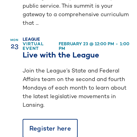
public service. This summit is your
gateway to a comprehensive curriculum
that ...
LEAGUE
MON
23
VIRTUAL
FEBRUARY 23 @ 12:00 PM
-
1:00
EVENT
PM
Live with the League
Join the League’s State and Federal
Affairs team on the second and fourth
Mondays of each month to learn about
the latest legislative movements in
Lansing.
Register here