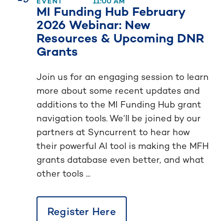
EVENT
11:00 AM
MI Funding Hub February
2026 Webinar: New
Resources & Upcoming DNR
Grants
Join us for an engaging session to learn
more about some recent updates and
additions to the MI Funding Hub grant
navigation tools. We’ll be joined by our
partners at Syncurrent to hear how
their powerful AI tool is making the MFH
grants database even better, and what
other tools ...
Register Here