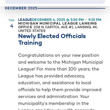
Event
list
DECEMBER 2025
Category
of
events
LEAGUE
DECEMBER 4, 2025 @ 5:30 PM
-
9:15 PM
THU
4
MICHIGAN MUNICIPAL LEAGUE LANSING
to
OFFICE
208 N CAPITOL AVE #1, LANSING, MI,
refresh
UNITED STATES
Newly Elected Officials
with
Training
the
filtered
Congratulations on your new position
results.
and welcome to the Michigan Municipal
League! For more than 100 years, the
League has provided advocacy,
education, and assistance to local
officials to help them provide improved
services and administration. Your
municipality’s membership in the