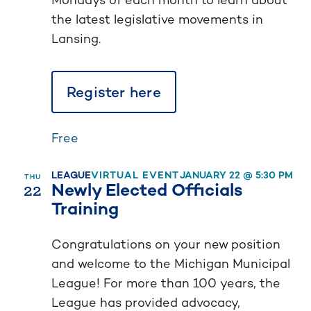
the latest legislative movements in
Lansing.
Register here
Free
LEAGUE
VIRTUAL EVENT
JANUARY 22 @ 5:30 PM
THU
22
Newly Elected Officials
Training
Congratulations on your new position
and welcome to the Michigan Municipal
League! For more than 100 years, the
League has provided advocacy,