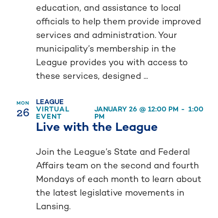
education, and assistance to local
officials to help them provide improved
services and administration. Your
municipality’s membership in the
League provides you with access to
these services, designed ...
LEAGUE
MON
26
VIRTUAL
JANUARY 26 @ 12:00 PM
-
1:00
EVENT
PM
Live with the League
Join the League’s State and Federal
Affairs team on the second and fourth
Mondays of each month to learn about
the latest legislative movements in
Lansing.