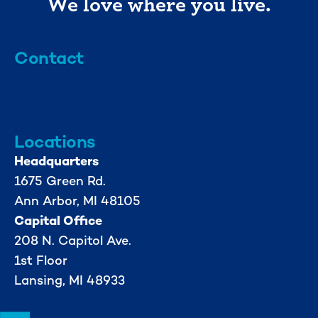
We love where you live.
Contact
info@mml.org
734-662-3246
Locations
Headquarters
1675 Green Rd.
Ann Arbor, MI 48105
Capital Office
208 N. Capitol Ave.
1st Floor
Lansing, MI 48933