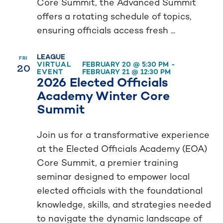
Core Summit, the Advanced Summit
offers a rotating schedule of topics,
ensuring officials access fresh ...
LEAGUE
FRI
20
VIRTUAL
FEBRUARY 20 @ 5:30 PM
-
EVENT
FEBRUARY 21 @ 12:30 PM
2026 Elected Officials
Academy Winter Core
Summit
Join us for a transformative experience
at the Elected Officials Academy (EOA)
Core Summit, a premier training
seminar designed to empower local
elected officials with the foundational
knowledge, skills, and strategies needed
to navigate the dynamic landscape of