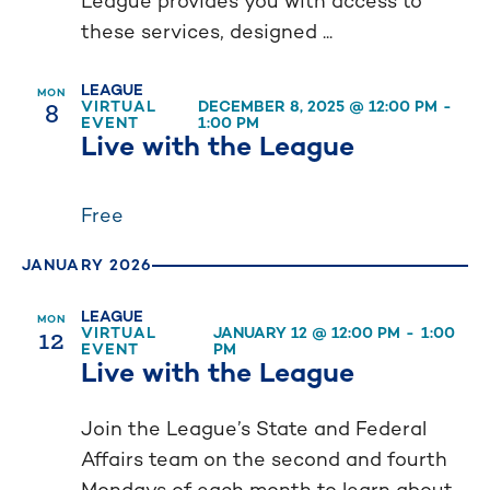
League provides you with access to
these services, designed ...
LEAGUE
MON
8
VIRTUAL
DECEMBER 8, 2025 @ 12:00 PM
-
EVENT
1:00 PM
Live with the League
Free
JANUARY 2026
LEAGUE
MON
12
VIRTUAL
JANUARY 12 @ 12:00 PM
-
1:00
EVENT
PM
Live with the League
Join the League’s State and Federal
Affairs team on the second and fourth
Mondays of each month to learn about