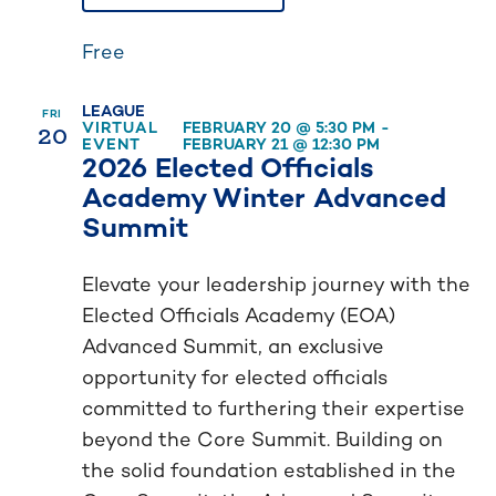
Free
LEAGUE
FRI
20
VIRTUAL
FEBRUARY 20 @ 5:30 PM
-
EVENT
FEBRUARY 21 @ 12:30 PM
2026 Elected Officials
Academy Winter Advanced
Summit
Elevate your leadership journey with the
Elected Officials Academy (EOA)
Advanced Summit, an exclusive
opportunity for elected officials
committed to furthering their expertise
beyond the Core Summit. Building on
the solid foundation established in the