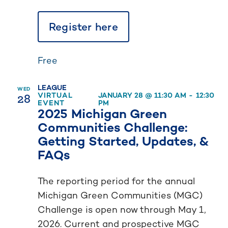
Register here
Free
LEAGUE
WED
28
VIRTUAL
JANUARY 28 @ 11:30 AM
-
12:30
EVENT
PM
2025 Michigan Green
Communities Challenge:
Getting Started, Updates, &
FAQs
The reporting period for the annual
Michigan Green Communities (MGC)
Challenge is open now through May 1,
2026. Current and prospective MGC