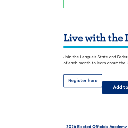
Live with the
Join the League’s State and Feder
of each month to learn about the l
Register here
Add to
2026 Elected Officials Academy