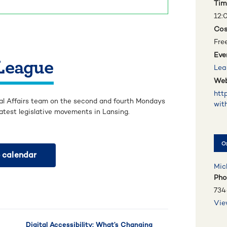
Tim
12:
Cos
Fre
Eve
 League
Lea
Web
htt
al Affairs team on the second and fourth Mondays
wit
atest legislative movements in Lansing.
O
 calendar
Mic
Pho
734
Vie
Digital Accessibility: What’s Changing