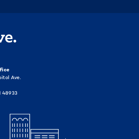
ve.
fice
itol Ave.
I 48933