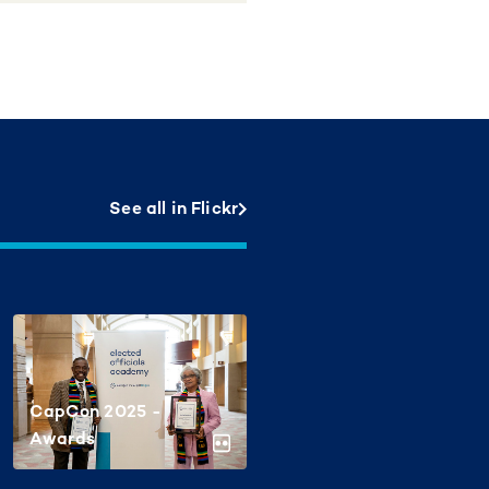
See all in Flickr
CapCon 2025 -
Awards