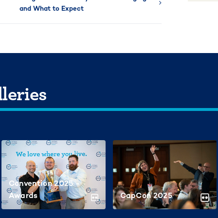
and What to Expect
leries
Convention 2025 -
Awards
CapCon 2025