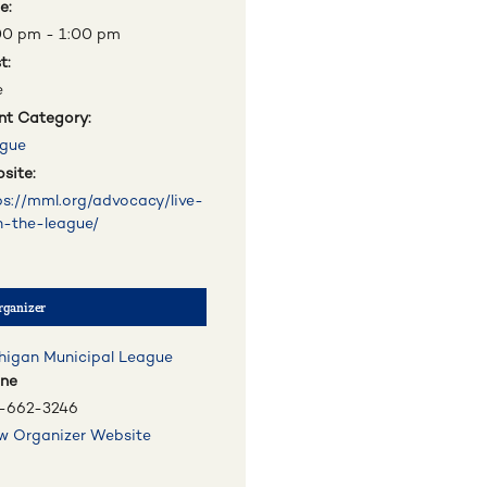
e:
00 pm - 1:00 pm
t:
e
nt Category:
gue
site:
ps://mml.org/advocacy/live-
h-the-league/
rganizer
higan Municipal League
ne
-662-3246
w Organizer Website