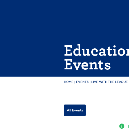
Skip
to
content
Educatio
Events
HOME
|
EVENTS
|
LIVE WITH THE LEAGUE
All Events