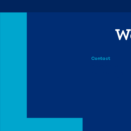
We
Contact
info@mml.org
734-662-3246