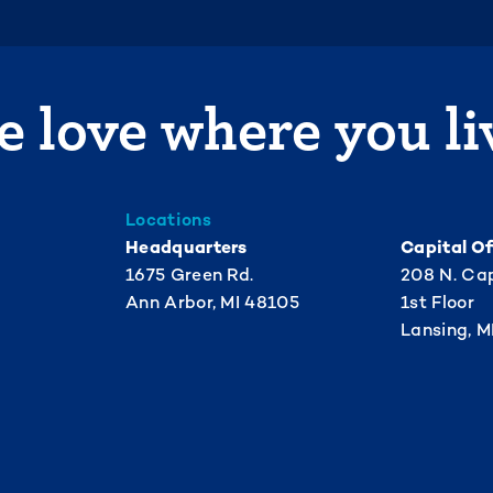
 love where you li
Locations
Headquarters
Capital Of
1675 Green Rd.
208 N. Cap
Ann Arbor, MI 48105
1st Floor
Lansing, M