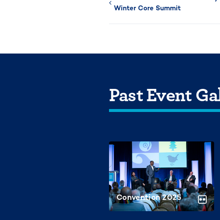
Winter Core Summit
Past Event Gal
Convention 2025