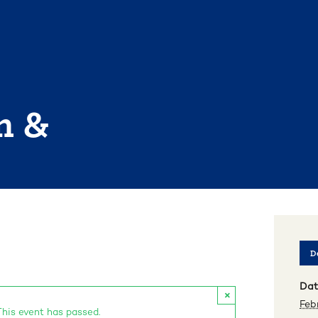
n &
De
Dat
×
Feb
This event has passed.