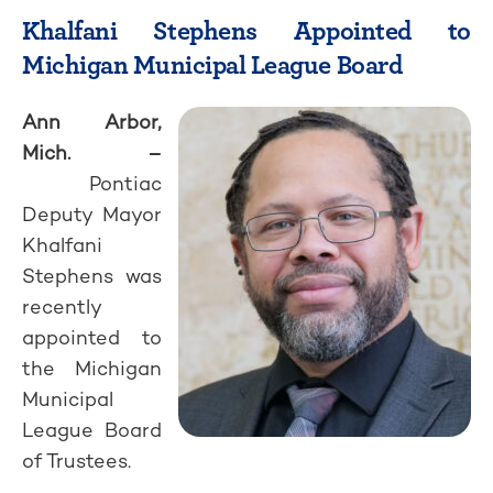
Khalfani Stephens Appointed to
Michigan Municipal League Board
Ann Arbor,
Mich. –
Pontiac
Deputy Mayor
Khalfani
Stephens was
recently
appointed to
the Michigan
Municipal
League Board
of Trustees.