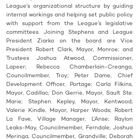
League’s organizational structure by guiding
internal workings and helping set public policy
with support from the League’s legislative
committees. Joining Stephens and League
President Ziarko on the board are Vice
President Robert Clark, Mayor, Monroe; and
Trustees Joshua Atwood, Commissioner,
Lapeer; Rebecca Chamberlain-Creanga,
Councilmember, Troy; Peter Dame, Chief
Development Officer, Portage; Carla Filkins,
Mayor, Cadillac; Don Gerrie, Mayor, Sault Ste.
Marie; Stephen Kepley, Mayor, Kentwood;
Valerie Kindle, Mayor, Harper Woods; Robert
La Fave, Village Manager, L’Anse; Raylon
Leaks-May, Councilmember, Ferndale; Joshua
Meringa, Councilmember, Grandville; Deborah