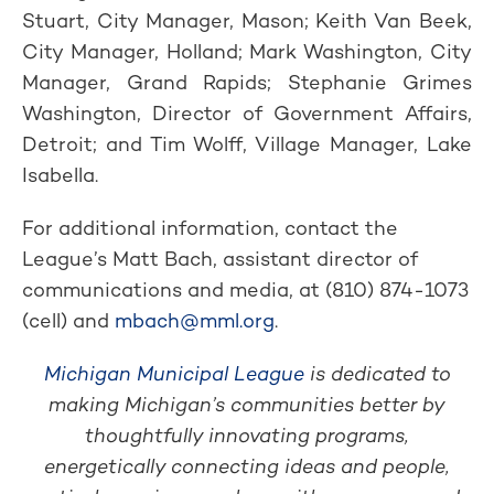
Stuart, City Manager, Mason; Keith Van Beek,
City Manager, Holland; Mark Washington, City
Manager, Grand Rapids; Stephanie Grimes
Washington, Director of Government Affairs,
Detroit; and Tim Wolff, Village Manager, Lake
Isabella.
For additional information, contact the
League’s Matt Bach, assistant director of
communications and media, at (810) 874-1073
(cell) and
mbach@mml.org
.
Michigan Municipal League
is dedicated to
making Michigan’s communities better by
thoughtfully innovating programs,
energetically connecting ideas and people,