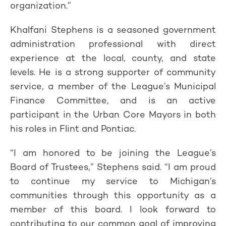
organization.”
Khalfani Stephens is a seasoned government
administration professional with direct
experience at the local, county, and state
levels. He is a strong supporter of community
service, a member of the League’s Municipal
Finance Committee, and is an active
participant in the Urban Core Mayors in both
his roles in Flint and Pontiac.
“I am honored to be joining the League’s
Board of Trustees,” Stephens said. “I am proud
to continue my service to Michigan’s
communities through this opportunity as a
member of this board. I look forward to
contributing to our common goal of improving