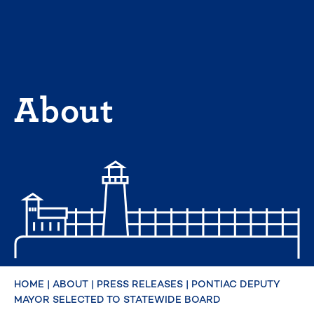
Skip
to
content
About
HOME
|
ABOUT
|
PRESS RELEASES
|
PONTIAC DEPUTY
MAYOR SELECTED TO STATEWIDE BOARD