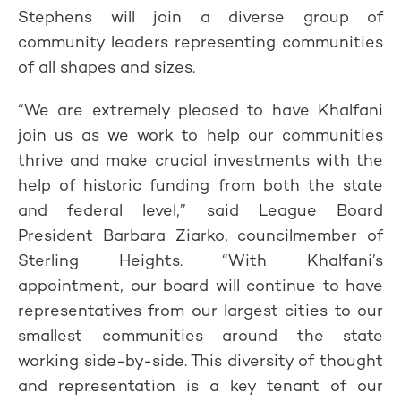
Stephens will join a diverse group of
community leaders representing communities
of all shapes and sizes.
“We are extremely pleased to have Khalfani
join us as we work to help our communities
thrive and make crucial investments with the
help of historic funding from both the state
and federal level,” said League Board
President Barbara Ziarko, councilmember of
Sterling Heights. “With Khalfani’s
appointment, our board will continue to have
representatives from our largest cities to our
smallest communities around the state
working side-by-side. This diversity of thought
and representation is a key tenant of our