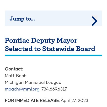
Jump to...
Jump 
Pontiac Deputy Mayor
Selected to Statewide Board
Contact:
Matt Bach
Michigan Municipal League
mbach@mml.org
, 734.669.6317
FOR IMMEDIATE RELEASE:
April 27, 2023