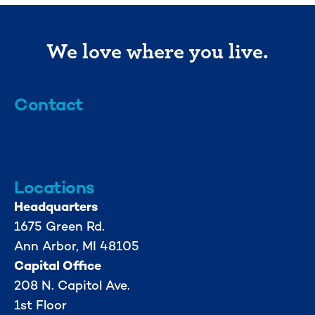
We love where you live.
Contact
info@mml.org
734-662-3246
Locations
Headquarters
1675 Green Rd.
Ann Arbor, MI 48105
Capital Office
208 N. Capitol Ave.
1st Floor