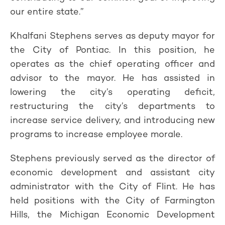
our entire state.”
Khalfani Stephens serves as deputy mayor for
the City of Pontiac. In this position, he
operates as the chief operating officer and
advisor to the mayor. He has assisted in
lowering the city’s operating deficit,
restructuring the city’s departments to
increase service delivery, and introducing new
programs to increase employee morale.
Stephens previously served as the director of
economic development and assistant city
administrator with the City of Flint. He has
held positions with the City of Farmington
Hills, the Michigan Economic Development