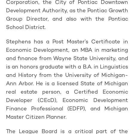
Corporation, the City of Pontiac Downtown
Development Authority, as the Pontiac Growth
Group Director, and also with the Pontiac
School District.
Stephens has a Post Master’s Certificate in
Economic Development, an MBA in marketing
and finance from Wayne State University, and
is an honors graduate with a B.A. in Linguistics
and History from the University of Michigan-
Ann Arbor. He is a licensed State of Michigan
real estate person, a Certified Economic
Developer (CEcD), Economic Development
Finance Professional (EDFP), and Michigan
Master Citizen Planner.
The League Board is a critical part of the