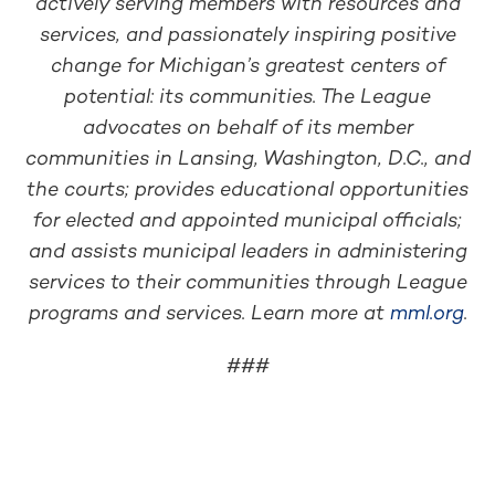
actively serving members with resources and
services, and passionately inspiring positive
change for Michigan’s greatest centers of
potential: its communities. The League
advocates on behalf of its member
communities in Lansing, Washington, D.C., and
the courts; provides educational opportunities
for elected and appointed municipal officials;
and assists municipal leaders in administering
services to their communities through League
programs and services. Learn more at
mml.org
.
###