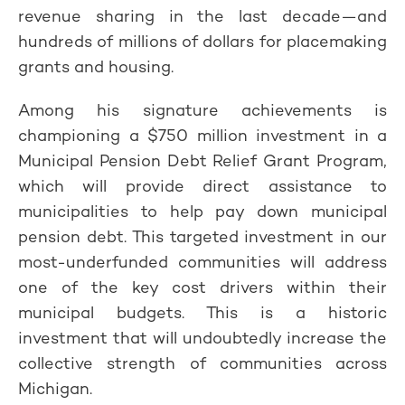
revenue sharing in the last decade—and
hundreds of millions of dollars for placemaking
grants and housing.
Among his signature achievements is
championing a $750 million investment in a
Municipal Pension Debt Relief Grant Program,
which will provide direct assistance to
municipalities to help pay down municipal
pension debt. This targeted investment in our
most-underfunded communities will address
one of the key cost drivers within their
municipal budgets. This is a historic
investment that will undoubtedly increase the
collective strength of communities across
Michigan.