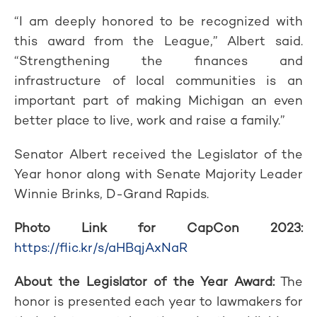
“I am deeply honored to be recognized with
this award from the League,” Albert said.
“Strengthening the finances and
infrastructure of local communities is an
important part of making Michigan an even
better place to live, work and raise a family.”
Senator Albert received the Legislator of the
Year honor along with Senate Majority Leader
Winnie Brinks, D-Grand Rapids.
Photo Link for CapCon 2023:
https://flic.kr/s/aHBqjAxNaR
About the Legislator of the Year Award:
The
honor is presented each year to lawmakers for