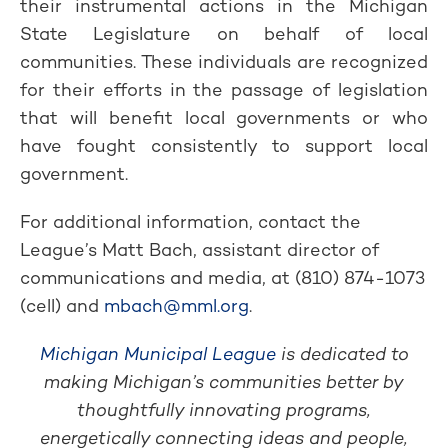
their instrumental actions in the Michigan
State Legislature on behalf of local
communities. These individuals are recognized
for their efforts in the passage of legislation
that will benefit local governments or who
have fought consistently to support local
government.
For additional information, contact the
League’s Matt Bach, assistant director of
communications and media, at (810) 874-1073
(cell) and
mbach@mml.org
.
Michigan Municipal League
is dedicated to
making Michigan’s communities better by
thoughtfully innovating programs,
energetically connecting ideas and people,