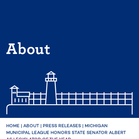
Skip
to
content
About
HOME
|
ABOUT
|
PRESS RELEASES
|
MICHIGAN
MUNICIPAL LEAGUE HONORS STATE SENATOR ALBERT