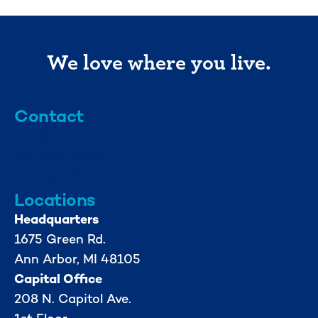
We love where you live.
Contact
info@mml.org
734-662-3246
Locations
Headquarters
1675 Green Rd.
Ann Arbor, MI 48105
Capital Office
208 N. Capitol Ave.