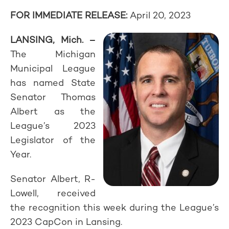
FOR IMMEDIATE RELEASE:
April 20, 2023
LANSING, Mich. –
The Michigan
Municipal League
has named State
Senator Thomas
Albert as the
League’s 2023
Legislator of the
Year.
Senator Albert, R-
Lowell, received
the recognition this week during the League’s
2023 CapCon in Lansing.