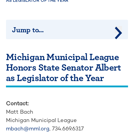
AS LEGISLATOR OF THE YEAR
Jump to...
Jump 
Michigan Municipal League
Honors State Senator Albert
as Legislator of the Year
Contact:
Matt Bach
Michigan Municipal League
mbach@mml.org
, 734.669.6317