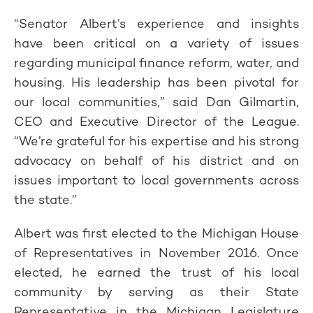
“Senator Albert’s experience and insights
have been critical on a variety of issues
regarding municipal finance reform, water, and
housing. His leadership has been pivotal for
our local communities,” said Dan Gilmartin,
CEO and Executive Director of the League.
“We’re grateful for his expertise and his strong
advocacy on behalf of his district and on
issues important to local governments across
the state.”
Albert was first elected to the Michigan House
of Representatives in November 2016. Once
elected, he earned the trust of his local
community by serving as their State
Representative in the Michigan Legislature