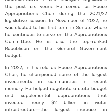
the past six years. He served as House
Appropriations Chair during the 2021/22
legislative session. In November of 2022, he
was elected to his first term in Senate where
he continues to serve on the Appropriations
Committee. He is also the top-ranked
Republican on the General Government
budget.
In 2022, in his role as House Appropriations
Chair, he championed some of the largest
investments in communities in recent
memory. He helped negotiate a state budget
and supplemental appropriations that
invested nearly $2 billion in water
infrastructure—the largest increase in