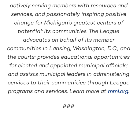
actively serving members with resources and
services, and passionately inspiring positive
change for Michigan’s greatest centers of
potential: its communities. The League
advocates on behalf of its member
communities in Lansing, Washington, D.C., and
the courts; provides educational opportunities
for elected and appointed municipal officials;
and assists municipal leaders in administering
services to their communities through League
programs and services. Learn more at
mml.org
.
###