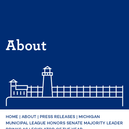
Skip
to
content
About
HOME
|
ABOUT
|
PRESS RELEASES
|
MICHIGAN
MUNICIPAL LEAGUE HONORS SENATE MAJORITY LEADER