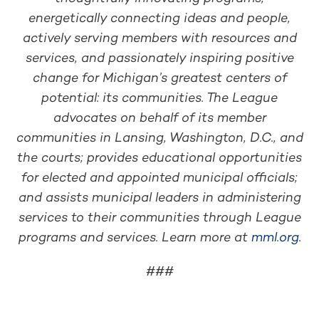
energetically connecting ideas and people,
actively serving members with resources and
services, and passionately inspiring positive
change for Michigan’s greatest centers of
potential: its communities. The League
advocates on behalf of its member
communities in Lansing, Washington, D.C., and
the courts; provides educational opportunities
for elected and appointed municipal officials;
and assists municipal leaders in administering
services to their communities through League
programs and services. Learn more at
mml.org
.
###