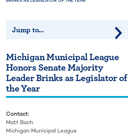
BRINKS AS LEGISLATOR OF THE YEAR
Jump to...
Jump 
Michigan Municipal League
Honors Senate Majority
Leader Brinks as Legislator of
the Year
Contact:
Matt Bach
Michigan Municipal League