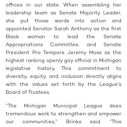
offices in our state. When assembling her
leadership team as Senate Majority Leader,
she put those words into action and
appointed Senator Sarah Anthony as the first
Black woman to lead the Senate
Appropriations Committee, and Senate
President Pro Tempore Jeremy Moss as the
highest ranking openly gay official in Michigan
legislative history. This commitment to
diversity, equity, and inclusion directly aligns
with the values set forth by the League’s
Board of Trustees.
“The Michigan Municipal League does
tremendous work to strengthen and empower
our communities,” Brinks said. “This