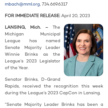
mbach@mml.org
, 734.669.6317
FOR IMMEDIATE RELEASE:
April 20, 2023
LANSING, Mich. –
The
Michigan Municipal
League has named
Senate Majority Leader
Winnie Brinks as the
League’s 2023 Legislator
of the Year.
Senator Brinks, D-Grand
Rapids, received the recognition this week
during the League’s 2023 CapCon in Lansing.
“Senate Majority Leader Brinks has been a