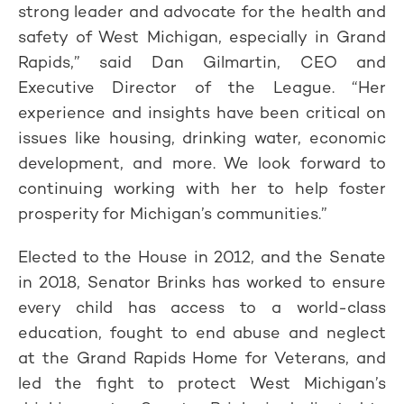
strong leader and advocate for the health and
safety of West Michigan, especially in Grand
Rapids,” said Dan Gilmartin, CEO and
Executive Director of the League. “Her
experience and insights have been critical on
issues like housing, drinking water, economic
development, and more. We look forward to
continuing working with her to help foster
prosperity for Michigan’s communities.”
Elected to the House in 2012, and the Senate
in 2018, Senator Brinks has worked to ensure
every child has access to a world-class
education, fought to end abuse and neglect
at the Grand Rapids Home for Veterans, and
led the fight to protect West Michigan’s