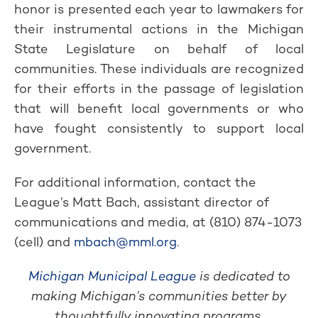
honor is presented each year to lawmakers for
their instrumental actions in the Michigan
State Legislature on behalf of local
communities. These individuals are recognized
for their efforts in the passage of legislation
that will benefit local governments or who
have fought consistently to support local
government.
For additional information, contact the
League’s Matt Bach, assistant director of
communications and media, at (810) 874-1073
(cell) and
mbach@mml.org
.
Michigan Municipal League
is dedicated to
making Michigan’s communities better by
thoughtfully innovating programs,