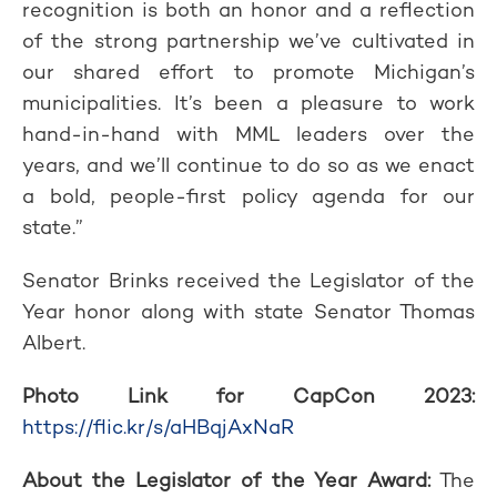
recognition is both an honor and a reflection
of the strong partnership we’ve cultivated in
our shared effort to promote Michigan’s
municipalities. It’s been a pleasure to work
hand-in-hand with MML leaders over the
years, and we’ll continue to do so as we enact
a bold, people-first policy agenda for our
state.”
Senator Brinks received the Legislator of the
Year honor along with state Senator Thomas
Albert.
Photo Link for CapCon 2023:
https://flic.kr/s/aHBqjAxNaR
About the Legislator of the Year Award:
The