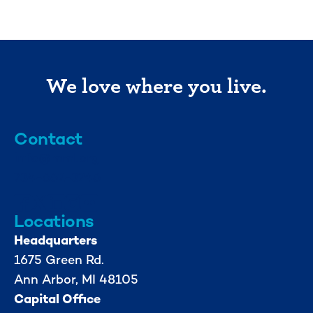
We love where you live.
Contact
info@mml.org
734-662-3246
Locations
Headquarters
1675 Green Rd.
Ann Arbor, MI 48105
Capital Office