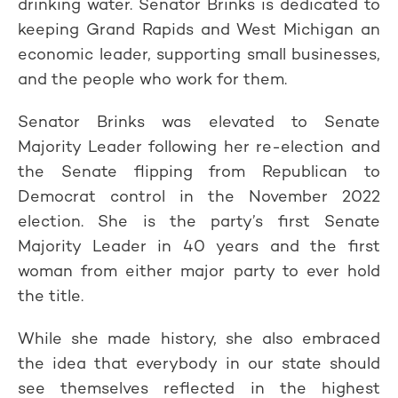
drinking water. Senator Brinks is dedicated to
keeping Grand Rapids and West Michigan an
economic leader, supporting small businesses,
and the people who work for them.
Senator Brinks was elevated to Senate
Majority Leader following her re-election and
the Senate flipping from Republican to
Democrat control in the November 2022
election. She is the party’s first Senate
Majority Leader in 40 years and the first
woman from either major party to ever hold
the title.
While she made history, she also embraced
the idea that everybody in our state should
see themselves reflected in the highest