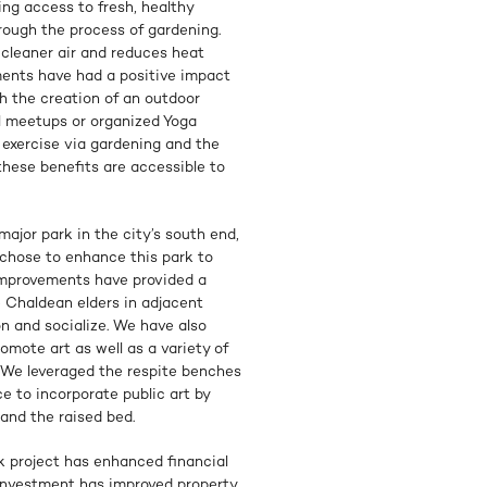
ing access to fresh, healthy
rough the process of gardening.
 cleaner air and reduces heat
ements have had a positive impact
h the creation of an outdoor
al meetups or organized Yoga
r exercise via gardening and the
these benefits are accessible to
major park in the city’s south end,
 chose to enhance this park to
improvements have provided a
e Chaldean elders in adjacent
 and socialize. We have also
omote art as well as a variety of
s. We leveraged the respite benches
e to incorporate public art by
 and the raised bed.
k project has enhanced financial
 investment has improved property