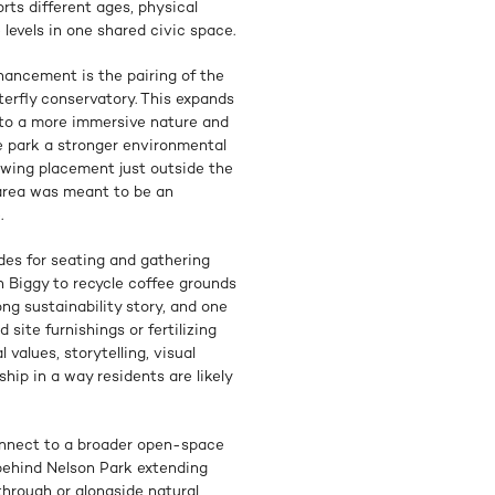
rts different ages, physical
 levels in one shared civic space.
hancement is the pairing of the
rfly conservatory. This expands
nto a more immersive nature and
e park a stronger environmental
swing placement just outside the
 area was meant to be an
.
des for seating and gathering
th Biggy to recycle coffee grounds
ng sustainability story, and one
 site furnishings or fertilizing
values, storytelling, visual
ship in a way residents are likely
nnect to a broader open-space
n behind Nelson Park extending
rough or alongside natural