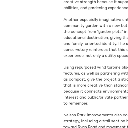
creative strength because it suppo
abilities, and gardening experience
Another especially imaginative en
community garden with a new butte
the concept from “garden plots” i
educational destination, giving th
and family-oriented identity. The 
conservatory reinforces that this
experience, not only a utility space
Using repurposed wind turbine bla
features, as well as partnering wi
as compost, give the project a stro
that is more creative than standard
because it connects environmental 
interest and public/private partner
to remember.
Nelson Park improvements also co
strategy, including a trail sectio
toward Ryan Road and movement th