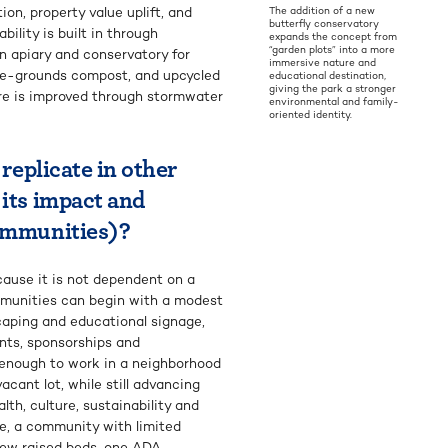
ion, property value uplift, and
The addition of a new
butterfly conservatory
ility is built in through
expands the concept from
“garden plots” into a more
n apiary and conservatory for
immersive nature and
fee-grounds compost, and upcycled
educational destination,
giving the park a stronger
ure is improved through stormwater
environmental and family-
oriented identity.
 replicate in other
 its impact and
communities)?
ecause it is not dependent on a
Communities can begin with a modest
caping and educational signage,
nts, sponsorships and
e enough to work in a neighborhood
acant lot, while still advancing
th, culture, sustainability and
e, a community with limited
 few raised beds, one ADA-