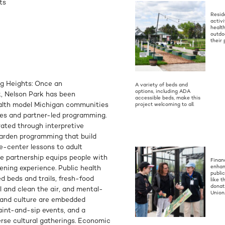
ts
Resid
activ
health
outdo
their 
ng Heights: Once an
A variety of beds and
options, including ADA
, Nelson Park has been
accessible beds, make this
alth model Michigan communities
project welcoming to all.
des and partner-led programming.
rated through interpretive
garden programming that build
ure-center lessons to adult
ate partnership equips people with
Financ
enhan
rdening experience. Public health
publi
d beds and trails, fresh-food
like t
donat
l and clean the air, and mental-
Union
 and culture are embedded
aint-and-sip events, and a
erse cultural gatherings. Economic