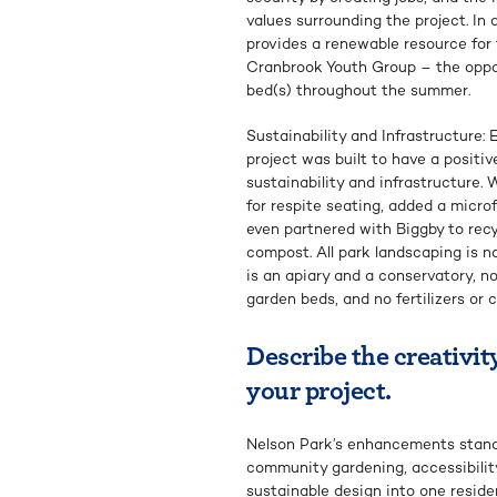
values surrounding the project. In
provides a renewable resource for f
Cranbrook Youth Group – the oppor
bed(s) throughout the summer.
Sustainability and Infrastructure:
project was built to have a positi
sustainability and infrastructure.
for respite seating, added a micro
even partnered with Biggby to recy
compost. All park landscaping is na
is an apiary and a conservatory, no
garden beds, and no fertilizers or 
Describe the creativity
your project.
Nelson Park’s enhancements stan
community gardening, accessibility,
sustainable design into one resid