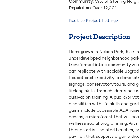
Community:
City of Sterling Heigh
Population:
Over 12,001
Back to Project Listing>
Project Description
Homegrown in Nelson Park, Sterli
underdeveloped neighborhood park
transformed into a community we
can replicate with scalable upgra
Educational creativity is demonst
signage, conservatory tours, and 
lifelong skills, from children’s nat
cultivation training. A public/priv
disabilities with life skills and ga
gains include accessible ADA raise
access, a microforest that will coo
wellness social programming. Arts
through artist-painted benches, p
pavilion that supports organic div