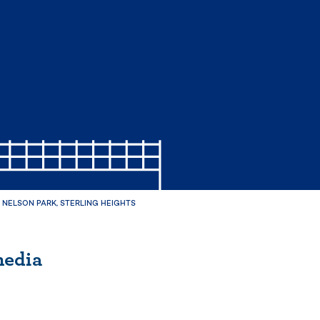
NELSON PARK, STERLING HEIGHTS
media