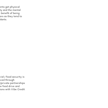
ents get physical
ity and the mental
 benefit of being
ors as they tend to
plants.
ial / food security is
ced through
c/private partnerships
he food drive and
ions with Vibe Credit
.