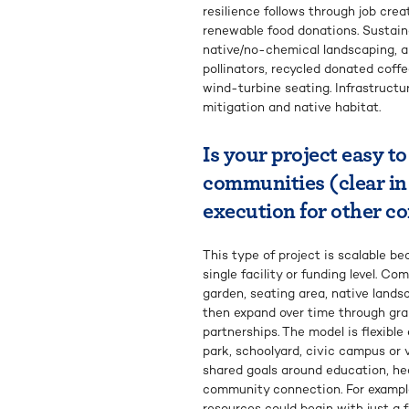
resilience follows through job creat
renewable food donations. Sustainab
native/no-chemical landscaping, a
pollinators, recycled donated cof
wind-turbine seating. Infrastruct
mitigation and native habitat.
Is your project easy to
communities (clear in
execution for other 
This type of project is scalable b
single facility or funding level. 
garden, seating area, native lands
then expand over time through gra
partnerships. The model is flexibl
park, schoolyard, civic campus or v
shared goals around education, heal
community connection. For exampl
resources could begin with just a