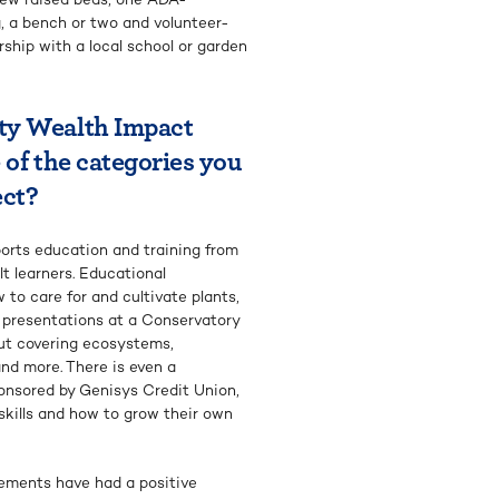
, a bench or two and volunteer-
ship with a local school or garden
ty Wealth Impact
 of the categories you
ect?
ports education and training from
lt learners. Educational
to care for and cultivate plants,
d presentations at a Conservatory
ut covering ecosystems,
nd more. There is even a
onsored by Genisys Credit Union,
 skills and how to grow their own
ements have had a positive