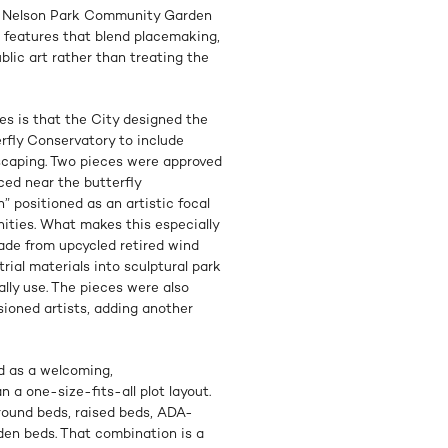
he Nelson Park Community Garden
 features that blend placemaking,
ublic art rather than treating the
es is that the City designed the
fly Conservatory to include
ndscaping. Two pieces were approved
ced near the butterfly
 positioned as an artistic focal
ities. What makes this especially
ade from upcycled retired wind
rial materials into sculptural park
lly use. The pieces were also
ioned artists, adding another
 as a welcoming,
 a one-size-fits-all plot layout.
ground beds, raised beds, ADA-
den beds. That combination is a