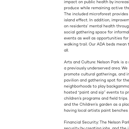
impact on public health by increas
produce while remaining active th
The included microforest provides
island effect. In addition, improv
on residents’ mental health throug
social gathering space for inform
events as well as opportunities fo
walking trail. Our ADA beds mean 
all.
Arts and Culture: Nelson Park is a 
a previously underserved area. We
promote cultural gatherings, and 
pavilion and gathering spot for th
neighborhoods to play backgammon
hosted “paint and sip” events to pr
children’s programs and field trip
and the Children’s garden as a plac
having local artists paint benches
Financial Security: The Nelson Par
security by creating jobs, and the