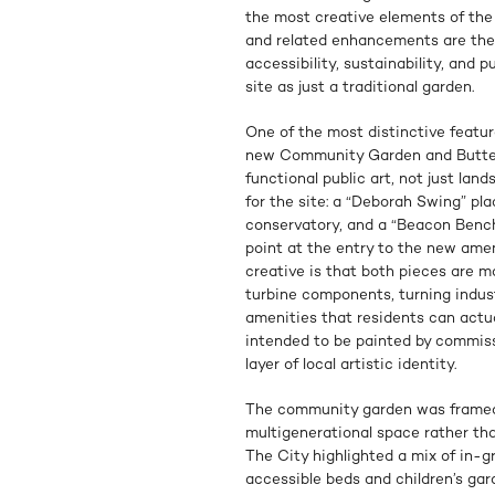
the most creative elements of t
and related enhancements are the
accessibility, sustainability, and p
site as just a traditional garden.
One of the most distinctive featur
new Community Garden and Butter
functional public art, not just la
for the site: a “Deborah Swing” pla
conservatory, and a “Beacon Bench”
point at the entry to the new amen
creative is that both pieces are m
turbine components, turning indust
amenities that residents can actua
intended to be painted by commiss
layer of local artistic identity.
The community garden was framed
multigenerational space rather than
The City highlighted a mix of in-
accessible beds and children’s gar