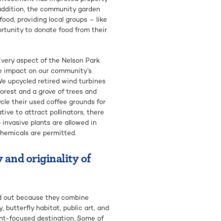
 addition, the community garden
ood, providing local groups – like
tunity to donate food from their
 Every aspect of the Nelson Park
ve impact on our community’s
 We upcycled retired wind turbines
forest and a grove of trees and
cle their used coffee grounds for
tive to attract pollinators, there
 invasive plants are allowed in
chemicals are permitted.
 and originality of
d out because they combine
 butterfly habitat, public art, and
ent-focused destination. Some of