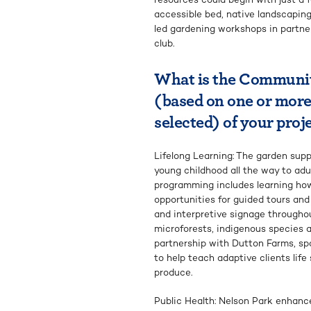
accessible bed, native landscaping
led gardening workshops in partner
club.
What is the Communi
(based on one or more
selected) of your proj
Lifelong Learning: The garden sup
young childhood all the way to adu
programming includes learning how 
opportunities for guided tours an
and interpretive signage througho
microforests, indigenous species a
partnership with Dutton Farms, sp
to help teach adaptive clients life
produce.
Public Health: Nelson Park enhanc