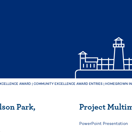
XCELLENCE AWARD
|
COMMUNITY EXCELLENCE AWARD ENTRIES
|
HOMEGROWN IN 
son Park,
Project Multi
PowerPoint Presentation