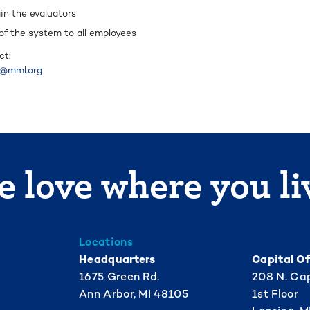
in the evaluators
 of the system to all employees
ct:
@mml.org
 love where you li
Locations
Headquarters
Capital Of
1675 Green Rd.
208 N. Cap
Ann Arbor, MI 48105
1st Floor