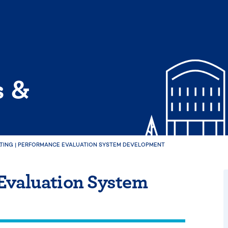
s &
TING
|
PERFORMANCE EVALUATION SYSTEM DEVELOPMENT
Evaluation System