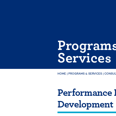
Skip
to
content
Program
Services
HOME
|
PROGRAMS & SERVICES
|
CONSUL
Performance 
Development