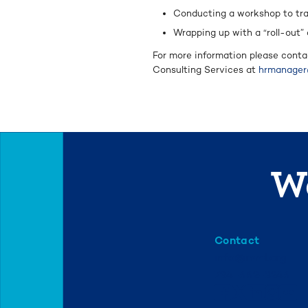
Conducting a workshop to tra
Wrapping up with a “roll-out”
For more information please conta
Consulting Services at
hrmanager
We
Contact
info@mml.org
734-662-3246