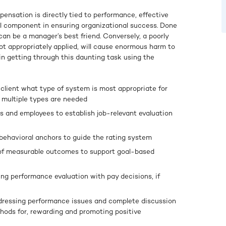
ensation is directly tied to performance, effective
al component in ensuring organizational success. Done
can be a manager’s best friend. Conversely, a poorly
ot appropriately applied, will cause enormous harm to
 in getting through this daunting task using the
 client what type of system is most appropriate for
r multiple types are needed
 and employees to establish job-relevant evaluation
behavioral anchors to guide the rating system
 of measurable outcomes to support goal-based
ing performance evaluation with pay decisions, if
ddressing performance issues and complete discussion
hods for, rewarding and promoting positive