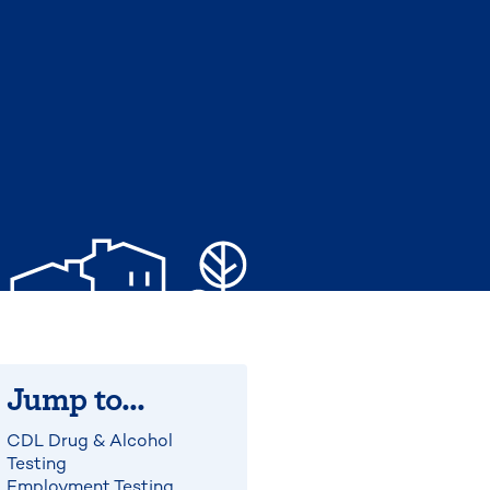
Jump to...
CDL Drug & Alcohol
Testing
Employment Testing