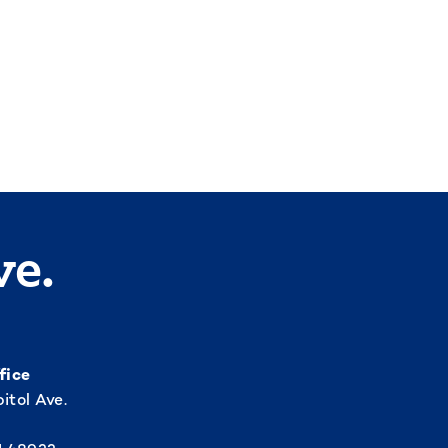
ve.
fice
itol Ave.