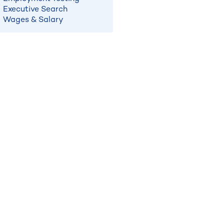
Executive Search
Wages & Salary