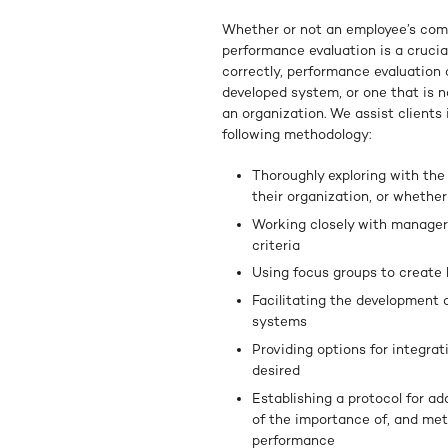
Whether or not an employee’s comp
performance evaluation is a cruci
correctly, performance evaluation 
developed system, or one that is n
an organization. We assist clients
following methodology:
Thoroughly exploring with the
their organization, or whethe
Working closely with managers
criteria
Using focus groups to create 
Facilitating the development
systems
Providing options for integrat
desired
Establishing a protocol for a
of the importance of, and met
performance