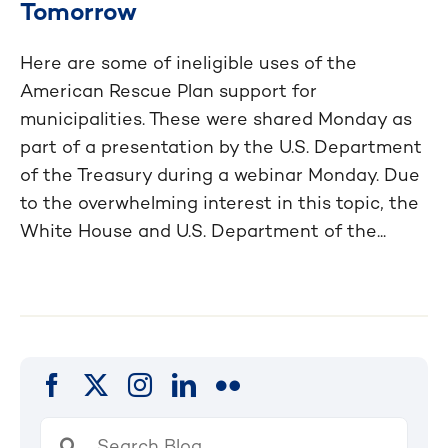
Tomorrow
Here are some of ineligible uses of the
American Rescue Plan support for
municipalities. These were shared Monday as
part of a presentation by the U.S. Department
of the Treasury during a webinar Monday. Due
to the overwhelming interest in this topic, the
White House and U.S. Department of the...
Search