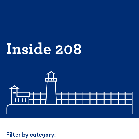
Skip
to
content
Inside 208
Filter by category: