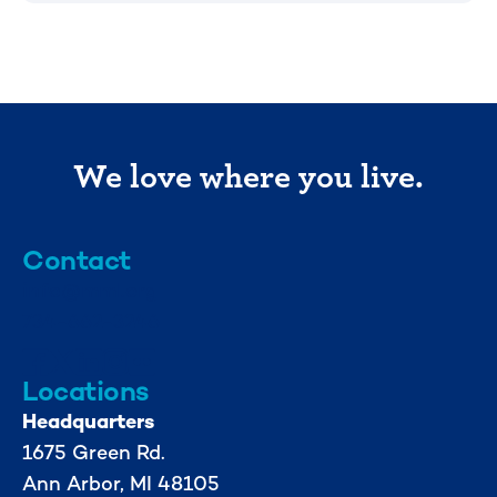
We love where you live.
Contact
info@mml.org
734-662-3246
Locations
Headquarters
1675 Green Rd.
Ann Arbor, MI 48105