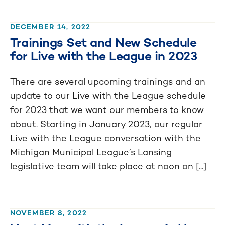
DECEMBER 14, 2022
Trainings Set and New Schedule
for Live with the League in 2023
There are several upcoming trainings and an
update to our Live with the League schedule
for 2023 that we want our members to know
about. Starting in January 2023, our regular
Live with the League conversation with the
Michigan Municipal League’s Lansing
legislative team will take place at noon on [...]
NOVEMBER 8, 2022