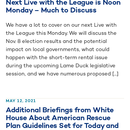
Next Live with the League is Noon
Monday – Much to Discuss
We have a lot to cover on our next Live with
the League this Monday. We will discuss the
Nov. 8 election results and the potential
impact on local governments, what could
happen with the short-term rental issue
during the upcoming Lame Duck legislative
session, and we have numerous proposed [...]
MAY 12, 2021
Additional Briefings from White
House About American Rescue
Plan Guidelines Set for Today and