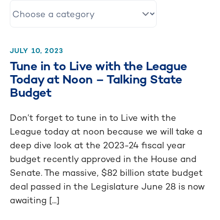
JULY 10, 2023
Tune in to Live with the League
Today at Noon – Talking State
Budget
Don’t forget to tune in to Live with the
League today at noon because we will take a
deep dive look at the 2023-24 fiscal year
budget recently approved in the House and
Senate. The massive, $82 billion state budget
deal passed in the Legislature June 28 is now
awaiting [...]