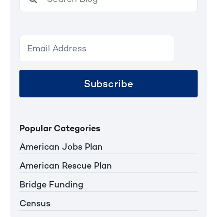
for:
Subscribe
Popular Categories
American Jobs Plan
American Rescue Plan
Bridge Funding
Census