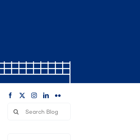
Search
for: