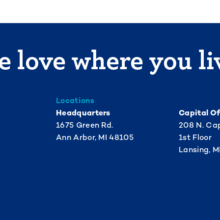
 love where you li
Locations
Headquarters
Capital Of
1675 Green Rd.
208 N. Cap
Ann Arbor, MI 48105
1st Floor
Lansing, M