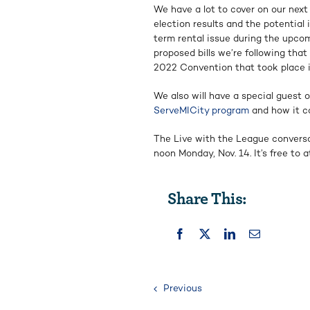
We have a lot to cover on our next
election results and the potentia
term rental issue during the upco
proposed bills we’re following that 
2022 Convention that took place 
We also will have a special guest 
ServeMICity program
and how it ca
The Live with the League conversa
noon Monday, Nov. 14. It’s free to
Share This:
Previous