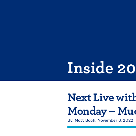
Skip
to
content
Inside 2
Next Live wit
Monday – Muc
By: Matt Bach,
November 8, 2022