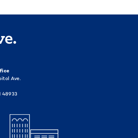
ve.
fice
itol Ave.
I 48933