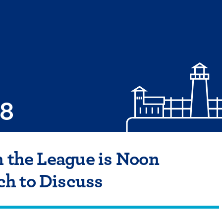
08
h the League is Noon
h to Discuss