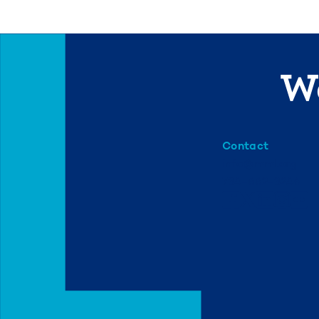
We
Contact
info@mml.org
734-662-3246