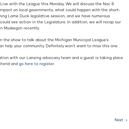
 Live with the League this Monday. We will discuss the Nov. 8
l impact on local governments, what could happen with the short-
ming Lame Duck legislative session, and we have numerous
could see action in the Legislature. In addition, we will recap our
in Muskegon recently.
on the show to talk about the Michigan Municipal League’s
n help your community. Definitely won’t want to miss this one.
tion with our Lansing advocacy team and a guest is taking place
 attend and
go here to register
.
Next