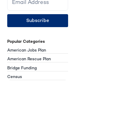
Subscribe
Popular Categories
American Jobs Plan
American Rescue Plan
Bridge Funding
Census