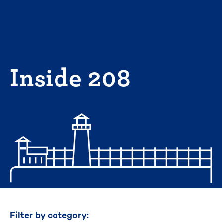
Skip
to
content
Inside 208
Filter by category: