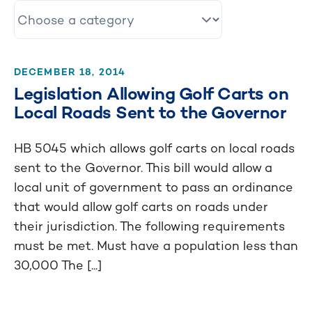
DECEMBER 18, 2014
Legislation Allowing Golf Carts on
Local Roads Sent to the Governor
HB 5045 which allows golf carts on local roads
sent to the Governor. This bill would allow a
local unit of government to pass an ordinance
that would allow golf carts on roads under
their jurisdiction. The following requirements
must be met. Must have a population less than
30,000 The [...]