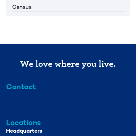
Census
We love where you live.
Contact
info@mml.org
734-662-3246
Locations
Headquarters