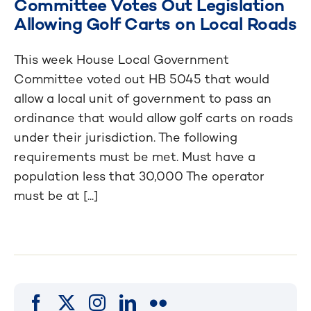
Committee Votes Out Legislation
Allowing Golf Carts on Local Roads
This week House Local Government
Committee voted out HB 5045 that would
allow a local unit of government to pass an
ordinance that would allow golf carts on roads
under their jurisdiction. The following
requirements must be met. Must have a
population less that 30,000 The operator
must be at [...]