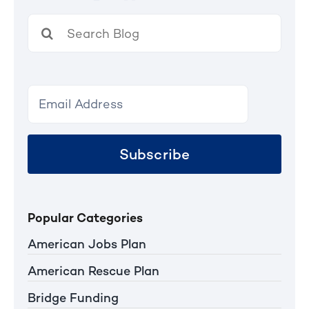
Search
for:
Subscribe
Popular Categories
American Jobs Plan
American Rescue Plan
Bridge Funding