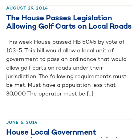
AUGUST 29, 2014
The House Passes Legislation
Allowing Golf Carts on Local Roads
This week House passed HB 5045 by vote of
103-5. This bill would allow a local unit of
government to pass an ordinance that would
allow golf carts on roads under their
jurisdiction. The following requirements must
be met. Must have a population less that
30,000 The operator must be [...]
JUNE 6, 2014
House Local Government