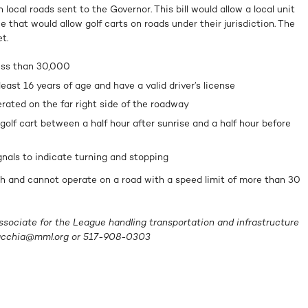
 local roads sent to the Governor. This bill would allow a local unit
 that would allow golf carts on roads under their jurisdiction. The
t.
ess than 30,000
east 16 years of age and have a valid driver’s license
rated on the far right side of the roadway
golf cart between a half hour after sunrise and a half hour before
nals to indicate turning and stopping
h and cannot operate on a road with a speed limit of more than 30
ssociate for the League handling transportation and infrastructure
acchia@mml.org
or 517-908-0303