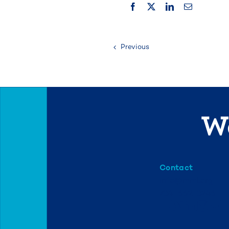
Previous
We
Contact
info@mml.org
734-662-3246