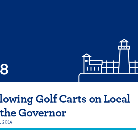
08
llowing Golf Carts on Local
 the Governor
, 2014