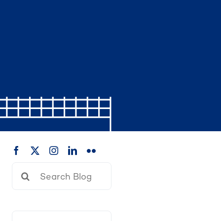
Search
for: