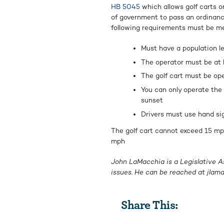
HB 5045
which allows golf carts on
of government to pass an ordinance
following requirements must be me
Must have a population l
The operator must be at l
The golf cart must be ope
You can only operate the 
sunset
Drivers must use hand sig
The golf cart cannot exceed 15 mp
mph
John LaMacchia is a Legislative A
issues. He can be reached at
jlam
Share This: