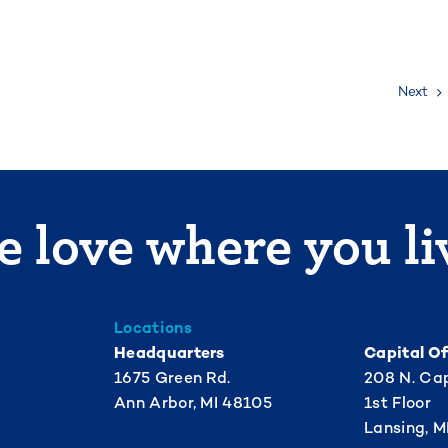
Next
 love where you li
Locations
Headquarters
Capital Of
1675 Green Rd.
208 N. Cap
Ann Arbor, MI 48105
1st Floor
Lansing, M