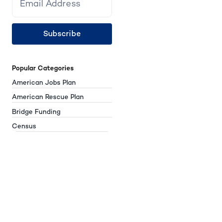
Subscribe
Popular Categories
American Jobs Plan
American Rescue Plan
Bridge Funding
Census