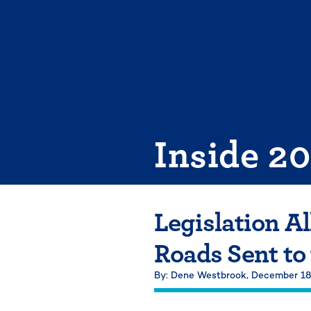
Skip
to
content
Inside 2
Legislation A
Roads Sent to
By: Dene Westbrook,
December 18