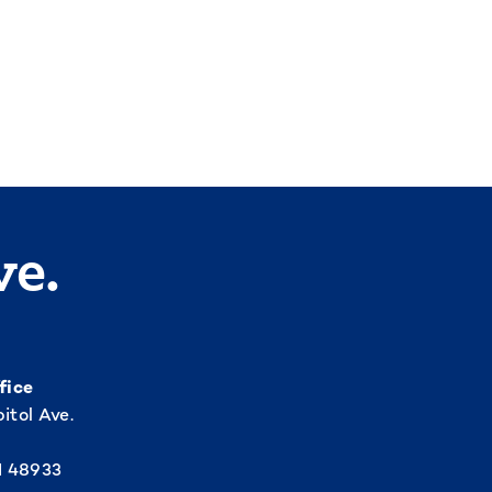
ve.
fice
itol Ave.
I 48933