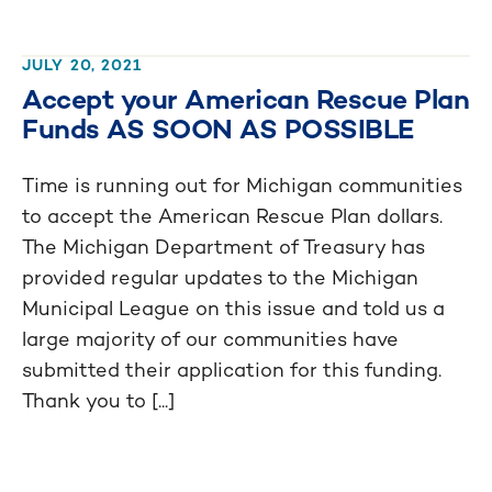
JULY 20, 2021
Accept your American Rescue Plan
Funds AS SOON AS POSSIBLE
Time is running out for Michigan communities
to accept the American Rescue Plan dollars.
The Michigan Department of Treasury has
provided regular updates to the Michigan
Municipal League on this issue and told us a
large majority of our communities have
submitted their application for this funding.
Thank you to [...]