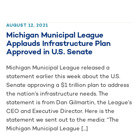
AUGUST 12, 2021
Michigan Municipal League
Applauds Infrastructure Plan
Approved in U.S. Senate
Michigan Municipal League released a
statement earlier this week about the U.S.
Senate approving a $1 trillion plan to address
the nation’s infrastructure needs. The
statement is from Dan Gilmartin, the League’s
CEO and Executive Director. Here is the
statement we sent out to the media: “The
Michigan Municipal League [...]