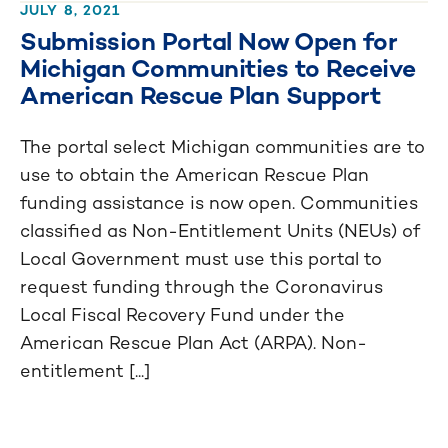
JULY 8, 2021
Submission Portal Now Open for
Michigan Communities to Receive
American Rescue Plan Support
The portal select Michigan communities are to
use to obtain the American Rescue Plan
funding assistance is now open. Communities
classified as Non-Entitlement Units (NEUs) of
Local Government must use this portal to
request funding through the Coronavirus
Local Fiscal Recovery Fund under the
American Rescue Plan Act (ARPA). Non-
entitlement [...]