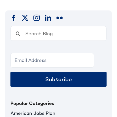
pagination
Search
for:
Subscribe
Popular Categories
American Jobs Plan