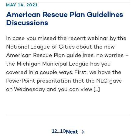
MAY 14, 2021
American Rescue Plan Guidelines
Discussions
In case you missed the recent webinar by the
National League of Cities about the new
American Rescue Plan guidelines, no worries –
the Michigan Municipal League has you
covered in a couple ways. First, we have the
PowerPoint presentation that the NLC gave
on Wednesday and you can view [...]
Posts
1
2
…
10
Next