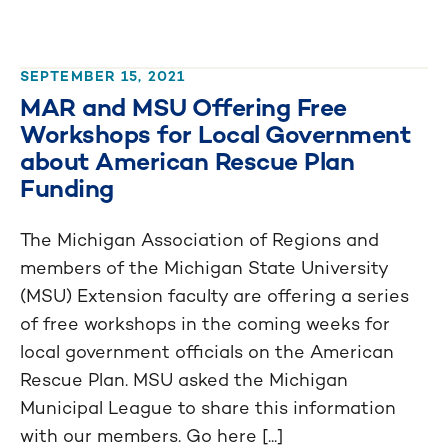
SEPTEMBER 15, 2021
MAR and MSU Offering Free
Workshops for Local Government
about American Rescue Plan
Funding
The Michigan Association of Regions and
members of the Michigan State University
(MSU) Extension faculty are offering a series
of free workshops in the coming weeks for
local government officials on the American
Rescue Plan. MSU asked the Michigan
Municipal League to share this information
with our members. Go here [...]