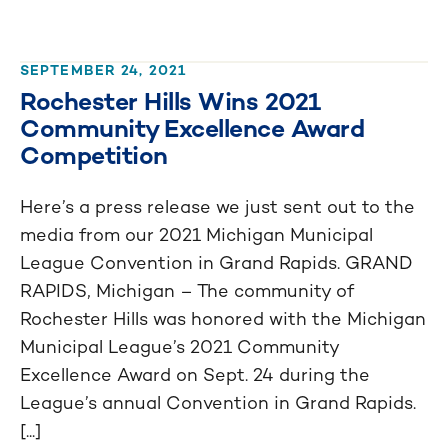
SEPTEMBER 24, 2021
Rochester Hills Wins 2021
Community Excellence Award
Competition
Here’s a press release we just sent out to the
media from our 2021 Michigan Municipal
League Convention in Grand Rapids. GRAND
RAPIDS, Michigan – The community of
Rochester Hills was honored with the Michigan
Municipal League’s 2021 Community
Excellence Award on Sept. 24 during the
League’s annual Convention in Grand Rapids.
[...]