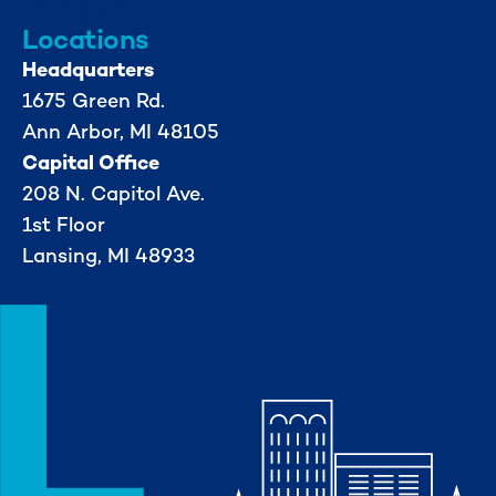
Locations
Headquarters
1675 Green Rd.
Ann Arbor, MI 48105
Capital Office
208 N. Capitol Ave.
1st Floor
Lansing, MI 48933