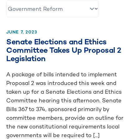
JUNE 7, 2023
Senate Elections and Ethics
Committee Takes Up Proposal 2
Legislation
A package of bills intended to implement
Proposal 2 was introduced this week and
taken up for a Senate Elections and Ethics
Committee hearing this afternoon. Senate
Bills 367 to 374, sponsored primarily by
committee members, provide an outline for
the new constitutional requirements local
governments will be required to [...]