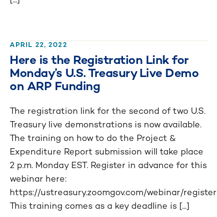
APRIL 22, 2022
Here is the Registration Link for
Monday’s U.S. Treasury Live Demo
on ARP Funding
The registration link for the second of two U.S.
Treasury live demonstrations is now available.
The training on how to do the Project &
Expenditure Report submission will take place
2 p.m. Monday EST. Register in advance for this
webinar here:
https://ustreasury.zoomgov.com/webinar/re
This training comes as a key deadline is [...]