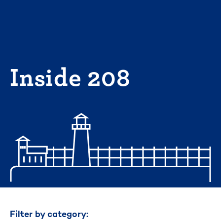
Skip
to
content
Inside 208
Filter by category: