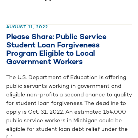
AUGUST 11, 2022
Please Share: Public Service
Student Loan Forgiveness
Program Eligible to Local
Government Workers
The U.S. Department of Education is offering
public servants working in government and
eligible non-profits a second chance to quality
for student loan forgiveness. The deadline to
apply is Oct. 31, 2022. An estimated 154,000
public service workers in Michigan could be
eligible for student loan debt relief under the
[...]