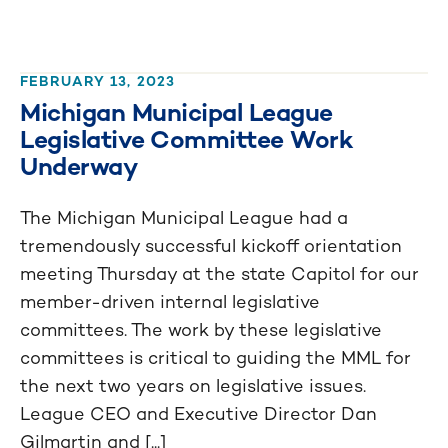
FEBRUARY 13, 2023
Michigan Municipal League
Legislative Committee Work
Underway
The Michigan Municipal League had a
tremendously successful kickoff orientation
meeting Thursday at the state Capitol for our
member-driven internal legislative
committees. The work by these legislative
committees is critical to guiding the MML for
the next two years on legislative issues.
League CEO and Executive Director Dan
Gilmartin and [...]