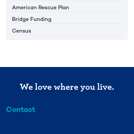
American Rescue Plan
Bridge Funding
Census
We love where you live.
Contact
info@mml.org
734-662-3246