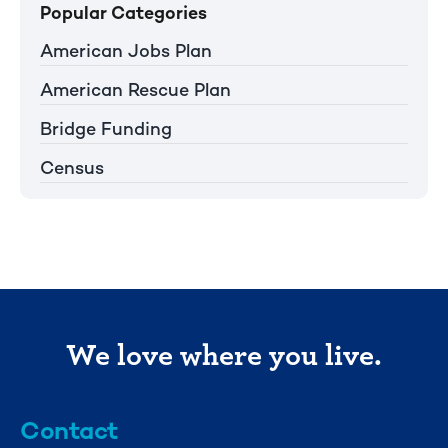
Popular Categories
American Jobs Plan
American Rescue Plan
Bridge Funding
Census
We love where you live.
Contact