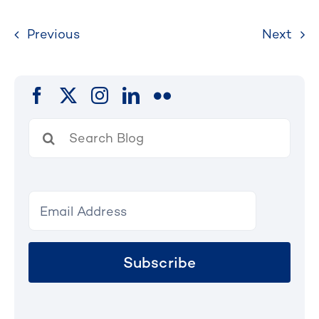
Previous
Next
Search
for:
Subscribe