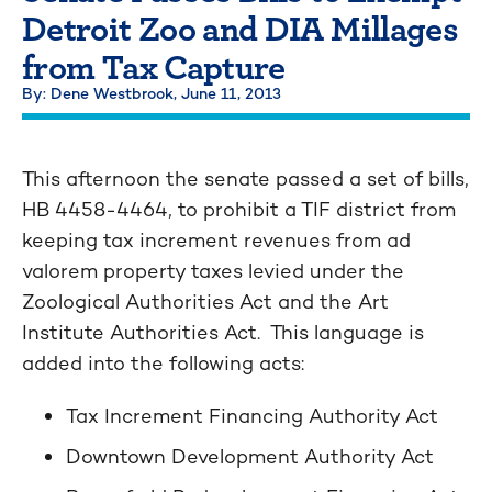
Detroit Zoo and DIA Millages
from Tax Capture
By: Dene Westbrook,
June 11, 2013
This afternoon the senate passed a set of bills,
HB 4458-4464, to prohibit a TIF district from
keeping tax increment revenues from ad
valorem property taxes levied under the
Zoological Authorities Act and the Art
Institute Authorities Act. This language is
added into the following acts:
Tax Increment Financing Authority Act
Downtown Development Authority Act