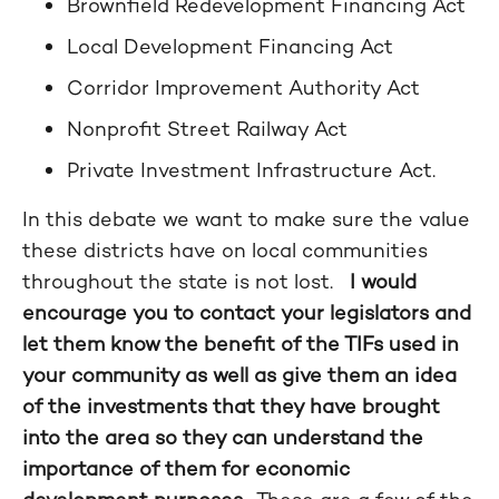
Brownfield Redevelopment Financing Act
Local Development Financing Act
Corridor Improvement Authority Act
Nonprofit Street Railway Act
Private Investment Infrastructure Act.
In this debate we want to make sure the value
these districts have on local communities
throughout the state is not lost.
I would
encourage you to contact your legislators and
let them know the benefit of the TIFs used in
your community as well as give them an idea
of the investments that they have brought
into the area so they can understand the
importance of them for economic