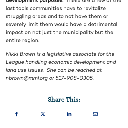
development purposes.
These are a few of the
last tools communities have to revitalize
struggling areas and to not have them or
severely limit them would have a detrimental
impact on not just the municipality but the
entire region.
Nikki Brown is a legislative associate for the
League handling economic development and
land use issues. She can be reached at
nbrown@mml.org
or 517-908-0305.
Share This: