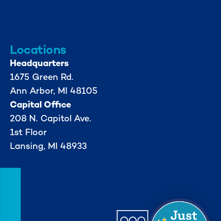
info@mml.org
734-662-3246
Locations
Headquarters
1675 Green Rd.
Ann Arbor, MI 48105
Capital Office
208 N. Capitol Ave.
1st Floor
Lansing, MI 48933