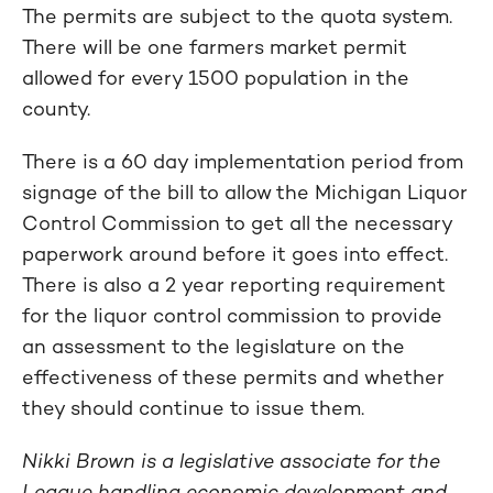
The permits are subject to the quota system.
There will be one farmers market permit
allowed for every 1500 population in the
county.
There is a 60 day implementation period from
signage of the bill to allow the Michigan Liquor
Control Commission to get all the necessary
paperwork around before it goes into effect.
There is also a 2 year reporting requirement
for the liquor control commission to provide
an assessment to the legislature on the
effectiveness of these permits and whether
they should continue to issue them.
Nikki Brown is a legislative associate for the
League handling economic development and