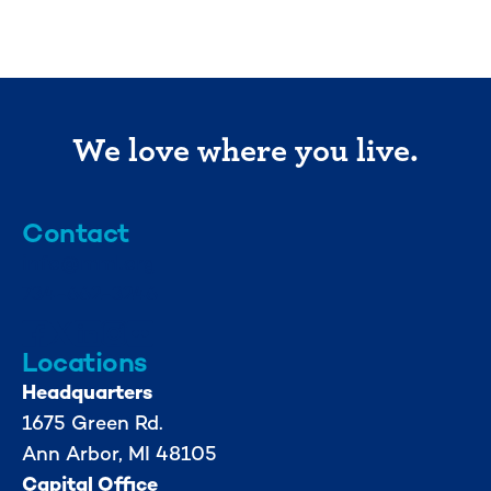
We love where you live.
Contact
info@mml.org
734-662-3246
Locations
Headquarters
1675 Green Rd.
Ann Arbor, MI 48105
Capital Office