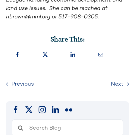
land use issues. She can be reached at
nbrown@mml.org
or 517-908-0305.
Share This:
Previous
Next
Search
for: