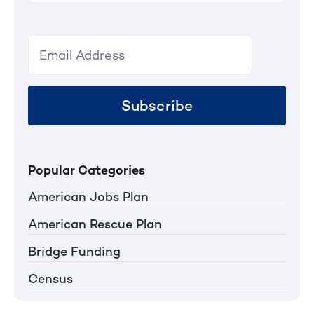
Subscribe
Popular Categories
American Jobs Plan
American Rescue Plan
Bridge Funding
Census