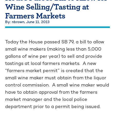
Wine Selling/Tasting at
Farmers Markets
By: nbrown,
June 11, 2013
Today the House passed SB 79, a bill to allow
small wine makers (making less than 5,000
gallons of wine per year) to sell and provide
tastings at local farmers markets. A new
“farmers market permit” is created that the
small wine maker must obtain from the liquor
control commission. A small wine maker would
have to obtain approval from the farmers
market manager and the local police
department prior to a permit being issued.