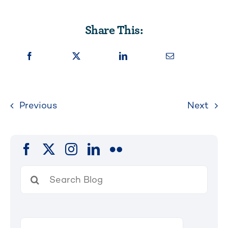
Share This:
Previous
Next
Search
for: