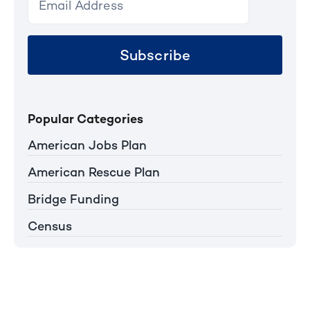
Subscribe
Popular Categories
American Jobs Plan
American Rescue Plan
Bridge Funding
Census