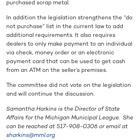
purchased scrap metal.
In addition the legislation strengthens the “do
not purchase” list in the current law to add
additional requirements. It also requires
dealers to only make payment to an individual
via check, money order or an electronic
payment card that can be used to get cash
from an ATM on the seller’s premises.
The committee did not vote on the legislation
and will continue the discussion.
Samantha Harkins is the Director of State
Affairs for the Michigan Municipal League. She
can be reached at
517-908-0306
or email at
sharkins@mml.org