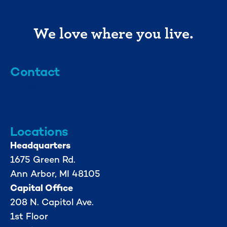
We love where you live.
Contact
info@mml.org
734-662-3246
Locations
Headquarters
1675 Green Rd.
Ann Arbor, MI 48105
Capital Office
208 N. Capitol Ave.
1st Floor