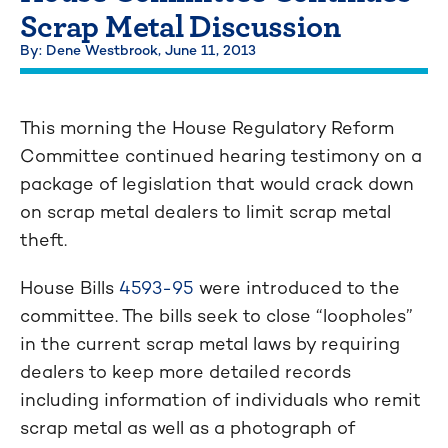
Scrap Metal Discussion
By: Dene Westbrook,
June 11, 2013
This morning the House Regulatory Reform
Committee continued hearing testimony on a
package of legislation that would crack down
on scrap metal dealers to limit scrap metal
theft.
House Bills
4593-95
were introduced to the
committee. The bills seek to close “loopholes”
in the current scrap metal laws by requiring
dealers to keep more detailed records
including information of individuals who remit
scrap metal as well as a photograph of