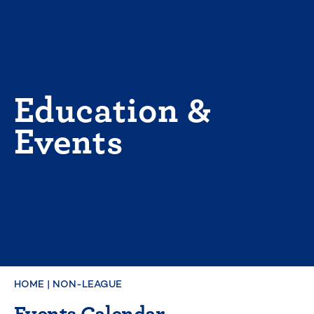
Skip
to
content
Education &
Events
HOME
|
NON-LEAGUE
Events Calendar