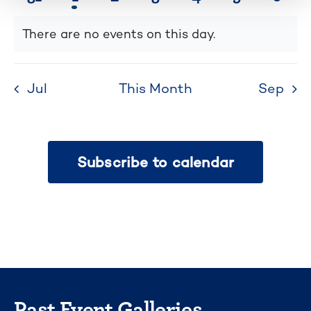
list
events
event
events
events
events
events
even
of
There are no events on this day.
Notice
events
to
refresh
Jul
This Month
Sep
with
the
filtered
Subscribe to calendar
results.
Past Event Galleries