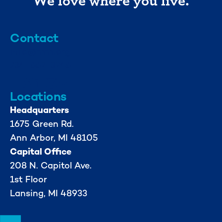
Contact
info@mml.org
734-662-3246
Locations
Headquarters
1675 Green Rd.
Ann Arbor, MI 48105
Capital Office
208 N. Capitol Ave.
1st Floor
Lansing, MI 48933