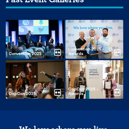
Convention 2025 -
Convention 2025
Awards
CapCon 2025 -
CapCon 2025
Awards
We love where you live.