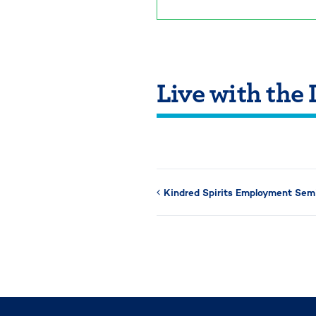
Live with the
Kindred Spirits Employment Sem