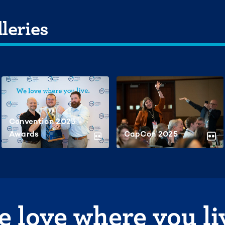
leries
Convention 2025 -
Awards
CapCon 2025
 love where you li