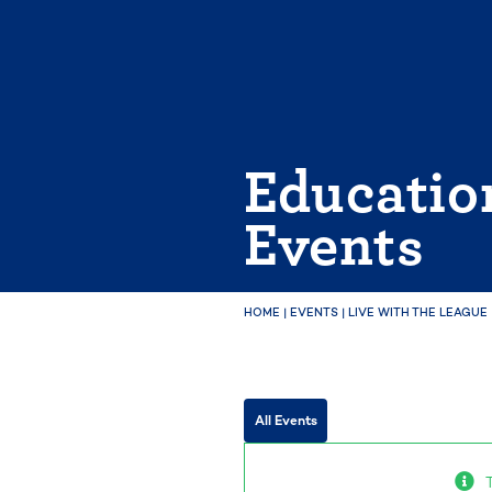
Skip
to
content
Educatio
Events
HOME
|
EVENTS
|
LIVE WITH THE LEAGUE
All Events