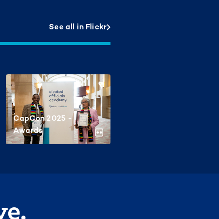
See all in Flickr
CapCon 2025 -
Awards
ve.