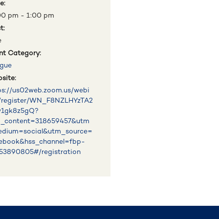
e:
00 pm - 1:00 pm
t:
e
nt Category:
gue
site:
ps://us02web.zoom.us/webi
/register/WN_F8NZLHYzTA2
w1gk8z5gQ?
_content=318659457&utm
dium=social&utm_source=
ebook&hss_channel=fbp-
53890805#/registration