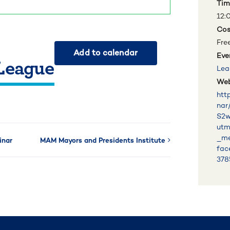
Tim
12:
Cos
Fre
Add to calendar
Eve
 League
Lea
Web
htt
nar
S2
utm
_me
inar
MAM Mayors and Presidents Institute
fac
378