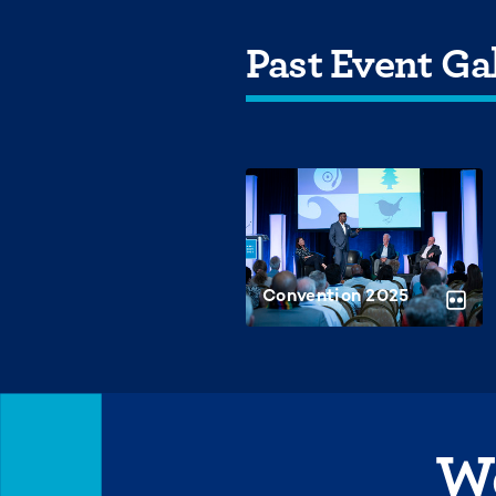
Past Event Gal
Convention 2025
We