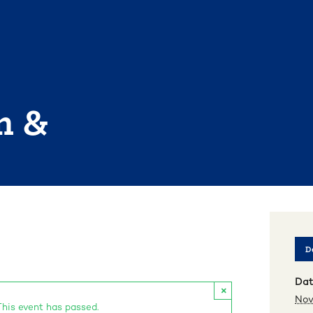
n &
De
Dat
×
Nov
This event has passed.