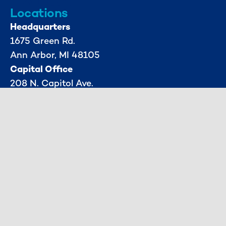
Locations
Headquarters
1675 Green Rd.
Ann Arbor, MI 48105
Capital Office
208 N. Capitol Ave.
1st Floor
Lansing, MI 48933