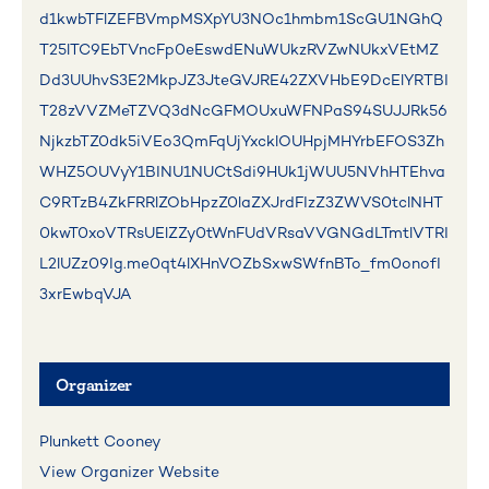
d1kwbTFlZEFBVmpMSXpYU3NOc1hmbm1ScGU1NGhQ
T25lTC9EbTVncFp0eEswdENuWUkzRVZwNUkxVEtMZ
Dd3UUhvS3E2MkpJZ3JteGVJRE42ZXVHbE9DcElYRTBI
T28zVVZMeTZVQ3dNcGFMOUxuWFNPaS94SUJJRk56
NjkzbTZ0dk5iVEo3QmFqUjYxcklOUHpjMHYrbEFOS3Zh
WHZ5OUVyY1BINU1NUCtSdi9HUk1jWUU5NVhHTEhva
C9RTzB4ZkFRRlZObHpzZ0laZXJrdFIzZ3ZWVS0tclNHT
0kwT0xoVTRsUElZZy0tWnFUdVRsaVVGNGdLTmtlVTRI
L2lUZz09Ig.me0qt4lXHnVOZbSxwSWfnBTo_fm0onofI
3xrEwbqVJA
Organizer
Plunkett Cooney
View Organizer Website