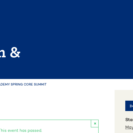
n &
ADEMY SPRING CORE SUMMIT
De
Star
×
May
This event has passed.