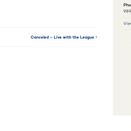
Pho
989
Vie
Canceled – Live with the League