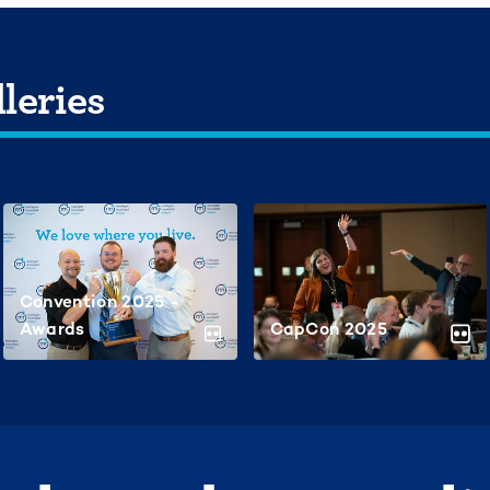
leries
Convention 2025 -
Awards
CapCon 2025