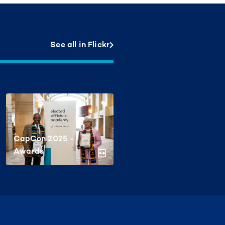
See all in Flickr
CapCon 2025 -
Awards