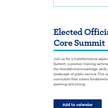
Elected Offic
Core Summit
Join us for a transformative expe
Summit, a premier training semina
the foundational knowledge, skill
landscape of public service. This
curriculum that covers fundamenta
planning and zoning.
Add to calendar