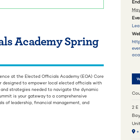
End
May
Eve
Lea
Web
ials Academy Spring
htt
eve
ac
rience at the Elected Officials Academy (EOA) Core
V
r designed to empower local elected officials with
s, and strategies needed to navigate the dynamic
Cou
 summit is your gateway to a comprehensive
ls of leadership, financial management, and
2 E
Bay
Uni
+