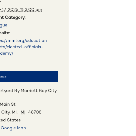
:
 17, 2025 @ 3:00 pm
nt Category:
gue
site:
ps://mml.org/education-
nts/elected-officials-
ademy/
enue
rtyard By Marriott Bay City
 Main St
 City, MI
,
MI
48708
ted States
 Google Map