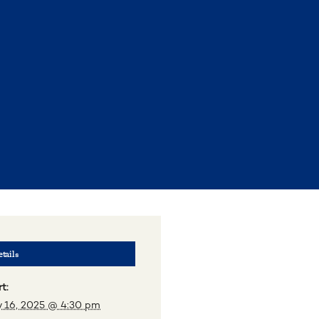
tails
t:
 16, 2025 @ 4:30 pm