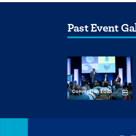
Past Event Gal
Convention 2025