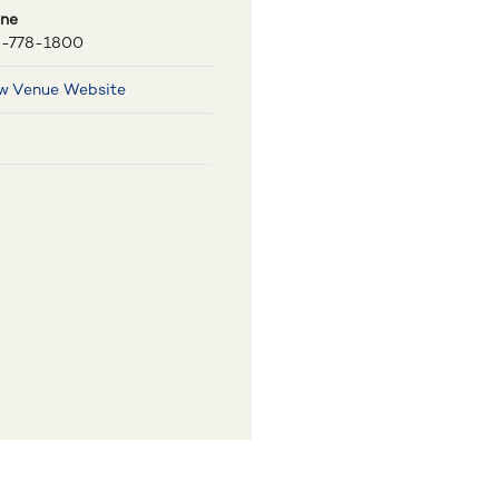
ne
-778-1800
w Venue Website