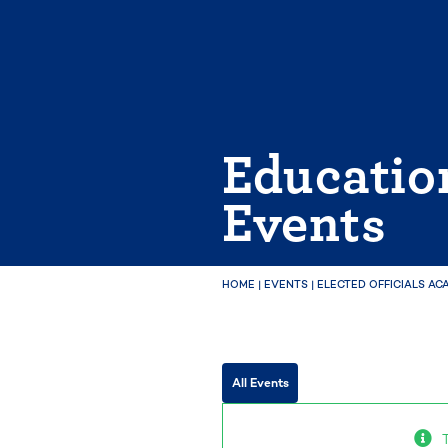
Skip
to
content
Educatio
Events
HOME
|
EVENTS
|
ELECTED OFFICIALS AC
All Events