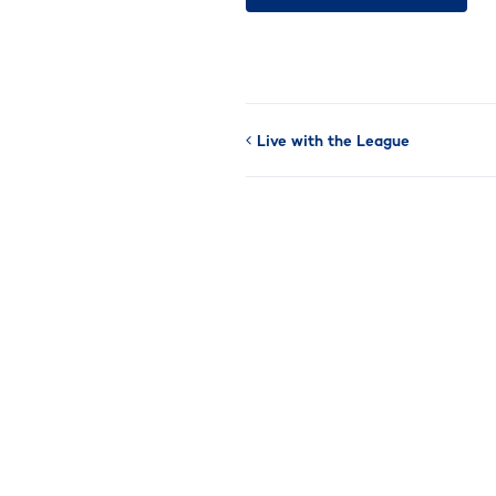
Live with the League