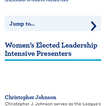
LEADERSHIP INTENSIVE PRESENTERS
Jump to...
Jump 
Women’s Elected Leadership
Intensive Presenters
Christopher Johnson
Christopher J. Johnson serves as the League’s