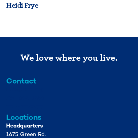
Heidi Frye
We love where you live.
Contact
info@mml.org
734-662-3246
Locations
Headquarters
1675 Green Rd.