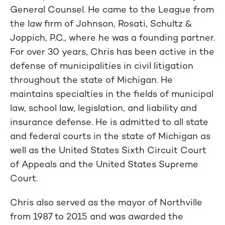
General Counsel. He came to the League from
the law firm of Johnson, Rosati, Schultz &
Joppich, P.C., where he was a founding partner.
For over 30 years, Chris has been active in the
defense of municipalities in civil litigation
throughout the state of Michigan. He
maintains specialties in the fields of municipal
law, school law, legislation, and liability and
insurance defense. He is admitted to all state
and federal courts in the state of Michigan as
well as the United States Sixth Circuit Court
of Appeals and the United States Supreme
Court.
Chris also served as the mayor of Northville
from 1987 to 2015 and was awarded the