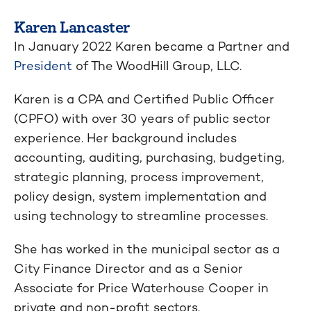
Karen Lancaster
In January 2022 Karen became a Partner and
President
of The WoodHill Group, LLC.
Karen is a CPA and Certified Public Officer
(CPFO) with over 30 years of public sector
experience. Her background includes
accounting, auditing, purchasing, budgeting,
strategic planning, process improvement,
policy design, system implementation and
using technology to streamline processes.
She has worked in the municipal sector as a
City Finance Director and as a Senior
Associate for Price Waterhouse Cooper in
private and non-profit sectors.