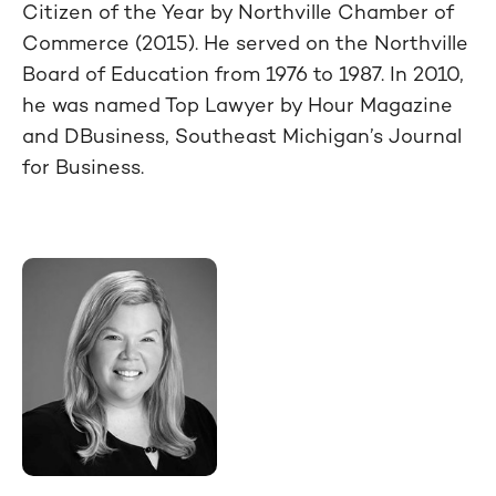
Citizen of the Year by Northville Chamber of
Commerce (2015). He served on the Northville
Board of Education from 1976 to 1987. In 2010,
he was named Top Lawyer by Hour Magazine
and
DBusiness
, Southeast Michigan’s Journal
for Business.