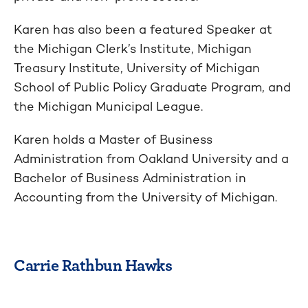
Karen has also been a featured Speaker at
the Michigan Clerk’s Institute, Michigan
Treasury Institute, University of Michigan
School of Public Policy Graduate Program, and
the Michigan Municipal League.
Karen holds a Master of Business
Administration from Oakland University and a
Bachelor of Business Administration in
Accounting from the University of Michigan.
Carrie Rathbun Hawks