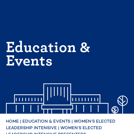
Skip
to
content
Education &
Events
HOME
|
EDUCATION & EVENTS
|
WOMEN’S ELECTED
LEADERSHIP INTENSIVE
|
WOMEN’S ELECTED