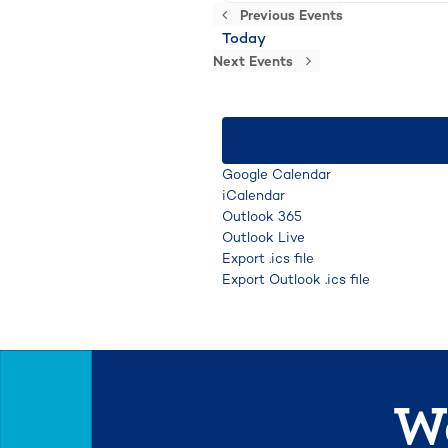
Previous
Events
Today
Next
Events
Google Calendar
iCalendar
Outlook 365
Outlook Live
Export .ics file
Export Outlook .ics file
We