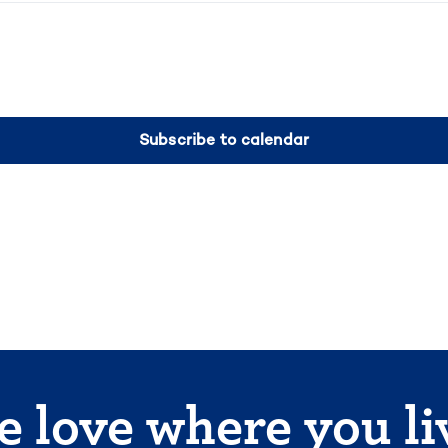
Subscribe to calendar
 love where you li