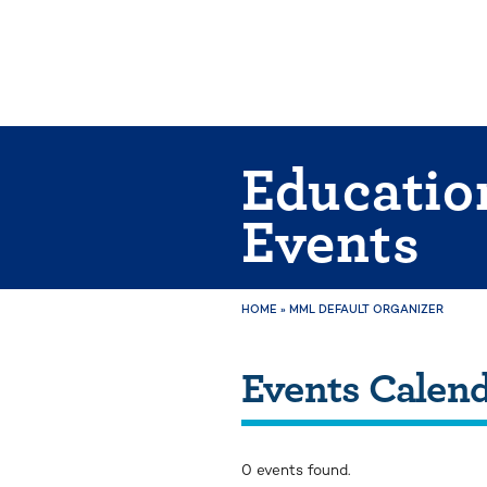
Skip
to
content
Educatio
Events
HOME
»
MML DEFAULT ORGANIZER
Events Calen
0 events found.