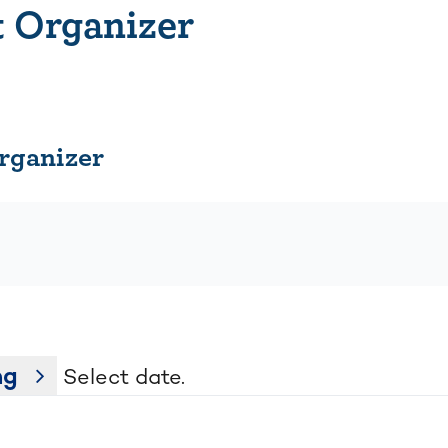
 Organizer
organizer
ng
Select date.