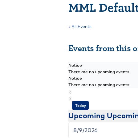
MML Default
« All Events
Events from this 
Notice
There are no upcoming events.
Notice
There are no upcoming events.
Today
Upcoming
Upcomi