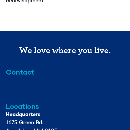
Redevelopment
We love where you live.
Contact
info@mml.org
734-662-3246
Locations
Headquarters
1675 Green Rd.