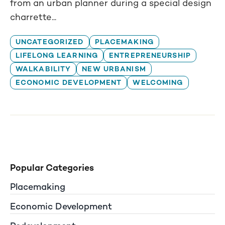
from an urban planner during a special design
charrette...
UNCATEGORIZED
PLACEMAKING
LIFELONG LEARNING
ENTREPRENEURSHIP
WALKABILITY
NEW URBANISM
ECONOMIC DEVELOPMENT
WELCOMING
Popular Categories
Placemaking
Economic Development