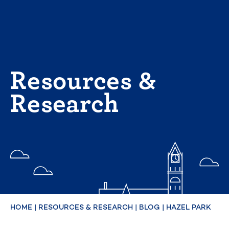
Skip
to
content
Resources &
Research
HOME
|
RESOURCES & RESEARCH
|
BLOG
|
HAZEL PARK