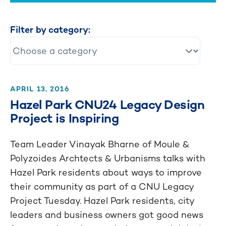
Filter by category:
APRIL 13, 2016
Hazel Park CNU24 Legacy Design
Project is Inspiring
Team Leader Vinayak Bharne of Moule &
Polyzoides Archtects & Urbanisms talks with
Hazel Park residents about ways to improve
their community as part of a CNU Legacy
Project Tuesday. Hazel Park residents, city
leaders and business owners got good news