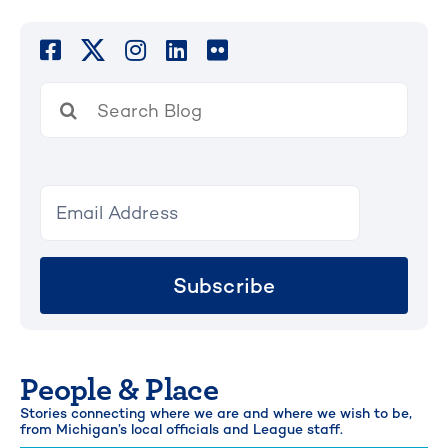
Search
for:
Subscribe
People & Place
Stories connecting where we are and where we wish to be,
from Michigan’s local officials and League staff.