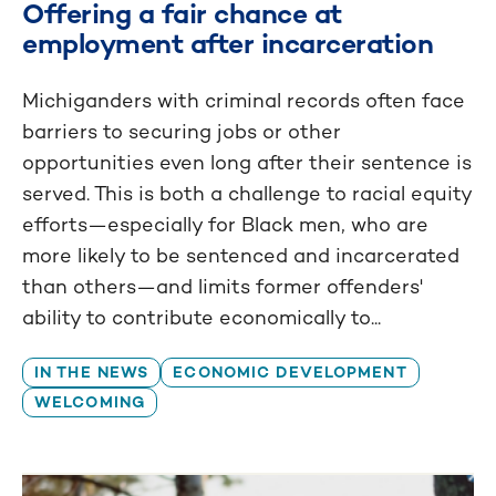
Offering a fair chance at
employment after incarceration
Michiganders with criminal records often face
barriers to securing jobs or other
opportunities even long after their sentence is
served. This is both a challenge to racial equity
efforts—especially for Black men, who are
more likely to be sentenced and incarcerated
than others—and limits former offenders'
ability to contribute economically to...
IN THE NEWS
ECONOMIC DEVELOPMENT
WELCOMING