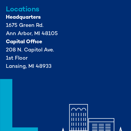
Locations
Headquarters
1675 Green Rd.
Ann Arbor, MI 48105
Capital Office
208 N. Capitol Ave.
1st Floor
Lansing, MI 48933