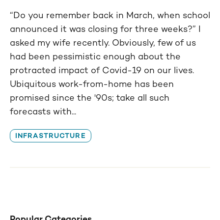
“Do you remember back in March, when school
announced it was closing for three weeks?” I
asked my wife recently. Obviously, few of us
had been pessimistic enough about the
protracted impact of Covid-19 on our lives.
Ubiquitous work-from-home has been
promised since the '90s; take all such
forecasts with...
INFRASTRUCTURE
Popular Categories