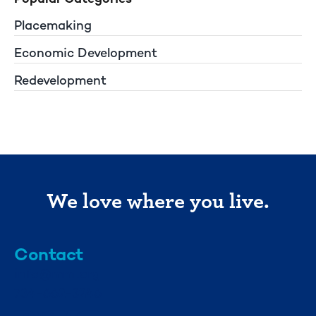
Placemaking
Economic Development
Redevelopment
We love where you live.
Contact
info@mml.org
734-662-3246