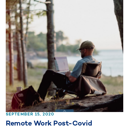
SEPTEMBER 15, 2020
Remote Work Post-Covid