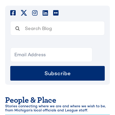
Search
for:
Subscribe
People & Place
Stories connecting where we are and where we wish to be,
from Michigan’s local officials and League staff.