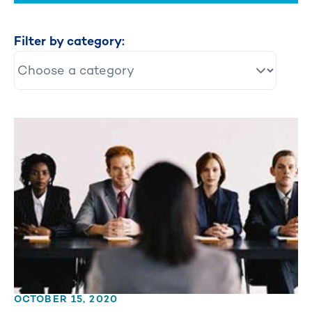
Filter by category:
OCTOBER 15, 2020