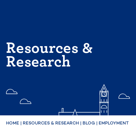
Skip
to
content
Resources &
Research
HOME
|
RESOURCES & RESEARCH
|
BLOG
|
EMPLOYMENT