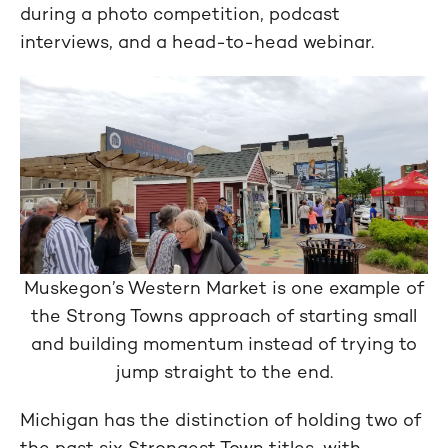
during a photo competition, podcast
interviews, and a head-to-head webinar.
Muskegon’s Western Market is one example of
the Strong Towns approach of starting small
and building momentum instead of trying to
jump straight to the end.
Michigan has the distinction of holding two of
the past six Strongest Town titles, with