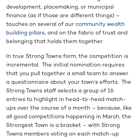
development, placemaking, or municipal
finance (as if those are different things) –
touches on several of our
community wealth
building pillars
, and on the fabric of trust and
belonging that holds them together.
In true Strong Towns form, the competition is
incremental. The initial nomination requires
that you pull together a small team to answer
a questionnaire about your town’s efforts. The
Strong Towns staff selects a group of 16
entries to highlight in head-to-head match-
ups over the course of a month – because, like
all good competitions happening in March, the
Strongest Town is a bracket – with Strong
Towns members voting on each match-up