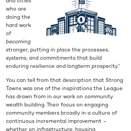
and cities
who are
doing the
hard work
of
becoming
stronger, putting in place the processes,
systems, and commitments that build
enduring resilience and longterm prosperity.”
You can tell from that description that Strong
Towns was one of the inspirations the League
has drawn from in our work on community
wealth building. Their focus on engaging
community members broadly in a culture of
continuous incremental improvement –
whether on infrastructure, housing