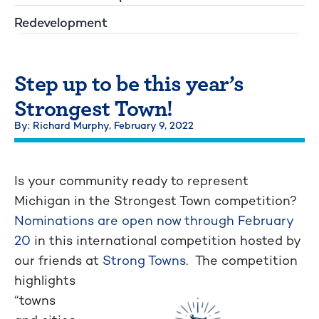
Redevelopment
Step up to be this year’s
Strongest Town!
By: Richard Murphy,
February 9, 2022
Is your community ready to represent
Michigan in the Strongest Town competition?
Nominations are open now through February
20
in this international competition hosted by
our friends at
Strong Towns
.
The competition
highlights
“towns