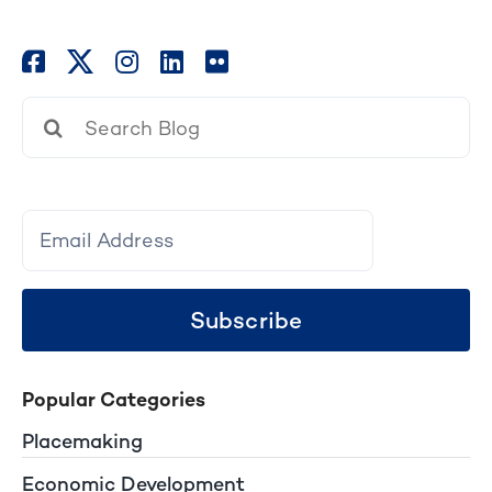
Search
for:
Subscribe
Popular Categories
Placemaking
Economic Development