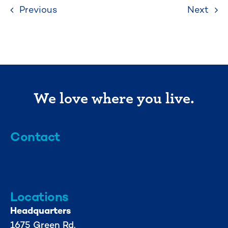
Previous
Next
We love where you live.
Contact
info@mml.org
734-662-3246
Locations
Headquarters
1675 Green Rd.