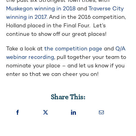
Muskegon winning in 2018
and
Traverse City
winning in 2017.
And in the 2016 competition,
Holland placed in the Final Four. Let’s
continue to show off our great places!
Take a look at
the competition page
and
Q/A
webinar recording
, pull together your team to
nominate your place – and let us know if you
enter so that we can cheer you on!
Share This: