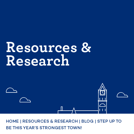
Skip
to
content
Resources &
Research
HOME
|
RESOURCES & RESEARCH
|
BLOG
|
STEP UP TO
BE THIS YEAR’S STRONGEST TOWN!