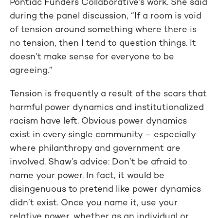
Pontiac Funders Collaborative’s work. She said
during the panel discussion, “If a room is void
of tension around something where there is
no tension, then I tend to question things. It
doesn’t make sense for everyone to be
agreeing.”
Tension is frequently a result of the scars that
harmful power dynamics and institutionalized
racism have left. Obvious power dynamics
exist in every single community – especially
where philanthropy and government are
involved. Shaw’s advice: Don’t be afraid to
name your power. In fact, it would be
disingenuous to pretend like power dynamics
didn’t exist. Once you name it, use your
relative power, whether as an individual or