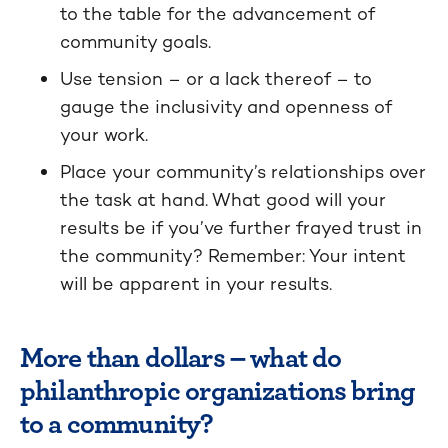
to the table for the advancement of
community goals.
Use tension – or a lack thereof – to
gauge the inclusivity and openness of
your work.
Place your community’s relationships over
the task at hand. What good will your
results be if you’ve further frayed trust in
the community? Remember: Your intent
will be apparent in your results.
More than dollars – what do
philanthropic organizations bring
to a community?