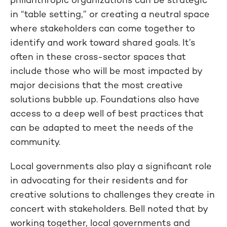
in “table setting,” or creating a neutral space
where stakeholders can come together to
identify and work toward shared goals. It’s
often in these cross-sector spaces that
include those who will be most impacted by
major decisions that the most creative
solutions bubble up. Foundations also have
access to a deep well of best practices that
can be adapted to meet the needs of the
community.
Local governments also play a significant role
in advocating for their residents and for
creative solutions to challenges they create in
concert with stakeholders. Bell noted that by
working together, local governments and