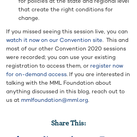
for policies at the state and regional level
that create the right conditions for
change.
If you missed seeing this session live, you can
watch it now on our Convention site
. This and
most of our other Convention 2020 sessions
were recorded; you can use your existing
registration to access them, or
register now
for on-demand access
. If you are interested in
talking with the MML Foundation about
anything discussed in this blog, reach out to
us at
mmlfoundation@mml.org
.
Share This: