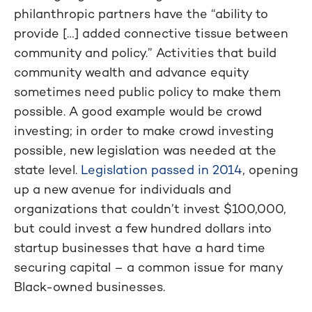
philanthropic partners have the “ability to
provide […] added connective tissue between
community and policy.” Activities that build
community wealth and advance equity
sometimes need public policy to make them
possible. A good example would be crowd
investing; in order to make crowd investing
possible, new legislation was needed at the
state level.
Legislation passed in 2014
, opening
up a new avenue for individuals and
organizations that couldn’t invest $100,000,
but could invest a few hundred dollars into
startup businesses that have a hard time
securing capital – a common issue for many
Black-owned businesses.