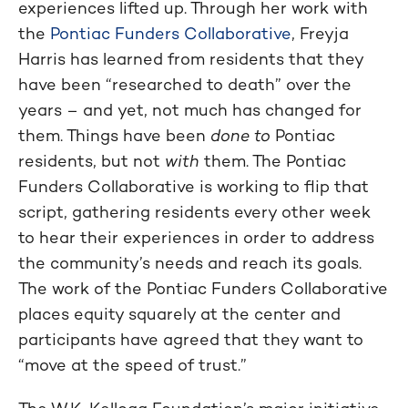
experiences lifted up. Through her work with
the
Pontiac Funders Collaborative
, Freyja
Harris has learned from residents that they
have been “researched to death” over the
years – and yet, not much has changed for
them. Things have been
done to
Pontiac
residents, but not
with
them. The Pontiac
Funders Collaborative is working to flip that
script, gathering residents every other week
to hear their experiences in order to address
the community’s needs and reach its goals.
The work of the Pontiac Funders Collaborative
places equity squarely at the center and
participants have agreed that they want to
“move at the speed of trust.”