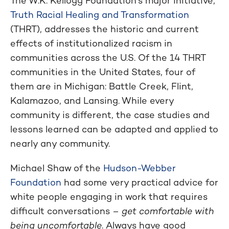
The W.K. Kellogg Foundation’s major initiative,
Truth Racial Healing and Transformation
(THRT), addresses the historic and current
effects of institutionalized racism in
communities across the U.S. Of the 14 THRT
communities in the United States, four of
them are in Michigan: Battle Creek, Flint,
Kalamazoo, and Lansing. While every
community is different, the case studies and
lessons learned can be adapted and applied to
nearly any community.
Michael Shaw of the
Hudson-Webber
Foundation
had some very practical advice for
white people engaging in work that requires
difficult conversations –
get comfortable with
being uncomfortable
. Always have good