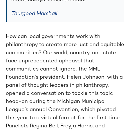
Thurgood Marshall
How can local governments work with
philanthropy to create more just and equitable
communities? Our world, country, and state
face unprecedented upheaval that
communities cannot ignore. The MML
Foundation’s president, Helen Johnson, with a
panel of thought leaders in philanthropy,
opened a conversation to tackle this topic
head-on during the Michigan Municipal
League’s annual Convention, which pivoted
this year to a virtual format for the first time.
Panelists Regina Bell, Freyja Harris, and