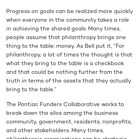
Progress on goals can be realized more quickly
when everyone in the community takes a role
in achieving the shared goals. Many times,
people assume that philanthropy brings one
thing to the table: money. As Bell put it, “For
philanthropy, a lot of times the thought is that
what they bring to the table is a checkbook
and that could be nothing further from the
truth in terms of the assets that they actually
bring to the table.”
The Pontiac Funders Collaborative works to
break down the silos among the business
community, government, residents, nonprofits,
and other stakeholders. Many times,
philanthropic organizations can be strategic