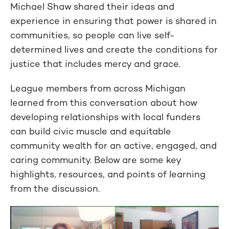
Michael Shaw shared their ideas and
experience in ensuring that power is shared in
communities, so people can live self-
determined lives and create the conditions for
justice that includes mercy and grace.
League members from across Michigan
learned from this conversation about how
developing relationships with local funders
can build civic muscle and equitable
community wealth for an active, engaged, and
caring community. Below are some key
highlights, resources, and points of learning
from the discussion.