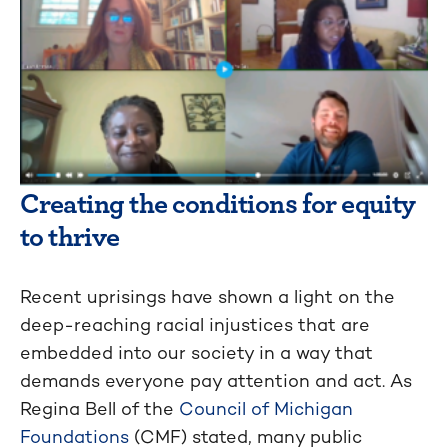
Creating the conditions for equity
to thrive
Recent uprisings have shown a light on the
deep-reaching racial injustices that are
embedded into our society in a way that
demands everyone pay attention and act. As
Regina Bell of the
Council of Michigan
Foundations
(CMF) stated, many public