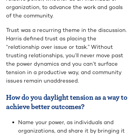
organization, to advance the work and goals
of the community.
Trust was a recurring theme in the discussion.
Harris defined trust as placing the
“relationship over issue or task.” Without
trusting relationships, you’ll never move past
the power dynamics and you can’t surface
tension in a productive way, and community
issues remain unaddressed.
How do you daylight tension as a way to
achieve better outcomes?
Name your power, as individuals and
organizations, and share it by bringing it