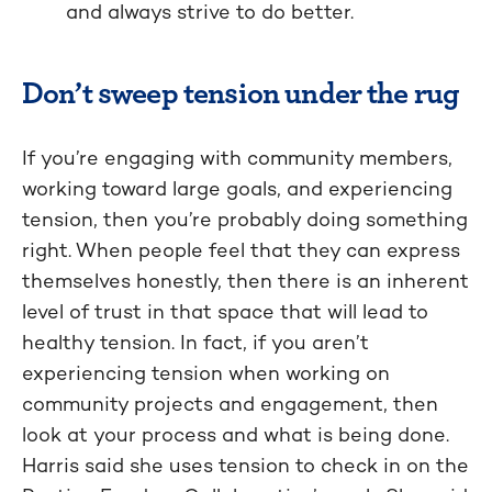
and always strive to do better.
Don’t sweep tension under the rug
If you’re engaging with community members,
working toward large goals, and experiencing
tension, then you’re probably doing something
right. When people feel that they can express
themselves honestly, then there is an inherent
level of trust in that space that will lead to
healthy tension. In fact, if you aren’t
experiencing tension when working on
community projects and engagement, then
look at your process and what is being done.
Harris said she uses tension to check in on the