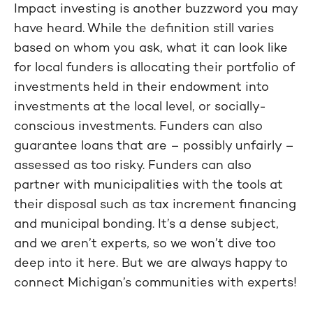
Impact investing is another buzzword you may
have heard. While the definition still varies
based on whom you ask, what it can look like
for local funders is allocating their portfolio of
investments held in their endowment into
investments at the local level, or socially-
conscious investments. Funders can also
guarantee loans that are – possibly unfairly –
assessed as too risky. Funders can also
partner with municipalities with the tools at
their disposal such as tax increment financing
and municipal bonding. It’s a dense subject,
and we aren’t experts, so we won’t dive too
deep into it here. But we are always happy to
connect Michigan’s communities with experts!