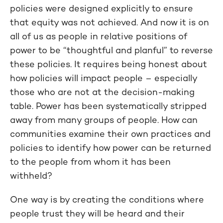
policies were designed explicitly to ensure
that equity was not achieved. And now it is on
all of us as people in relative positions of
power to be “thoughtful and planful” to reverse
these policies. It requires being honest about
how policies will impact people – especially
those who are not at the decision-making
table. Power has been systematically stripped
away from many groups of people. How can
communities examine their own practices and
policies to identify how power can be returned
to the people from whom it has been
withheld?
One way is by creating the conditions where
people trust they will be heard and their