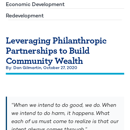
Economic Development
Redevelopment
Leveraging Philanthropic
Partnerships to Build
Community Wealth
By: Dan Gilmartin,
October 27, 2020
“When we intend to do good, we do. When
we intend to do harm, it happens. What
each of us must come to realize is that our
intent always comes through.”