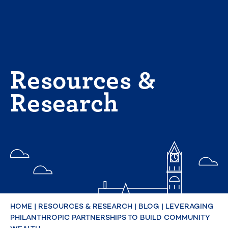
Skip
to
content
Resources &
Research
HOME
|
RESOURCES & RESEARCH
|
BLOG
|
LEVERAGING
PHILANTHROPIC PARTNERSHIPS TO BUILD COMMUNITY