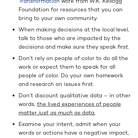
Transformation
work from W.K. Kellogg
Foundation for resources that you can
bring to your own community.
When making decisions at the local level,
talk to those who are impacted by the
decisions and make sure they speak
first.
Don’t rely on people of color to do all the
work or expect them to speak for all
people of color. Do your own homework
and research on issues first.
Don’t discount qualitative data – in other
words,
the lived experiences of people
matter
just as much
as data.
Examine your intent, admit when your
words or actions have a negative impact,