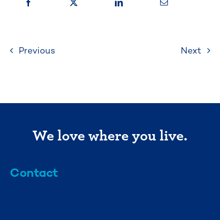
Previous
Next
We love where you live.
Contact
info@mml.org
734-662-3246