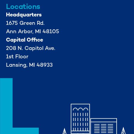
Locations
Headquarters
1675 Green Rd.
Ann Arbor, MI 48105
Capital Office
208 N. Capitol Ave.
1st Floor
Lansing, MI 48933