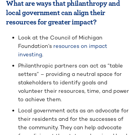
What are ways that philanthropy and
local government can align their
resources for greater impact?
Look at the Council of Michigan
Foundation’s
resources on impact
investing
.
Philanthropic partners can act as “table
setters” – providing a neutral space for
stakeholders to identify goals and
volunteer their resources, time, and power
to achieve them.
Local government acts as an advocate for
their residents and for the successes of
the community. They can help advocate