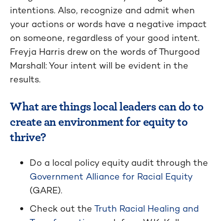
intentions. Also, recognize and admit when
your actions or words have a negative impact
on someone, regardless of your good intent.
Freyja Harris drew on the words of Thurgood
Marshall: Your intent will be evident in the
results.
What are things local leaders can do to
create an environment for equity to
thrive?
Do a local policy equity audit through the
Government Alliance for Racial Equity
(GARE).
Check out the
Truth Racial Healing and