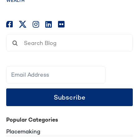
WEALTH
Search
for:
Subscribe
Popular Categories
Placemaking