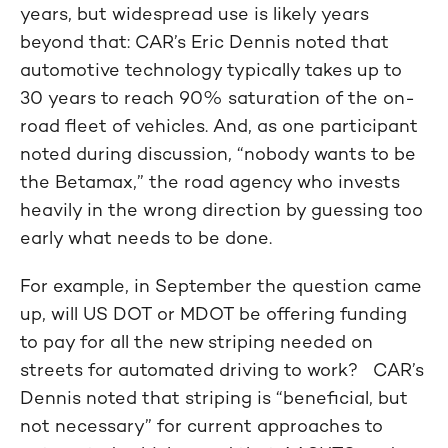
years, but widespread use is likely years
beyond that: CAR’s Eric Dennis noted that
automotive technology typically takes up to
30 years to reach 90% saturation of the on-
road fleet of vehicles. And, as one participant
noted during discussion, “nobody wants to be
the Betamax,” the road agency who invests
heavily in the wrong direction by guessing too
early what needs to be done.
For example, in September the question came
up, will US DOT or MDOT be offering funding
to pay for all the new striping needed on
streets for automated driving to work? CAR’s
Dennis noted that striping is “beneficial, but
not necessary” for current approaches to