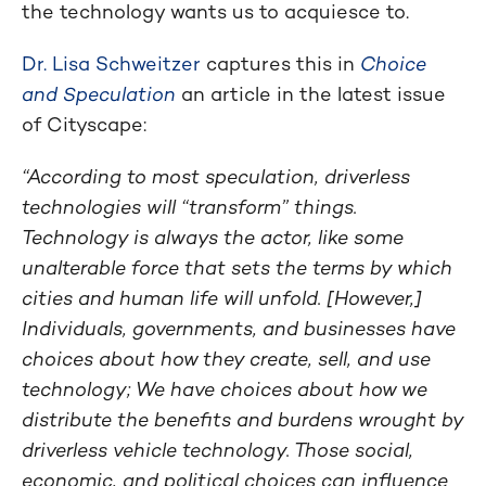
the technology wants us to acquiesce to.
Dr. Lisa Schweitzer
captures this in
Choice
and Speculation
an article in the latest issue
of Cityscape:
“According to most speculation, driverless
technologies will “transform” things.
Technology is always the actor, like some
unalterable force that sets the terms by which
cities and human life will unfold. [However,]
Individuals, governments, and businesses have
choices about how they create, sell, and use
technology; We have choices about how we
distribute the benefits and burdens wrought by
driverless vehicle technology. Those social,
economic, and political choices can influence