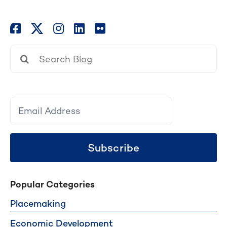
Search
for:
Subscribe
Popular Categories
Placemaking
Economic Development