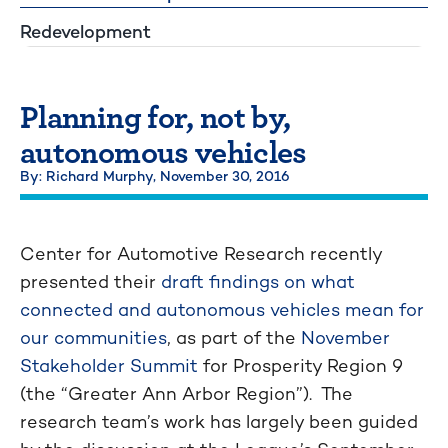
Redevelopment
Planning for, not by,
autonomous vehicles
By: Richard Murphy,
November 30, 2016
Center for Automotive Research recently
presented their
draft findings on what
connected and autonomous vehicles mean for
our communities
, as part of the
November
Stakeholder Summit
for Prosperity Region 9
(the “Greater Ann Arbor Region”). The
research team’s work has largely been guided