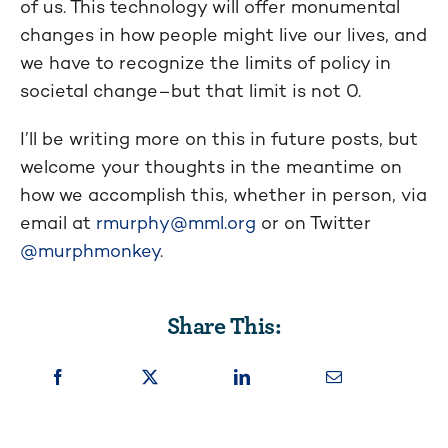
of us. This technology will offer monumental
changes in how people might live our lives, and
we have to recognize the limits of policy in
societal change–but that limit is not 0.
I’ll be writing more on this in future posts, but
welcome your thoughts in the meantime on
how we accomplish this, whether in person, via
email at
rmurphy@mml.org
or on Twitter
@murphmonkey
.
Share This: