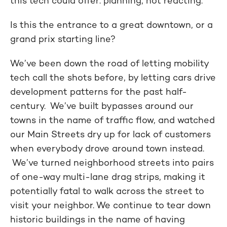
this tech could offer: planning, not reacting.
Is this the entrance to a great downtown, or a
grand prix starting line?
We’ve been down the road of letting mobility
tech call the shots before, by letting cars drive
development patterns for the past half-
century. We’ve built bypasses around our
towns in the name of traffic flow, and watched
our Main Streets dry up for lack of customers
when everybody drove around town instead.
We’ve turned neighborhood streets into pairs
of one-way multi-lane drag strips, making it
potentially fatal to walk across the street to
visit your neighbor. We continue to tear down
historic buildings in the name of having