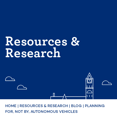
Skip
to
content
Resources &
Research
HOME
|
RESOURCES & RESEARCH
|
BLOG
|
PLANNING
FOR, NOT BY, AUTONOMOUS VEHICLES