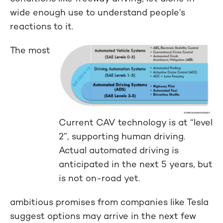
wide enough use to understand people’s
reactions to it.
The most
Current CAV technology is at “level
2”, supporting human driving.
Actual automated driving is
anticipated in the next 5 years, but
is not on-road yet.
ambitious promises from companies like Tesla
suggest options may arrive in the next few