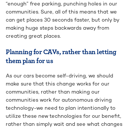
“enough” free parking, punching holes in our
communities. Sure, all of this means that we
can get places 30 seconds faster, but only by
making huge steps backwards away from
creating great places.
Planning for CAVs, rather than letting
them plan for us
As our cars become self-driving, we should
make sure that this change works for our
communities, rather than making our
communities work for autonomous driving
technology-we need to plan intentionally to
utilize these new technologies for our benefit,
rather than simply wait and see what changes