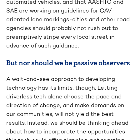
automated vehicles, and that AASHTO and
SAE are working on guidelines for CAV-
oriented lane markings-cities and other road
agencies should probably not rush out to
preemptively stripe every local street in
advance of such guidance.
But nor should we be passive observers
A wait-and-see approach to developing
technology has its limits, though. Letting
driverless tech alone choose the pace and
direction of change, and make demands on
our communities, will not yield the best
results. Instead, we should be thinking ahead
about how to incorporate the opportunities