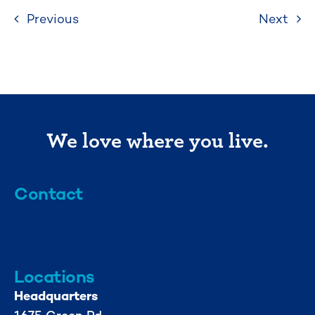
Previous
Next
We love where you live.
Contact
info@mml.org
734-662-3246
Locations
Headquarters