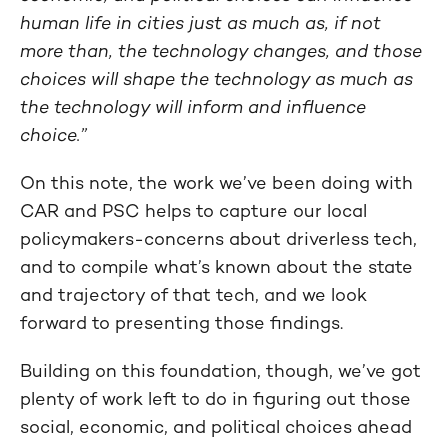
human life in cities just as much as, if not
more than, the technology changes, and those
choices will shape the technology as much as
the technology will inform and influence
choice.”
On this note, the work we’ve been doing with
CAR and PSC helps to capture our local
policymakers-concerns about driverless tech,
and to compile what’s known about the state
and trajectory of that tech, and we look
forward to presenting those findings.
Building on this foundation, though, we’ve got
plenty of work left to do in figuring out those
social, economic, and political choices ahead