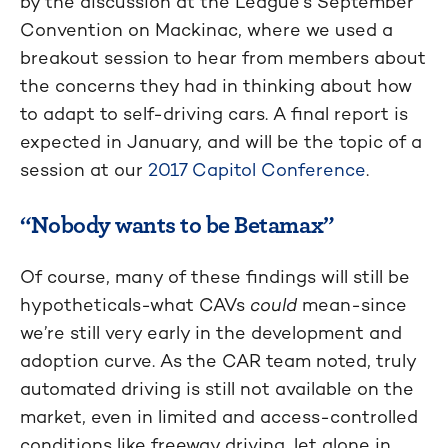
by the discussion at the League’s September
Convention on Mackinac, where we used a
breakout session to hear from members about
the concerns they had in thinking about how
to adapt to self-driving cars. A final report is
expected in January, and will be the topic of a
session at our
2017 Capitol Conference
.
“Nobody wants to be Betamax”
Of course, many of these findings will still be
hypotheticals-what CAVs
could
mean-since
we’re still very early in the development and
adoption curve. As the CAR team noted, truly
automated driving is still not available on the
market, even in limited and access-controlled
conditions like freeway driving, let alone in