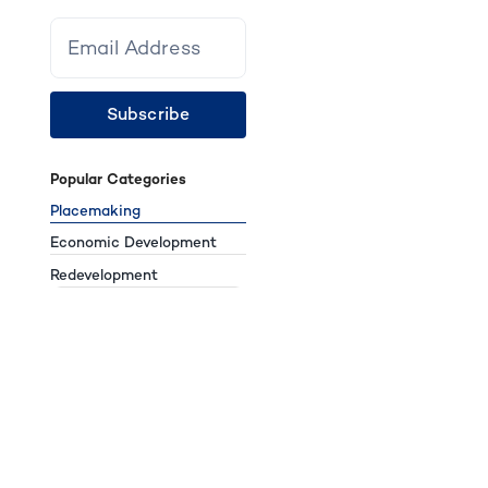
Subscribe
Popular Categories
Placemaking
Economic Development
Redevelopment