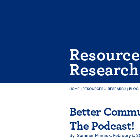
Skip
to
content
Resource
Research
HOME
|
RESOURCES & RESEARCH
|
BLOG
Better Commun
The Podcast!
By: Summer Minnick,
February 6, 