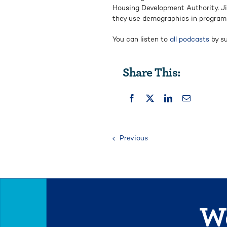
Housing Development Authority. J
they use demographics in program
You can listen to
all podcasts
by su
Share This:
Previous
We