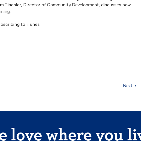
im Tischler, Director of Community Development, discusses how
ming.
bscribing to iTunes.
Next
 love where you li