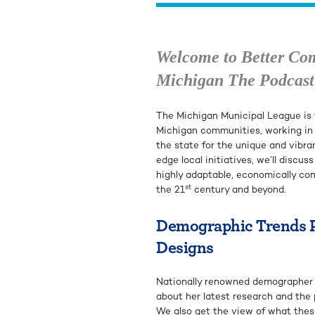
Welcome to Better Co
Michigan The Podcast
The Michigan Municipal League is t
Michigan communities, working in
the state for the unique and vibra
edge local initiatives, we’ll discus
highly adaptable, economically co
st
the 21
century and beyond.
Demographic Trends Pr
Designs
Nationally renowned demographer L
about her latest research and the 
We also get the view of what thes