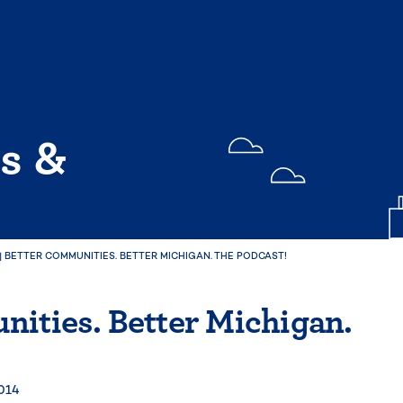
s &
|
BETTER COMMUNITIES. BETTER MICHIGAN. THE PODCAST!
ities. Better Michigan.
2014