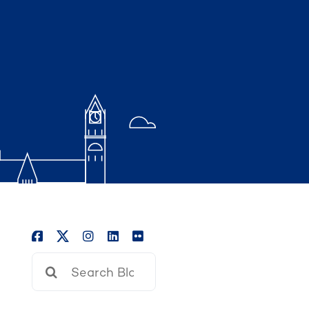
Search
for: