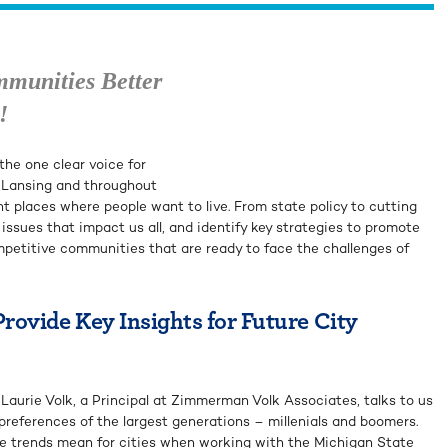
mmunities Better
!
he one clear voice for
 Lansing and throughout
nt places where people want to live. From state policy to cutting
s issues that impact us all, and identify key strategies to promote
mpetitive communities that are ready to face the challenges of
ovide Key Insights for Future City
aurie Volk, a Principal at Zimmerman Volk Associates, talks to us
preferences of the largest generations – millenials and boomers.
e trends mean for cities when working with the Michigan State